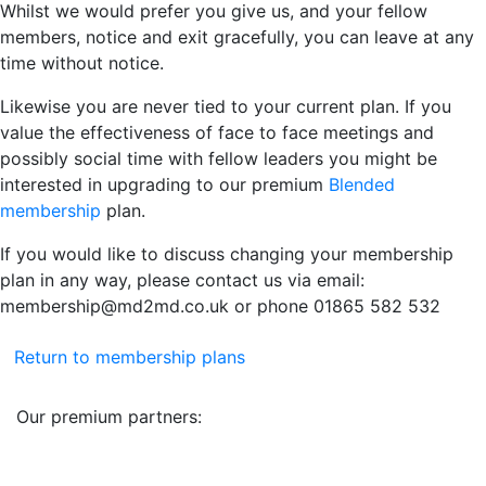
Whilst we would prefer you give us, and your fellow
members, notice and exit gracefully, you can leave at any
time without notice.
Likewise you are never tied to your current plan. If you
value the effectiveness of face to face meetings and
possibly social time with fellow leaders you might be
interested in upgrading to our premium
Blended
membership
plan.
If you would like to discuss changing your membership
plan in any way, please contact us via email:
membership@md2md.co.uk or phone 01865 582 532
Return to membership plans
Our premium partners: