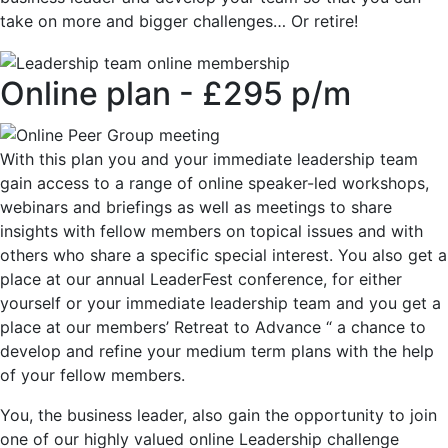
take on more and bigger challenges… Or retire!
Online plan - £295 p/m
With this plan you and your immediate leadership team
gain access to a range of online speaker-led workshops,
webinars and briefings as well as meetings to share
insights with fellow members on topical issues and with
others who share a specific special interest. You also get a
place at our annual LeaderFest conference, for either
yourself or your immediate leadership team and you get a
place at our members’ Retreat to Advance “ a chance to
develop and refine your medium term plans with the help
of your fellow members.
You, the business leader, also gain the opportunity to join
one of our highly valued online Leadership challenge