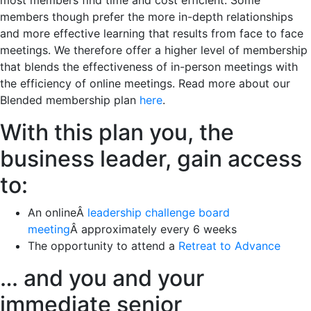
most members find time and cost efficient. Some
members though prefer the more in-depth relationships
and more effective learning that results from face to face
meetings. We therefore offer a higher level of membership
that blends the effectiveness of in-person meetings with
the efficiency of online meetings. Read more about our
Blended membership plan
here
.
With this plan you, the
business leader, gain access
to:
An onlineÂ
leadership challenge board
meeting
Â approximately every 6 weeks
The opportunity to attend a
Retreat to Advance
… and you and your
immediate senior