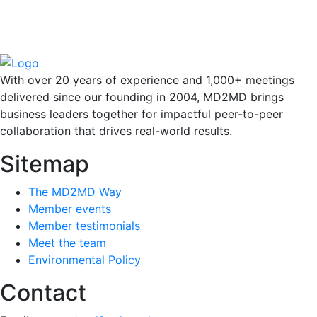
With over 20 years of experience and 1,000+ meetings
delivered since our founding in 2004, MD2MD brings
business leaders together for impactful peer-to-peer
collaboration that drives real-world results.
Sitemap
The MD2MD Way
Member events
Member testimonials
Meet the team
Environmental Policy
Contact