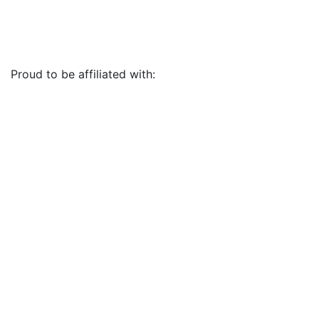
Proud to be affiliated with: