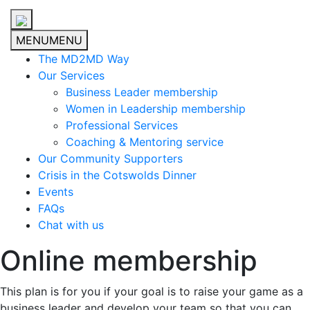
MENU
MENU
The MD2MD Way
Our Services
Business Leader membership
Women in Leadership membership
Professional Services
Coaching & Mentoring service
Our Community Supporters
Crisis in the Cotswolds Dinner
Events
FAQs
Chat with us
Online membership
This plan is for you if your goal is to raise your game as a
business leader and develop your team so that you can