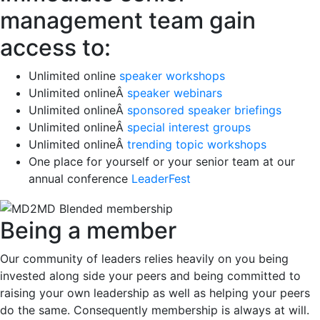
management team gain
access to:
Unlimited online
speaker workshops
Unlimited onlineÂ
speaker webinars
Unlimited onlineÂ
sponsored speaker briefings
Unlimited onlineÂ
special interest groups
Unlimited onlineÂ
trending topic workshops
One place for yourself or your senior team at our
annual conference
LeaderFest
Being a member
Our community of leaders relies heavily on you being
invested along side your peers and being committed to
raising your own leadership as well as helping your peers
do the same. Consequently membership is always at will.