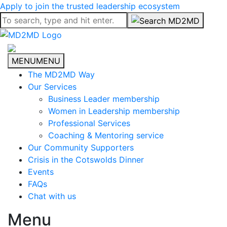
Apply to join the trusted leadership ecosystem
MENU
MENU
The MD2MD Way
Our Services
Business Leader membership
Women in Leadership membership
Professional Services
Coaching & Mentoring service
Our Community Supporters
Crisis in the Cotswolds Dinner
Events
FAQs
Chat with us
Menu