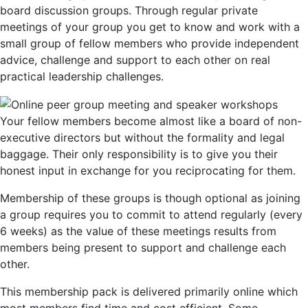
board discussion groups. Through regular private
meetings of your group you get to know and work with a
small group of fellow members who provide independent
advice, challenge and support to each other on real
practical leadership challenges.
Your fellow members become almost like a board of non-
executive directors but without the formality and legal
baggage. Their only responsibility is to give you their
honest input in exchange for you reciprocating for them.
Membership of these groups is though optional as joining
a group requires you to commit to attend regularly (every
6 weeks) as the value of these meetings results from
members being present to support and challenge each
other.
This membership pack is delivered primarily online which