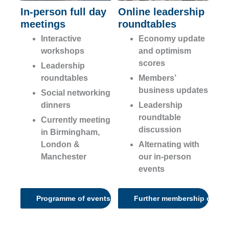
In-person full day
Online leadership
meetings
roundtables
Interactive
Economy update
workshops
and optimism
scores
Leadership
roundtables
Members’
business updates
Social networking
dinners
Leadership
roundtable
Currently meeting
discussion
in Birmingham,
London &
Alternating with
Manchester
our in-person
events
Programme of events
Further membership detail