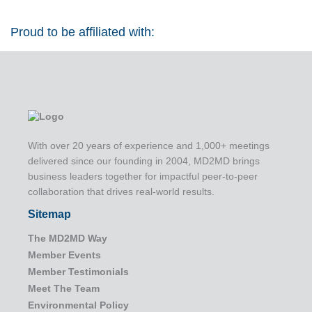
Proud to be affiliated with:
With over 20 years of experience and 1,000+ meetings
delivered since our founding in 2004, MD2MD brings
business leaders together for impactful peer-to-peer
collaboration that drives real-world results.
Sitemap
The MD2MD Way
Member Events
Member Testimonials
Meet The Team
Environmental Policy