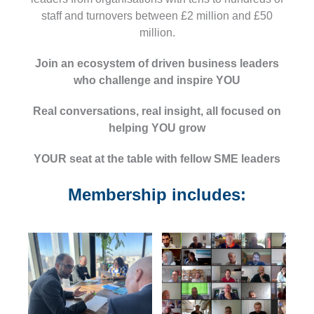
staff and turnovers between £2 million and £50
million.
Join an ecosystem of driven business leaders
who
challenge and inspire
YOU
Real conversations, real insight, all focused on
helping YOU grow
YOUR seat at the table
with fellow SME leaders
Membership includes: