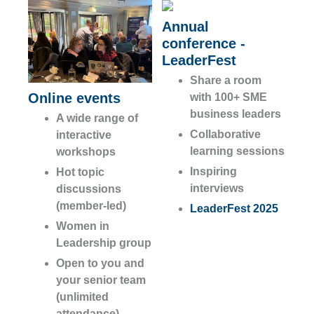
Annual
conference -
LeaderFest
Share a room
Online events
with 100+ SME
business leaders
A wide range of
Collaborative
interactive
learning sessions
workshops
Inspiring
Hot topic
interviews
discussions
(member-led)
LeaderFest 2025
Women in
Leadership group
Open to you and
your senior team
(unlimited
attendance)