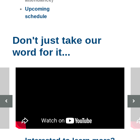
Upcoming
schedule
Don't just take our
word for it...