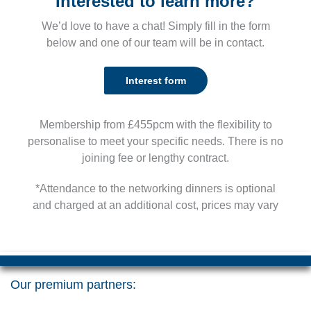
Interested to learn more?
We’d love to have a chat! Simply fill in the form
below and one of our team will be in contact.
Interest form
Membership from £455pcm with the flexibility to
personalise to meet your specific needs. There is no
joining fee or lengthy contract.
*Attendance to the networking dinners is optional
and charged at an additional cost, prices may vary
Our premium partners: