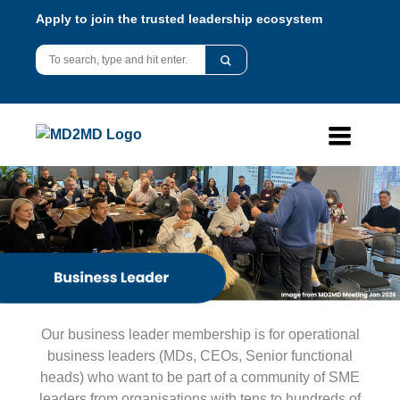
Apply to join the trusted leadership ecosystem
Our business leader membership is for operational
business leaders (MDs, CEOs, Senior functional
heads) who want to be part of a community of SME
leaders from organisations with tens to hundreds of