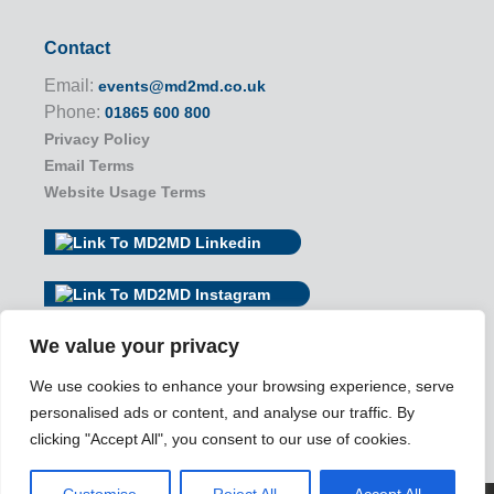
Contact
Email:
events@md2md.co.uk
Phone:
01865 600 800
Privacy Policy
Email Terms
Website Usage Terms
We value your privacy
We use cookies to enhance your browsing experience, serve
personalised ads or content, and analyse our traffic. By
clicking "Accept All", you consent to our use of cookies.