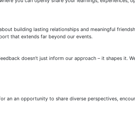
here you can openly share your learnings, experiences, o
s about building lasting relationships and meaningful frien
port that extends far beyond our events.
eedback doesn’t just inform our approach – it shapes it. W
for an an opportunity to share diverse perspectives, enco