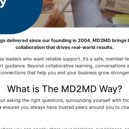
gs delivered since our founding in 2004, MD2MD brings b
collaboration that drives real-world results.
s leaders who want reliable support. It’s a safe, member-l
guidance. Beyond collaborative learning, conversations and 
connections that help you and your business grow stronger
What is The MD2MD Way?
out asking the right questions, surrounding yourself with th
y
ensures you always have trusted peers around you to chal