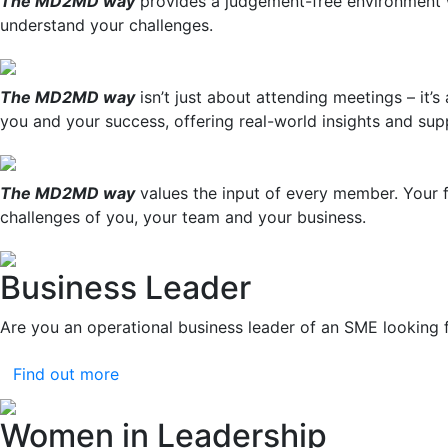
The MD2MD way
provides a judgement-free environment w
understand your challenges.
The MD2MD way
isn’t just about attending meetings – it’
you and your success, offering real-world insights and sup
The MD2MD way
values the input of every member. Your f
challenges of you, your team and your business.
Business Leader
Are you an operational business leader of an SME looking 
Find out more
Women in Leadership