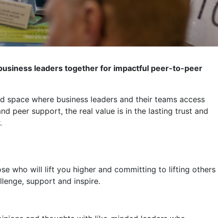
usiness leaders together for impactful peer-to-peer
ed space where business leaders and their teams access
peer support, the real value is in the lasting trust and
.
ose who will lift you higher and committing to lifting others
lenge, support and inspire.