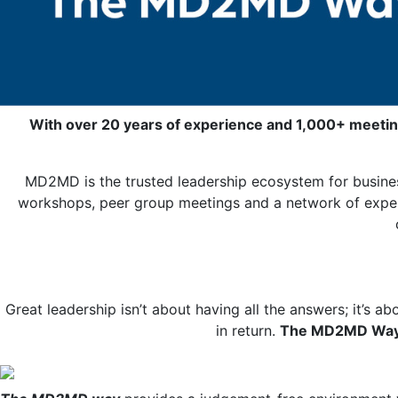
With over 20 years of experience and 1,000+ meetin
MD2MD is the trusted leadership ecosystem for busines
workshops, peer group meetings and a network of expert 
Great leadership isn’t about having all the answers; it’s ab
in return.
T
he MD2MD Wa