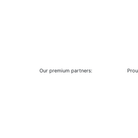
Our premium partners:
Prou