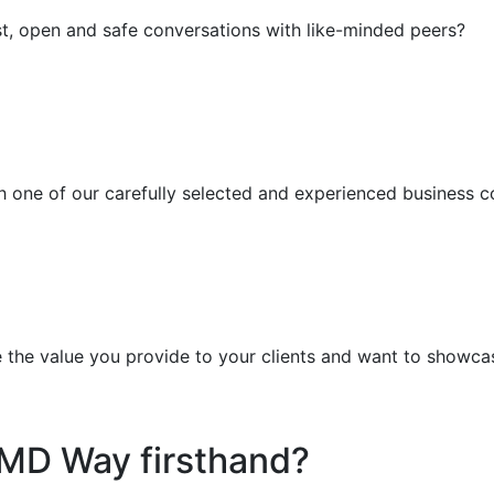
t, open and safe conversations with like-minded peers?
h one of our carefully selected and experienced business 
e the value you provide to your clients and want to showca
MD Way firsthand?