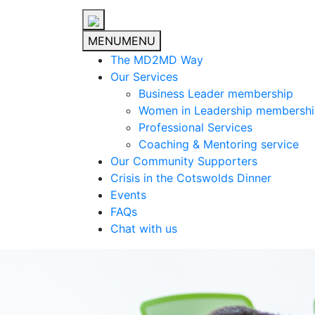
MENU
MENU
The MD2MD Way
Our Services
Business Leader membership
Women in Leadership membersh
Professional Services
Coaching & Mentoring service
Our Community Supporters
Crisis in the Cotswolds Dinner
Events
FAQs
Chat with us