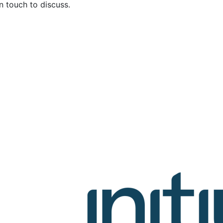
in touch to discuss.