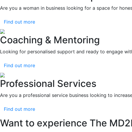
Are you a woman in business looking for a space for hones
Find out more
Coaching & Mentoring
Looking for personalised support and ready to engage wit
Find out more
Professional Services
Are you a professional service business looking to increas
Find out more
Want to experience The MD2