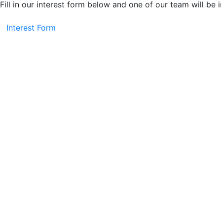
Fill in our interest form below and one of our team will be 
Interest Form