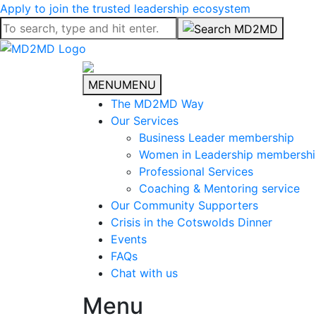
Apply to join the trusted leadership ecosystem
MENU
MENU
The MD2MD Way
Our Services
Business Leader membership
Women in Leadership membersh
Professional Services
Coaching & Mentoring service
Our Community Supporters
Crisis in the Cotswolds Dinner
Events
FAQs
Chat with us
Menu