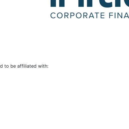
d to be affiliated with: