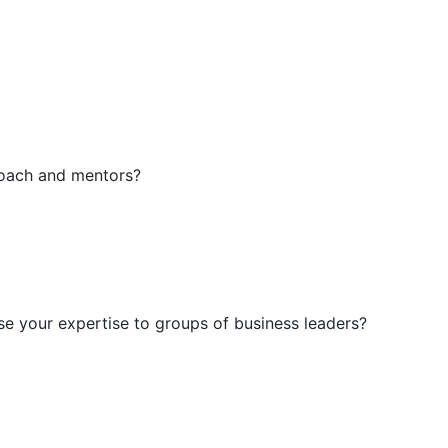
coach and mentors?
se your expertise to groups of business leaders?