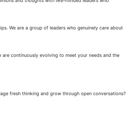
pinions and thoughts with like-minded leaders who
dships. We are a group of leaders who genuinely care about
e are continuously evolving to meet your needs and the
urage fresh thinking and grow through open conversations?