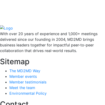
With over 20 years of experience and 1,000+ meetings
delivered since our founding in 2004, MD2MD brings
business leaders together for impactful peer-to-peer
collaboration that drives real-world results.
Sitemap
The MD2MD Way
Member events
Member testimonials
Meet the team
Environmental Policy
Contact