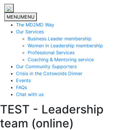
MENU
MENU
The MD2MD Way
Our Services
Business Leader membership
Women in Leadership membership
Professional Services
Coaching & Mentoring service
Our Community Supporters
Crisis in the Cotswolds Dinner
Events
FAQs
Chat with us
TEST - Leadership
team (online)