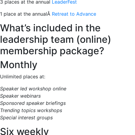
3 places at the annual
LeaderFest
1 place at the annualÂ
Retreat to Advance
What’s included in the
leadership team (online)
membership package?
Monthly
Unlimited places at:
Speaker led workshop online
Speaker webinars
Sponsored speaker briefings
Trending topics workshops
Special interest groups
Six weekly