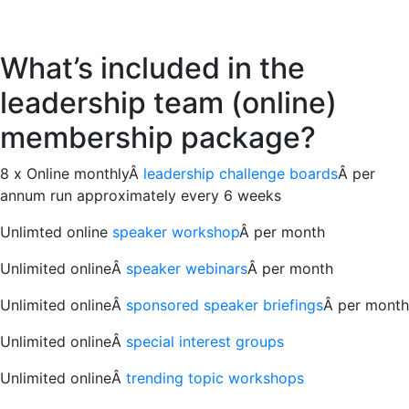
What’s included in the
leadership team (online)
membership package?
8 x Online monthlyÂ
leadership challenge boards
Â per
annum run approximately every 6 weeks
Unlimted online
speaker workshop
Â per month
Unlimited onlineÂ
speaker webinars
Â per month
Unlimited onlineÂ
sponsored speaker briefings
Â per month
Unlimited onlineÂ
special interest groups
Unlimited onlineÂ
trending topic workshops