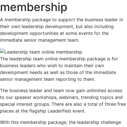
membership
A membership package to support the business leader in
their own leadership development, but also including
development opportunities at some events for the
immediate senior management team.
The leadership team online membership package is for
business leaders who wish to maintain their own
development needs as well as those of the immediate
senior management team reporting to them.
The business leader and team now gain unlimited access
to our speaker workshops, webinars, trending topics and
special interest groups. There are also a total of three free
places at the flagship LeaderFest event.
With this membership package, the leadership challenge