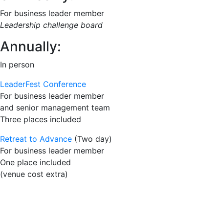
For business leader member
Leadership challenge board
Annually:
In person
LeaderFest Conference
For business leader member
and senior management team
Three places included
Retreat to Advance
(Two day)
For business leader member
One place included
(venue cost extra)