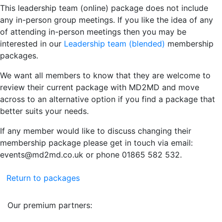
This leadership team (online) package does not include
any in-person group meetings. If you like the idea of any
of attending in-person meetings then you may be
interested in our
Leadership team (blended)
membership
packages.
We want all members to know that they are welcome to
review their current package with MD2MD and move
across to an alternative option if you find a package that
better suits your needs.
If any member would like to discuss changing their
membership package please get in touch via email:
events@md2md.co.uk or phone 01865 582 532.
Return to packages
Our premium partners: