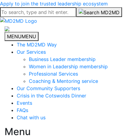
Apply to join the trusted leadership ecosystem
MENU
MENU
The MD2MD Way
Our Services
Business Leader membership
Women in Leadership membership
Professional Services
Coaching & Mentoring service
Our Community Supporters
Crisis in the Cotswolds Dinner
Events
FAQs
Chat with us
Menu