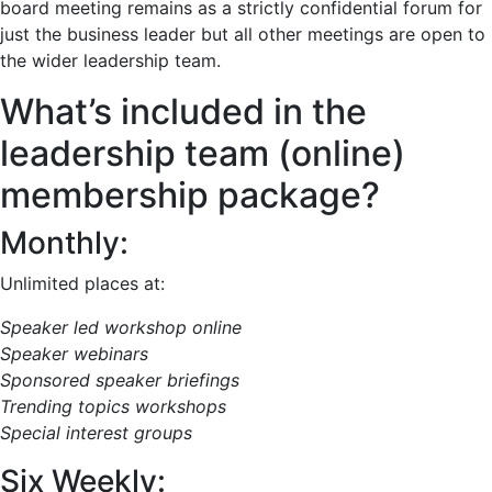
board meeting remains as a strictly confidential forum for
just the business leader but all other meetings are open to
the wider leadership team.
What’s included in the
leadership team (online)
membership package?
Monthly:
Unlimited places at:
Speaker led workshop online
Speaker webinars
Sponsored speaker briefings
Trending topics workshops
Special interest groups
Six Weekly: