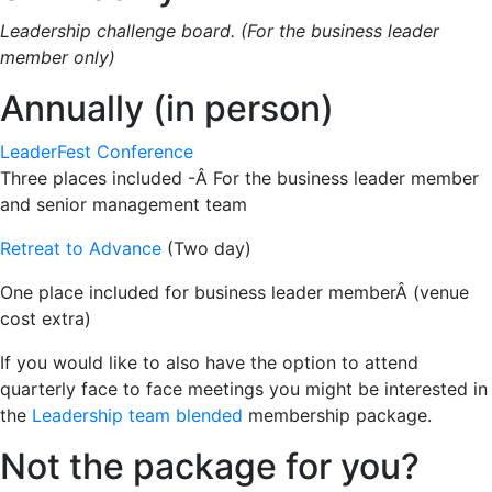
Leadership challenge board. (For the business leader
member only)
Annually (in person)
LeaderFest Conference
Three places included -Â For the business leader member
and senior management team
Retreat to Advance
(Two day)
One place included for business leader memberÂ (venue
cost extra)
If you would like to also have the option to attend
quarterly face to face meetings you might be interested in
the
Leadership team blended
membership package.
Not the package for you?