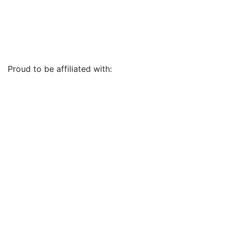
Proud to be affiliated with: