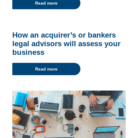
Read more
How an acquirer’s or bankers
legal advisors will assess your
business
Read more