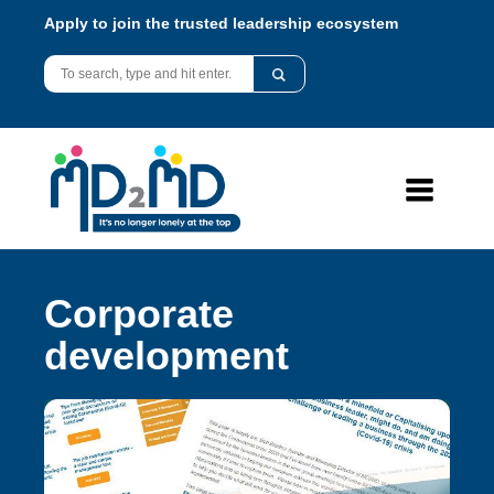
Apply to join the trusted leadership ecosystem
Corporate
development