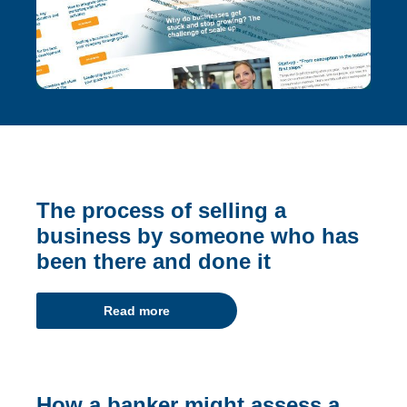
The process of selling a
business by someone who has
been there and done it
Read more
How a banker might assess a