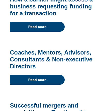
business requesting funding
for a transaction
Read more
Coaches, Mentors, Advisors,
Consultants & Non-executive
Directors
Read more
Successful mergers and