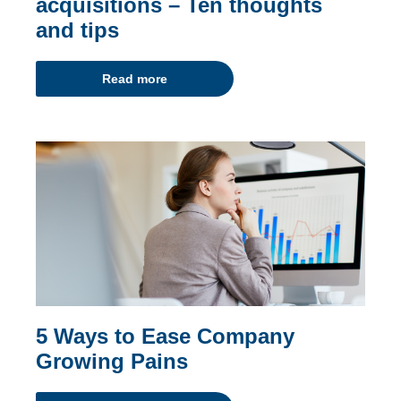
acquisitions – Ten thoughts
and tips
Read more
5 Ways to Ease Company
Growing Pains