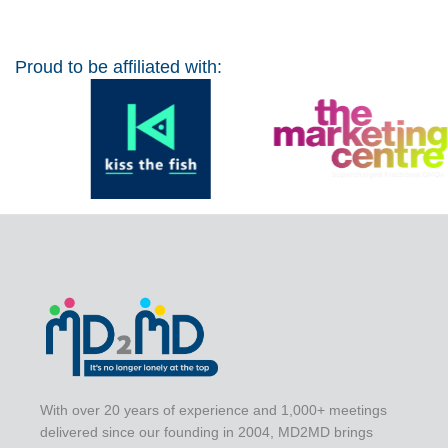
Proud to be affiliated with:
With over 20 years of experience and 1,000+ meetings
delivered since our founding in 2004, MD2MD brings