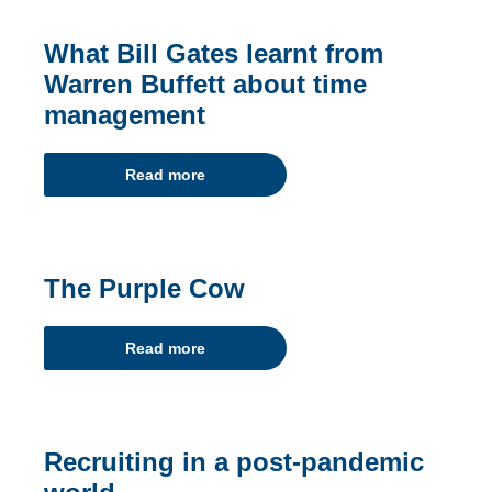
What Bill Gates learnt from
Warren Buffett about time
management
Read more
The Purple Cow
Read more
Recruiting in a post-pandemic