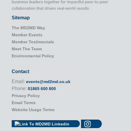
business leaders together for impactful peer-to-peer
collaboration that drives real-world results.
Sitemap
The MD2MD Way
Member Events
Member Testimonials
Meet The Team
Environmental Policy
Contact
Email:
events@md2md.co.uk
Phone:
01865 600 800
Privacy Policy
Email Terms
Website Usage Terms