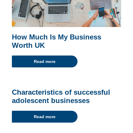
How Much Is My Business
Worth UK
Read more
Characteristics of successful
adolescent businesses
Read more