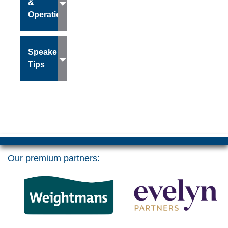
&
Operations
Speaker
Tips
Our premium partners: