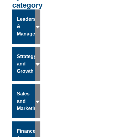
category
Leadership
&
Management
Strategy
and
Growth
Sales
and
Marketing
Finance