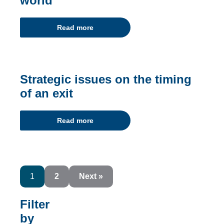
world
Read more
Strategic issues on the timing
of an exit
Read more
1
2
Next »
Filter
by