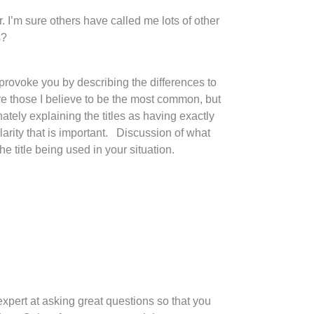
. I’m sure others have called me lots of other
s?
to provoke you by describing the differences to
are those I believe to be the most common, but
ely explaining the titles as having exactly
clarity that is important. Discussion of what
e title being used in your situation.
pert at asking great questions so that you