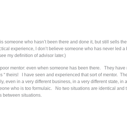
or is someone who hasn’t been there and done it, but still sells 
ractical experience, I don’t believe someone who has never led 
e my definition of advisor later.)
of a poor mentor: even when someone has been there. They have
ess “ theirs! I have seen and experienced that sort of mentor. T
, even in a very different business, in a very different state, in 
meone who is too formulaic. No two situations are identical and
s between situations.