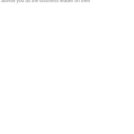
n advise you as the business leader on their