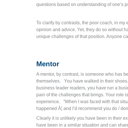
questions based on understanding of one’s p
To clarify by contrasts, the poor coach, in m
opinion and advice. Yet, they do so without h
unique challenges of that position. Anyone ca
Mentor
A mentor, by contrast, is someone who has be
themselves. You have walked in their shoes
business leader readers, you have run a busin
pain of the challenges that brings. Your role i
experience. “When I was faced with that situat
happened Â¦ and I’d recommend you do / don’t 
Clearly it is unlikely you have been in their e
have been in a similar situation and can shar