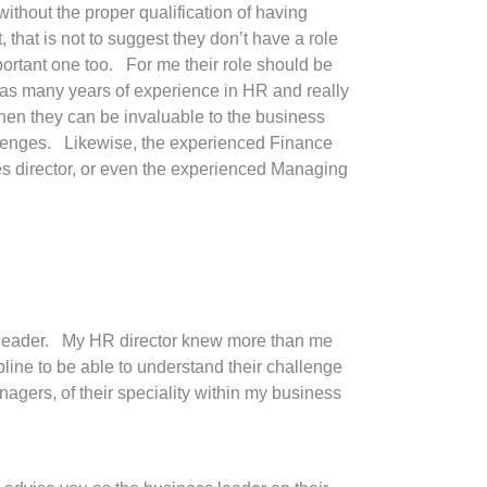
thout the proper qualification of having
that is not to suggest they don’t have a role
portant one too. For me their role should be
as many years of experience in HR and really
n they can be invaluable to the business
lenges. Likewise, the experienced Finance
es director, or even the experienced Managing
the leader. My HR director knew more than me
ine to be able to understand their challenge
nagers, of their speciality within my business