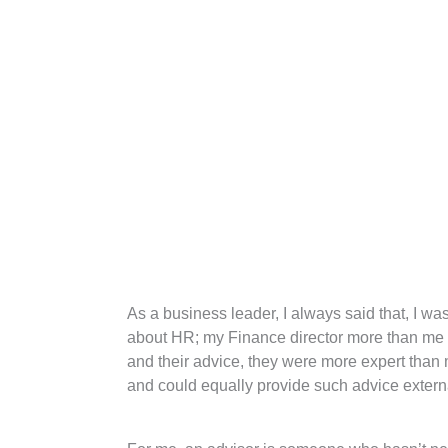
As a business leader, I always said that, I w
about HR; my Finance director more than me a
and their advice, they were more expert than m
and could equally provide such advice externa