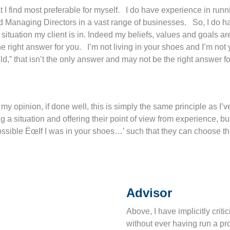
 I find most preferable for myself. I do have experience in runn
d Managing Directors in a vast range of businesses. So, I do h
situation my client is in. Indeed my beliefs, values and goals are 
 right answer for you. I’m not living in your shoes and I’m not y
ld,” that isn’t the only answer and may not be the right answer fo
y opinion, if done well, this is simply the same principle as I’
ng a situation and offering their point of view from experience, 
 possible ËœIf I was in your shoes…’ such that they can choose th
Advisor
Above, I have implicitly cri
without ever having run a pr