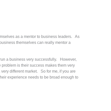
themselves as a mentor to business leaders. As
a business themselves can really mentor a
 run a business very successfully. However,
he problem is their success makes them very
a very different market. So for me, if you are
 their experience needs to be broad enough to