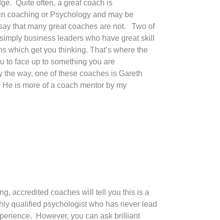
e. Quite often, a great coach is
r in coaching or Psychology and may be
 say that many great coaches are not. Two of
simply business leaders who have great skill
ns which get you thinking. That’s where the
u to face up to something you are
y the way, one of these coaches is Gareth
He is more of a coach mentor by my
, accredited coaches will tell you this is a
ghly qualified psychologist who has never lead
perience. However, you can ask brilliant