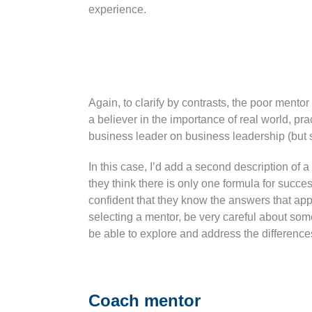
experience.
Again, to clarify by contrasts, the poor ment
a believer in the importance of real world, p
business leader on business leadership (but se
In this case, I’d add a second description 
they think there is only one formula for succ
confident that they know the answers that apply
selecting a mentor, be very careful about so
be able to explore and address the difference
Coach mentor