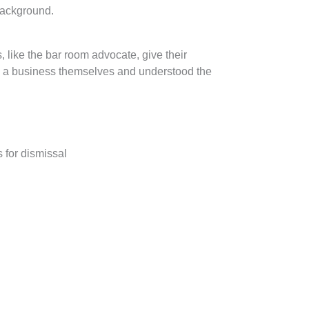
background.
 like the bar room advocate, give their
run a business themselves and understood the