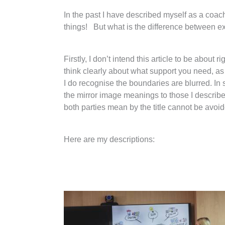
In the past I have described myself as a coach
things! But what is the difference between ex
Firstly, I don’t intend this article to be abou
think clearly about what support you need, as 
I do recognise the boundaries are blurred. In
the mirror image meanings to those I describe h
both parties mean by the title cannot be avoide
Here are my descriptions: