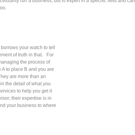
ssarily run a business, but is expert in a specific field and ca
too.
borrows your watch to tell
ement of truth in that. For
managing the process of
 A to place B and you are
They are more than an
 in the detail of what you
ervices to help you get it
or; their expertise is in
and your business to where