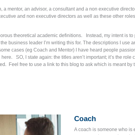
, a mentor, an advisor, a consultant and a non executive director
ecutive and non executive directors as well as these other role
t rigorous theoretical academic definitions. Instead, my intent is 
the business leader I’m writing this for. The descriptions I use 
 some cases (eg Coach and Mentor) I have heard people passionat
ere. SO, I state again: the titles aren’t important; it’s the role 
d. Feel free to use a link to this blog to ask which is meant by th
Coach
A coach is someone who is ex