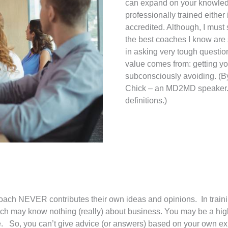
can expand on your knowledg
professionally trained eithe
accredited. Although, I must
the best coaches I know are 
in asking very tough questio
value comes from: getting yo
subconsciously avoiding. (B
Chick – an MD2MD speaker. 
definitions.)
oach NEVER contributes their own ideas and opinions. In training
coach may know nothing (really) about business. You may be a hi
e. So, you can’t give advice (or answers) based on your own ex