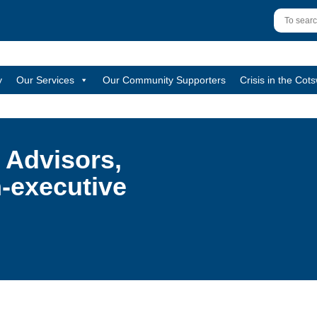
y
Our Services
Our Community Supporters
Crisis in the Cot
 Advisors,
-executive