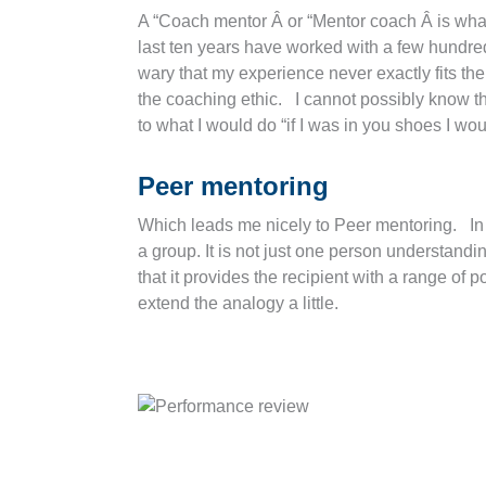
A “Coach mentor Â or “Mentor coach Â is what
last ten years have worked with a few hundre
wary that my experience never exactly fits the 
the coaching ethic. I cannot possibly know the
to what I would do “if I was in you shoes I wou
Peer mentoring
Which leads me nicely to Peer mentoring. In m
a group. It is not just one person understandi
that it provides the recipient with a range of
extend the analogy a little.