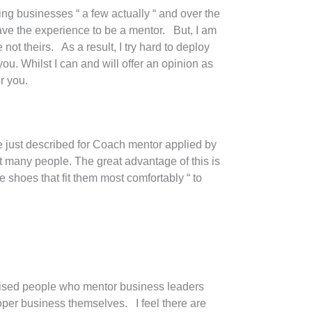
ing businesses “ a few actually “ and over the
ave the experience to be a mentor. But, I am
not theirs. As a result, I try hard to deploy
ou. Whilst I can and will offer an opinion as
r you.
ve just described for Coach mentor applied by
but many people. The great advantage of this is
e shoes that fit them most comfortably “ to
ticised people who mentor business leaders
oper business themselves. I feel there are