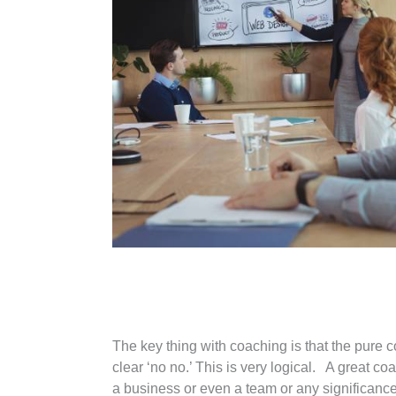
The key thing with coaching is that the pure c
clear ‘no no.’ This is very logical. A great 
a business or even a team or any significanc