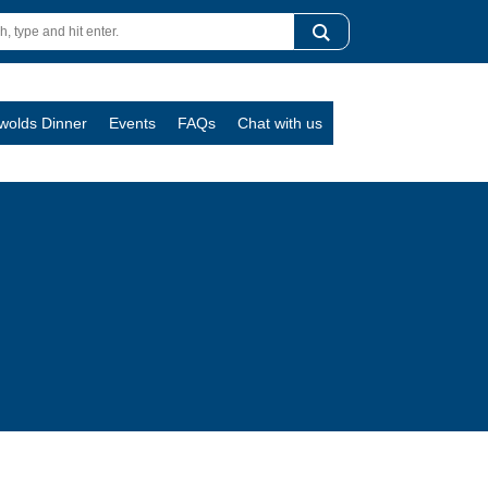
swolds Dinner
Events
FAQs
Chat with us