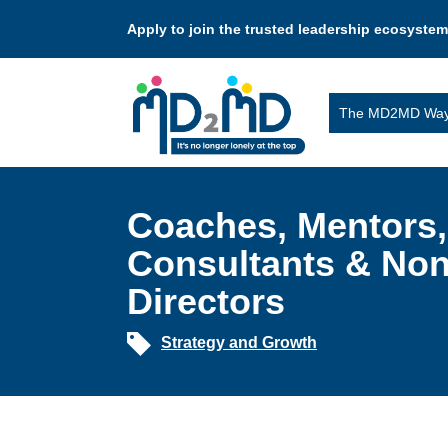
Apply to join the trusted leadership ecosystem
The MD2MD Wa
Coaches, Mentors,
Consultants & Non
Directors
Strategy and Growth