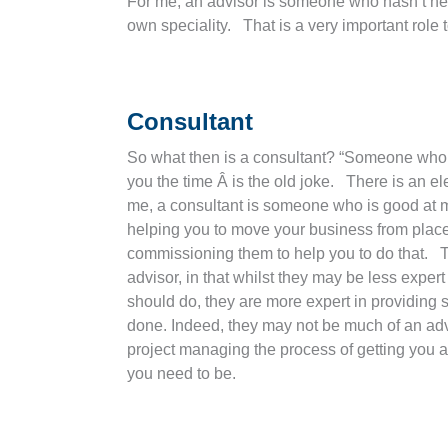
For me, an advisor is someone who hasn’t nece
own speciality. That is a very important role 
Consultant
So what then is a consultant? “Someone who 
you the time Â is the old joke. There is an el
me, a consultant is someone who is good at 
helping you to move your business from place
commissioning them to help you to do that. 
advisor, in that whilst they may be less expert
should do, they are more expert in providing s
done. Indeed, they may not be much of an advis
project managing the process of getting you 
you need to be.