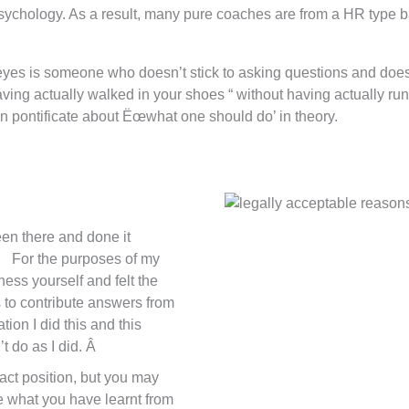
sychology. As a result, many pure coaches are from a HR type 
y eyes is someone who doesn’t stick to asking questions and does,
aving actually walked in your shoes “ without having actually 
n pontificate about Ëœwhat one should do’ in theory.
en there and done it
. For the purposes of my
ess yourself and felt the
s to contribute answers from
ion I did this and this
do as I did. Â
xact position, but you may
e what you have learnt from