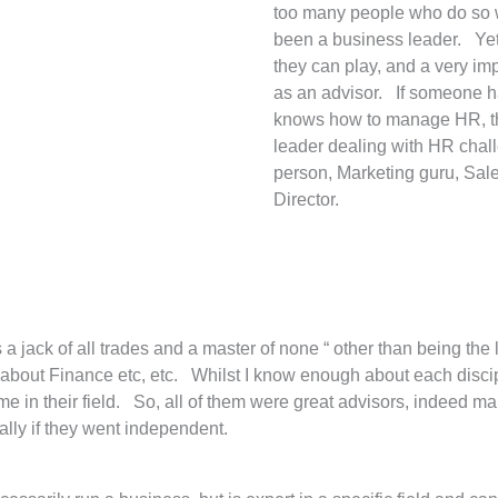
too many people who do so wi
been a business leader. Yet, 
they can play, and a very im
as an advisor. If someone h
knows how to manage HR, the
leader dealing with HR chal
person, Marketing guru, Sal
Director.
as a jack of all trades and a master of none “ other than being 
bout Finance etc, etc. Whilst I know enough about each discipl
e in their field. So, all of them were great advisors, indeed ma
lly if they went independent.