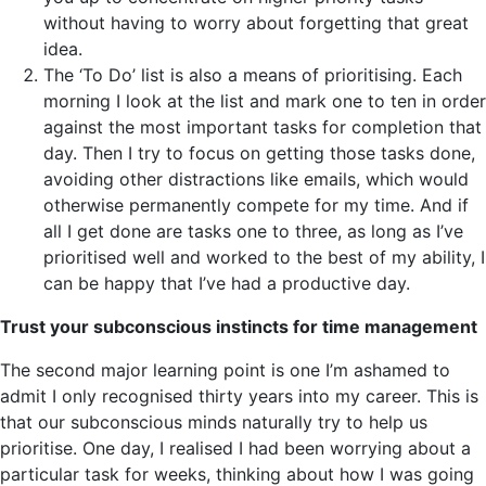
without having to worry about forgetting that great
idea.
The ‘To Do’ list is also a means of prioritising. Each
morning I look at the list and mark one to ten in order
against the most important tasks for completion that
day. Then I try to focus on getting those tasks done,
avoiding other distractions like emails, which would
otherwise permanently compete for my time. And if
all I get done are tasks one to three, as long as I’ve
prioritised well and worked to the best of my ability, I
can be happy that I’ve had a productive day.
Trust your subconscious instincts for time management
The second major learning point is one I’m ashamed to
admit I only recognised thirty years into my career. This is
that our subconscious minds naturally try to help us
prioritise. One day, I realised I had been worrying about a
particular task for weeks, thinking about how I was going