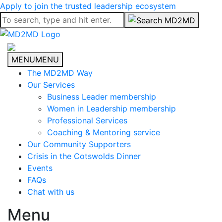
Apply to join the trusted leadership ecosystem
MENU
MENU
The MD2MD Way
Our Services
Business Leader membership
Women in Leadership membership
Professional Services
Coaching & Mentoring service
Our Community Supporters
Crisis in the Cotswolds Dinner
Events
FAQs
Chat with us
Menu