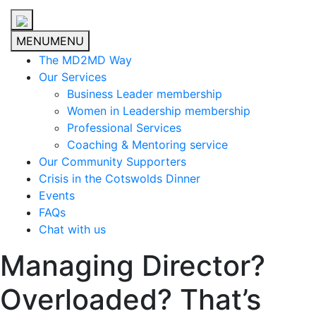
MENU
MENU
The MD2MD Way
Our Services
Business Leader membership
Women in Leadership membership
Professional Services
Coaching & Mentoring service
Our Community Supporters
Crisis in the Cotswolds Dinner
Events
FAQs
Chat with us
Managing Director?
Overloaded? That’s