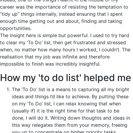
career was the importance of resisting the temptation to
“tidy up” things internally, instead ensuring that I spent
enough time getting out and about, finding and taking
opportunities.
The insight here is simple but powerful. I used to try hard
to clear my ‘To Do’ list, then get frustrated and stressed
when, no matter how many hours I worked, I couldn’t. The
realisation that my job was infinite and therefore
impossible to finish was incredibly insightful.
How my 'to do list' helped me
The ‘To Do’ list is a means to capturing all my bright
ideas and things I’d like to achieve. By putting these
on my ‘To Do’ list, I can relax knowing that when
(usually if) it is the right time for that task to be
done, I will do it. Writing down thoughts and ideas in
this way relegates them from your memory, freeing
you up to concentrate on higher priority tasks