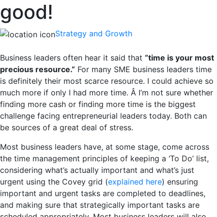
good!
Strategy and Growth
Business leaders often hear it said that
“time is your most
precious resource.”
For many SME business leaders time
is definitely their most scarce resource. I could achieve so
much more if only I had more time. Â I’m not sure whether
finding more cash or finding more time is the biggest
challenge facing entrepreneurial leaders today. Both can
be sources of a great deal of stress.
Most business leaders have, at some stage, come across
the time management principles of keeping a ‘To Do’ list,
considering what’s actually important and what’s just
urgent using the Covey grid (
explained here
) ensuring
important and urgent tasks are completed to deadlines,
and making sure that strategically important tasks are
scheduled appropriately. Most business leaders will also