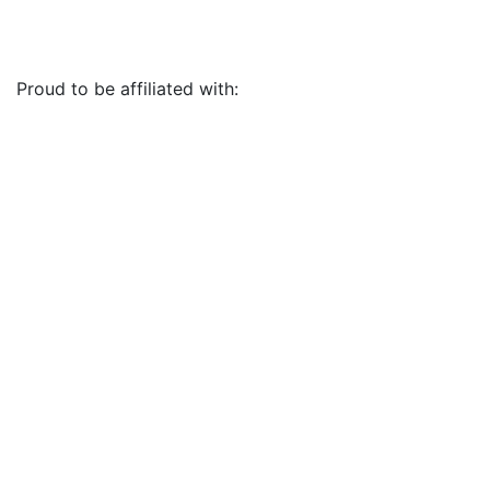
Proud to be affiliated with: