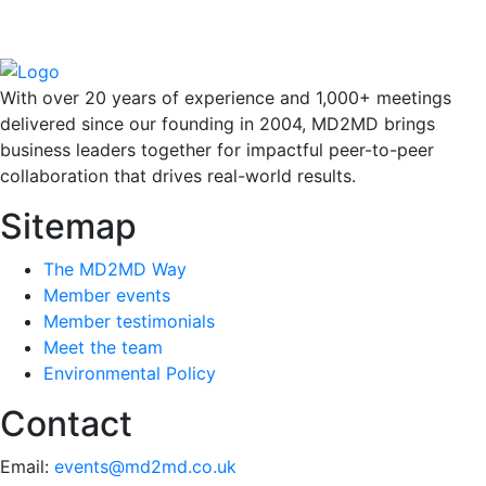
With over 20 years of experience and 1,000+ meetings
delivered since our founding in 2004, MD2MD brings
business leaders together for impactful peer-to-peer
collaboration that drives real-world results.
Sitemap
The MD2MD Way
Member events
Member testimonials
Meet the team
Environmental Policy
Contact
Email:
events@md2md.co.uk