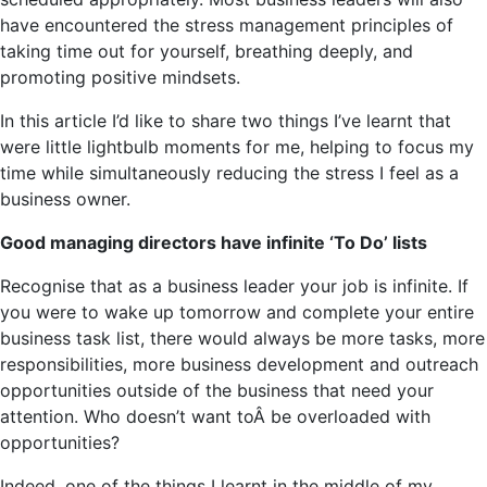
have encountered the stress management principles of
taking time out for yourself, breathing deeply, and
promoting positive mindsets.
In this article I’d like to share two things I’ve learnt that
were little lightbulb moments for me, helping to focus my
time while simultaneously reducing the stress I feel as a
business owner.
Good managing directors have infinite ‘To Do’ lists
Recognise that as a business leader your job is infinite. If
you were to wake up tomorrow and complete your entire
business task list, there would always be more tasks, more
responsibilities, more business development and outreach
opportunities outside of the business that need your
attention. Who doesn’t want toÂ be overloaded with
opportunities?
Indeed, one of the things I learnt in the middle of my