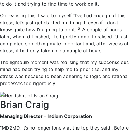
to do it and trying to find time to work on it.
On realising this, I said to myself “I’ve had enough of this
stress, let’s just get started on doing it, even if I don’t
know quite how I’m going to do it. Â A couple of hours
later, when I’d finished, I felt pretty good! I realised I’d just
completed something quite important and, after weeks of
stress, it had only taken me a couple of hours.
The lightbulb moment was realising that my subconscious
mind had been trying to help me to prioritise, and my
stress was because I’d been adhering to logic and rational
processes too rigorously.
Brian Craig
Managing Director - Indium Corporation
"MD2MD, it’s no longer lonely at the top they said.. Before