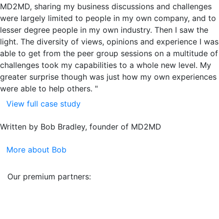
MD2MD, sharing my business discussions and challenges
were largely limited to people in my own company, and to
lesser degree people in my own industry. Then I saw the
light. The diversity of views, opinions and experience I was
able to get from the peer group sessions on a multitude of
challenges took my capabilities to a whole new level. My
greater surprise though was just how my own experiences
were able to help others. "
View full case study
Written by Bob Bradley, founder of MD2MD
More about Bob
Our premium partners: