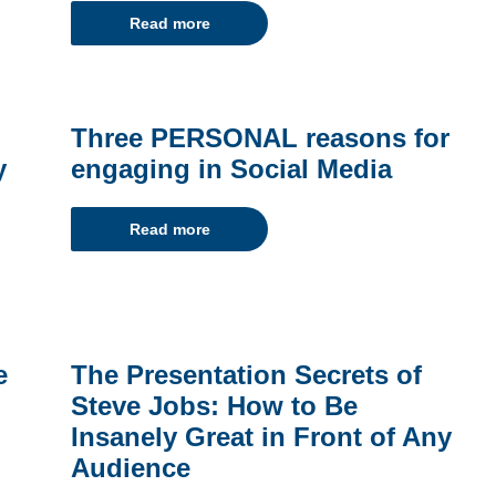
Read more
Three PERSONAL reasons for
y
engaging in Social Media
Read more
e
The Presentation Secrets of
Steve Jobs: How to Be
Insanely Great in Front of Any
Audience