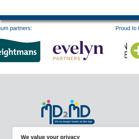
um partners:
Proud to b
With over 20 years of experience and
We value your privacy