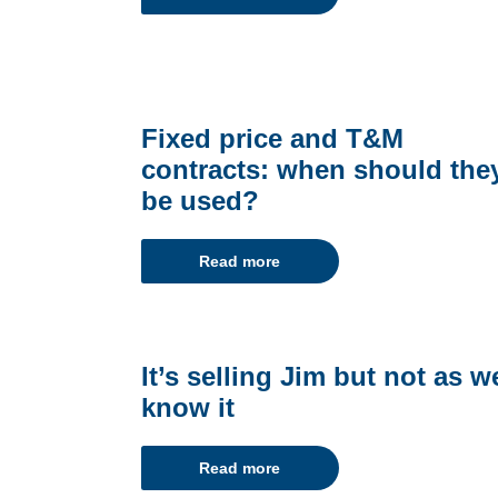
Fixed price and T&M
contracts: when should the
be used?
Read more
It’s selling Jim but not as w
know it
Read more