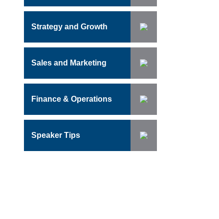
Strategy and Growth
Sales and Marketing
Finance & Operations
Speaker Tips