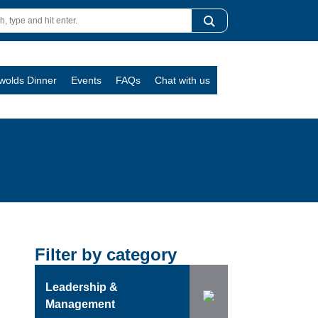
swolds Dinner
Events
FAQs
Chat with us
Filter by category
Leadership &
Management