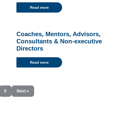
Read more
Coaches, Mentors, Advisors,
Consultants & Non-executive
Directors
Read more
5
Next »