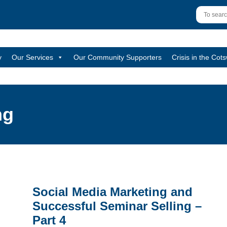
y
Our Services
Our Community Supporters
Crisis in the Cot
ng
Social Media Marketing and
Successful Seminar Selling –
Part 4