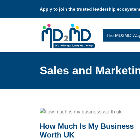
Apply to join the trusted leadership ecosystem
The MD2MD Wa
Sales and Marketi
How Much Is My Business
Worth UK