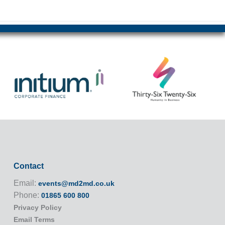
Contact
Email:
events@md2md.co.uk
Phone:
01865 600 800
Privacy Policy
Email Terms