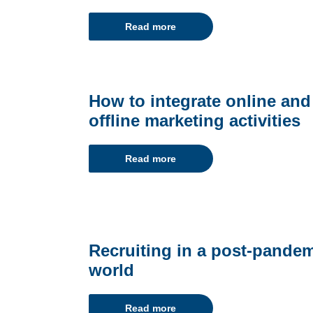
Read more
How to integrate online and
offline marketing activities
Read more
Recruiting in a post-pande
world
Read more