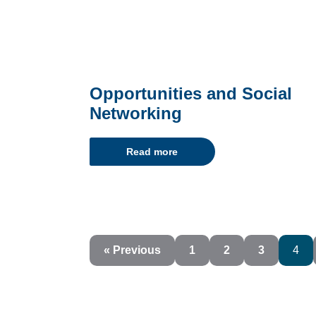
Opportunities and Social
Networking
Read more
« Previous
1
2
3
4