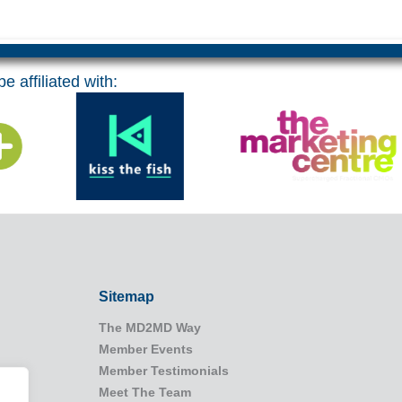
e affiliated with:
Sitemap
The MD2MD Way
Member Events
Member Testimonials
Meet The Team