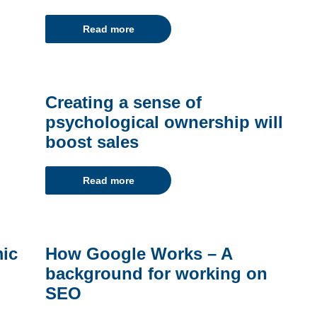
Read more
Creating a sense of
psychological ownership will
boost sales
Read more
mic
How Google Works – A
background for working on
SEO