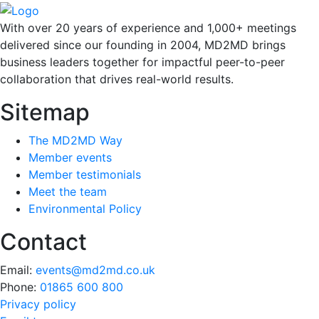
With over 20 years of experience and 1,000+ meetings
delivered since our founding in 2004, MD2MD brings
business leaders together for impactful peer-to-peer
collaboration that drives real-world results.
Sitemap
The MD2MD Way
Member events
Member testimonials
Meet the team
Environmental Policy
Contact
Email:
events@md2md.co.uk
Phone:
01865 600 800
Privacy policy