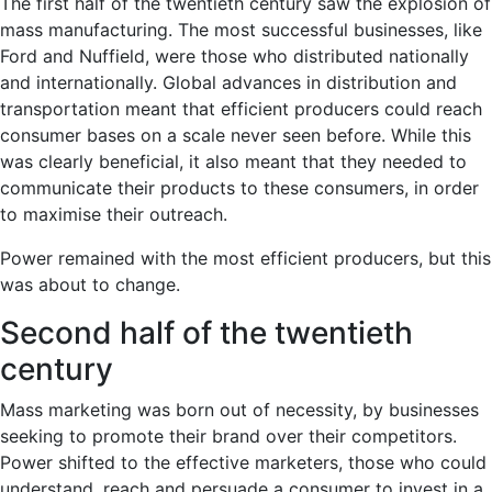
The first half of the twentieth century saw the explosion of
mass manufacturing. The most successful businesses, like
Ford and Nuffield, were those who distributed nationally
and internationally. Global advances in distribution and
transportation meant that efficient producers could reach
consumer bases on a scale never seen before. While this
was clearly beneficial, it also meant that they needed to
communicate their products to these consumers, in order
to maximise their outreach.
Power remained with the most efficient producers, but this
was about to change.
Second half of the twentieth
century
Mass marketing was born out of necessity, by businesses
seeking to promote their brand over their competitors.
Power shifted to the effective marketers, those who could
understand, reach and persuade a consumer to invest in a