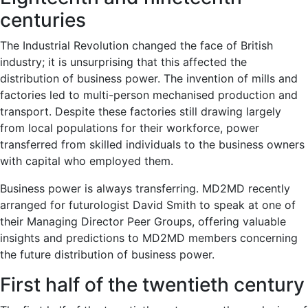
centuries
The Industrial Revolution changed the face of British
industry; it is unsurprising that this affected the
distribution of business power. The invention of mills and
factories led to multi-person mechanised production and
transport. Despite these factories still drawing largely
from local populations for their workforce, power
transferred from skilled individuals to the business owners
with capital who employed them.
Business power is always transferring. MD2MD recently
arranged for futurologist David Smith to speak at one of
their Managing Director Peer Groups, offering valuable
insights and predictions to MD2MD members concerning
the future distribution of business power.
First half of the twentieth century