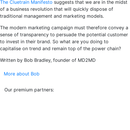
The Cluetrain Manifesto
suggests that we are in the midst
of a business revolution that will quickly dispose of
traditional management and marketing models.
The modern marketing campaign must therefore convey a
sense of transparency to persuade the potential customer
to invest in their brand. So what are you doing to
capitalise on trend and remain top of the power chain?
Written by Bob Bradley, founder of MD2MD
More about Bob
Our premium partners: