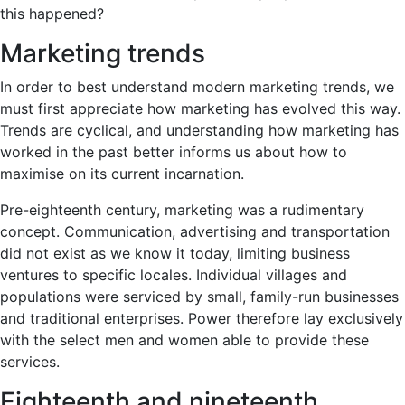
this happened?
Marketing trends
In order to best understand modern marketing trends, we
must first appreciate how marketing has evolved this way.
Trends are cyclical, and understanding how marketing has
worked in the past better informs us about how to
maximise on its current incarnation.
Pre-eighteenth century, marketing was a rudimentary
concept. Communication, advertising and transportation
did not exist as we know it today, limiting business
ventures to specific locales. Individual villages and
populations were serviced by small, family-run businesses
and traditional enterprises. Power therefore lay exclusively
with the select men and women able to provide these
services.
Eighteenth and nineteenth