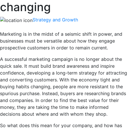
changing
Strategy and Growth
Marketing is in the midst of a seismic shift in power, and
businesses must be versatile about how they engage
prospective customers in order to remain current.
A successful marketing campaign is no longer about the
quick sale. It must build brand awareness and inspire
confidence, developing a long-term strategy for attracting
and converting customers. With the economy tight and
buying habits changing, people are more resistant to the
spurious purchase. Instead, buyers are researching brands
and companies. In order to find the best value for their
money, they are taking the time to make informed
decisions about where and with whom they shop.
So what does this mean for your company, and how has