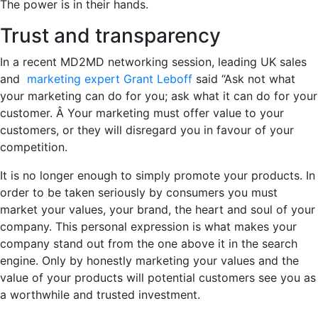
The power is in their hands.
Trust and transparency
In a recent MD2MD networking session, leading UK sales
and
marketing expert Grant Leboff
said “Ask not what
your marketing can do for you; ask what it can do for your
customer. Â Your marketing must offer value to your
customers, or they will disregard you in favour of your
competition.
It is no longer enough to simply promote your products. In
order to be taken seriously by consumers you must
market your values, your brand, the heart and soul of your
company. This personal expression is what makes your
company stand out from the one above it in the search
engine. Only by honestly marketing your values and the
value of your products will potential customers see you as
a worthwhile and trusted investment.