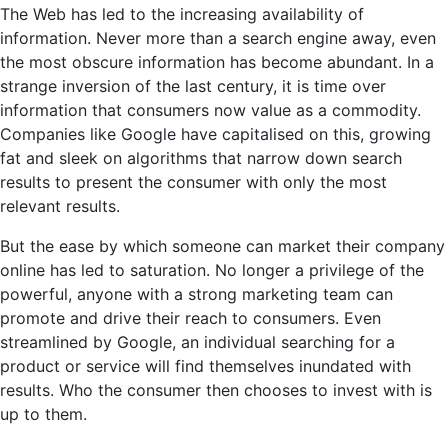
The Web has led to the increasing availability of
information. Never more than a search engine away, even
the most obscure information has become abundant. In a
strange inversion of the last century, it is time over
information that consumers now value as a commodity.
Companies like Google have capitalised on this, growing
fat and sleek on algorithms that narrow down search
results to present the consumer with only the most
relevant results.
But the ease by which someone can market their company
online has led to saturation. No longer a privilege of the
powerful, anyone with a strong marketing team can
promote and drive their reach to consumers. Even
streamlined by Google, an individual searching for a
product or service will find themselves inundated with
results. Who the consumer then chooses to invest with is
up to them.