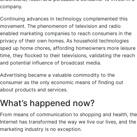
company.
Continuing advances in technology complemented this
movement. The phenomenon of television and radio
enabled marketing companies to reach consumers in the
privacy of their own homes. As household technologies
sped up home chores, affording homeowners more leisure
time, they flocked to their televisions, validating the reach
and potential influence of broadcast media.
Advertising became a valuable commodity to the
consumer as the only economic means of finding out
about products and services.
What’s happened now?
From means of communication to shopping and health, the
Internet has transformed the way we live our lives, and the
marketing industry is no exception.