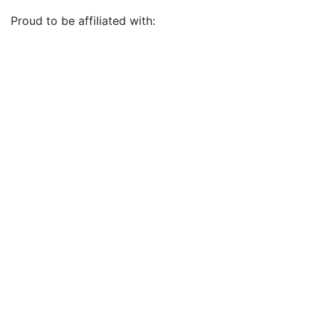
Proud to be affiliated with: