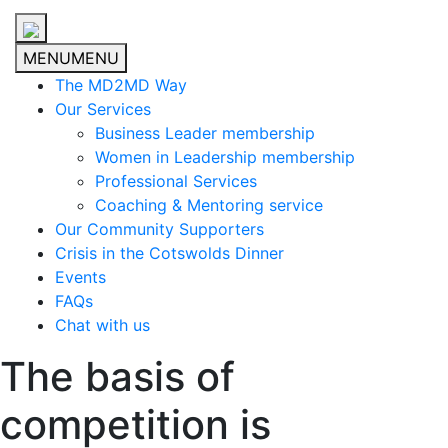
MENU
MENU
The MD2MD Way
Our Services
Business Leader membership
Women in Leadership membership
Professional Services
Coaching & Mentoring service
Our Community Supporters
Crisis in the Cotswolds Dinner
Events
FAQs
Chat with us
The basis of
competition is