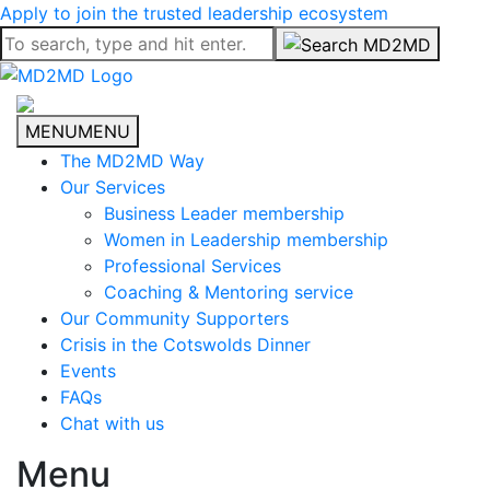
Apply to join the trusted leadership ecosystem
MENU
MENU
The MD2MD Way
Our Services
Business Leader membership
Women in Leadership membership
Professional Services
Coaching & Mentoring service
Our Community Supporters
Crisis in the Cotswolds Dinner
Events
FAQs
Chat with us
Menu