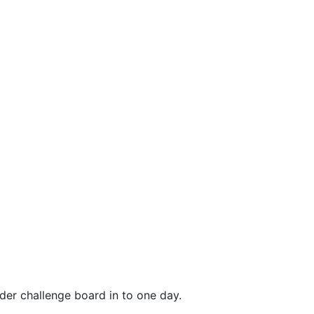
er challenge board in to one day.