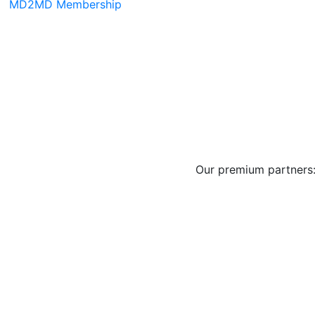
MD2MD Membership
Our premium partners