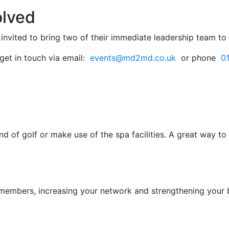
olved
invited to bring two of their immediate leadership team t
get in touch via email:
events@md2md.co.uk
or phone
0
nd of golf or make use of the spa facilities. A great way 
d members, increasing your network and strengthening yo