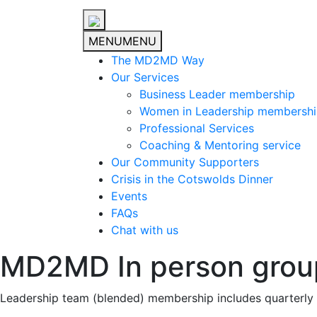
MENU
MENU
The MD2MD Way
Our Services
Business Leader membership
Women in Leadership membersh
Professional Services
Coaching & Mentoring service
Our Community Supporters
Crisis in the Cotswolds Dinner
Events
FAQs
Chat with us
MD2MD In person grou
Leadership team (blended) membership includes quarterly 