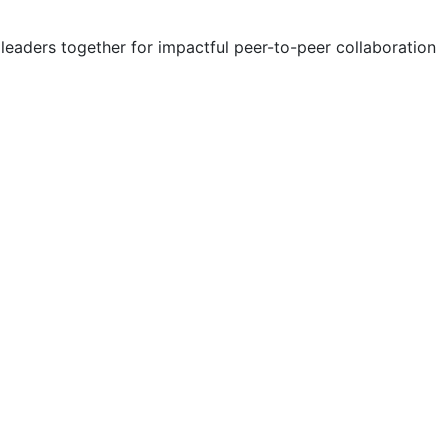
eaders together for impactful peer-to-peer collaboration