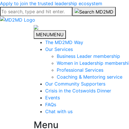
Apply to join the trusted leadership ecosystem
MENU
MENU
The MD2MD Way
Our Services
Business Leader membership
Women in Leadership membersh
Professional Services
Coaching & Mentoring service
Our Community Supporters
Crisis in the Cotswolds Dinner
Events
FAQs
Chat with us
Menu