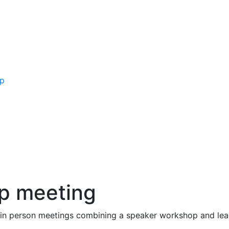
ip
p meeting
in person meetings combining a speaker workshop and lead