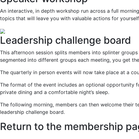
An interactive, in depth workshop run across a full mornin
topics that will leave you with valuable actions for yoursel
Leadership challenge board
This afternoon session splits members into splinter groups 
segmented into different groups each meeting, you get the
The quarterly in person events will now take place at a co
The format of the event includes an optional opportunity for
private dining and a comfortable night’s sleep.
The following morning, members can then welcome their tea
leadership challenge board.
Return to the membership p