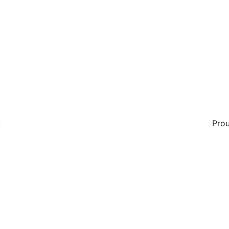
:
Prou