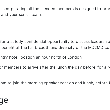
g incorporating all the blended members is designed to pro
f and your senior team.
for a strictly confidential opportunity to discuss leadersh
 benefit of the full breadth and diversity of the MD2MD c
untry hotel location an hour north of London.
 members to arrive after the lunch the day before, for a rou
m to join the morning speaker session and lunch, before br
age