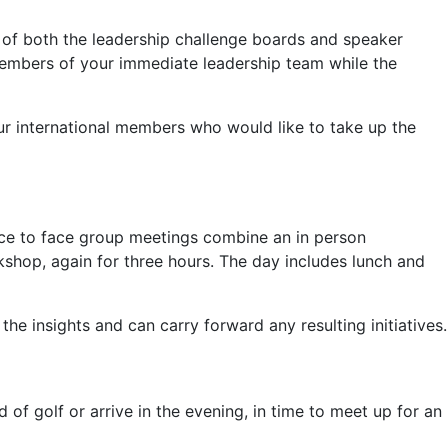
 of both the leadership challenge boards and speaker
members of your immediate leadership team while the
our international members who would like to take up the
ace to face group meetings combine an in person
kshop, again for three hours. The day includes lunch and
 insights and can carry forward any resulting initiatives.
 of golf or arrive in the evening, in time to meet up for an