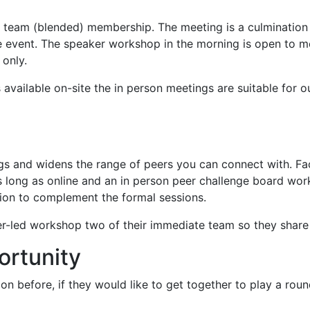
ip team (blended) membership. The meeting is a culmination
ce event. The speaker workshop in the morning is open to 
 only.
 available on-site the in person meetings are suitable for 
ngs and widens the range of peers you can connect with. F
s long as online and an in person peer challenge board wor
sion to complement the formal sessions.
led workshop two of their immediate team so they share the
ortunity
n before, if they would like to get together to play a round