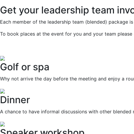
Get your leadership team inv
Each member of the leadership team (blended) package is 
To book places at the event for you and your team please 
Golf or spa
Why not arrive the day before the meeting and enjoy a rou
Dinner
A chance to have informal discussions with other blende
Speaker workshop