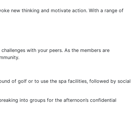
voke new thinking and motivate action. With a range of
ip challenges with your peers. As the members are
ommunity.
nd of golf or to use the spa facilities, followed by social
eaking into groups for the afternoon’s confidential