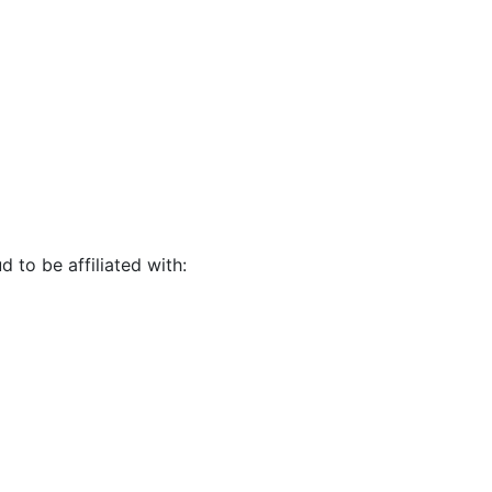
d to be affiliated with: