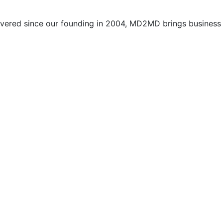
vered since our founding in 2004, MD2MD brings business l