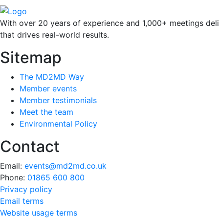
With over 20 years of experience and 1,000+ meetings deli
that drives real-world results.
Sitemap
The MD2MD Way
Member events
Member testimonials
Meet the team
Environmental Policy
Contact
Email:
events@md2md.co.uk
Phone:
01865 600 800
Privacy policy
Email terms
Website usage terms