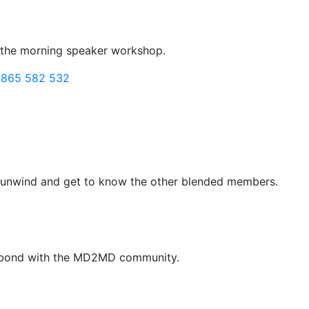
o the morning speaker workshop.
1865 582 532
to unwind and get to know the other blended members.
ur bond with the MD2MD community.