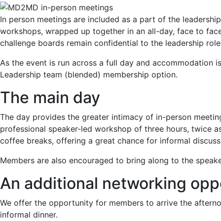
In person meetings are included as a part of the leadersh
workshops, wrapped up together in an all-day, face to fa
challenge boards remain confidential to the leadership role
As the event is run across a full day and accommodation is
Leadership team (blended) membership option.
The main day
The day provides the greater intimacy of in-person meeti
professional speaker-led workshop of three hours, twice a
coffee breaks, offering a great chance for informal discus
Members are also encouraged to bring along to the speaker-
An additional networking opp
We offer the opportunity for members to arrive the afternoo
informal dinner.