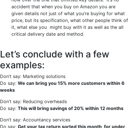
accident that when you buy on Amazon you are
given details not just of what you’re buying for what
price, but its specification, what other people think of
it, what else you might buy with it as well as the all
critical delivery date and method.
Let’s conclude with a few
examples:
Don’t say: Marketing solutions
Do say:
We can bring you 15% more customers within 6
weeks
Don’t say: Reducing overheads
Do say:
This will bring savings of 20% within 12 months
Don’t say: Accountancy services
Do say:
Get your tax return sorted this month, for under