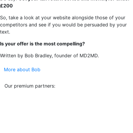
£200
So, take a look at your website alongside those of your
competitors and see if you would be persuaded by your
text.
Is your offer is the most compelling?
Written by Bob Bradley, founder of MD2MD.
More about Bob
Our premium partners: