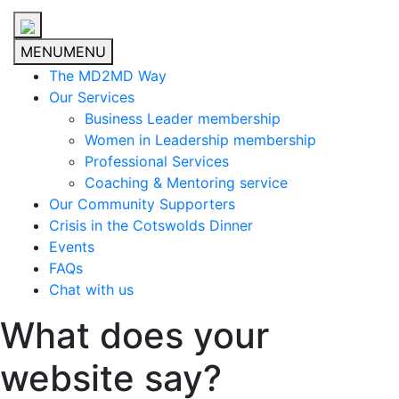
MENU
MENU
The MD2MD Way
Our Services
Business Leader membership
Women in Leadership membership
Professional Services
Coaching & Mentoring service
Our Community Supporters
Crisis in the Cotswolds Dinner
Events
FAQs
Chat with us
What does your
website say?