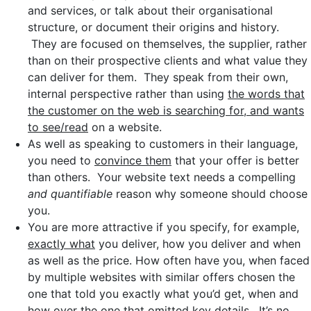
and services, or talk about their organisational
structure, or document their origins and history.
They are focused on themselves, the supplier, rather
than on their prospective clients and what value they
can deliver for them. They speak from their own,
internal perspective rather than using
the words that
the customer on the web is searching for, and wants
to see/read
on a website.
As well as speaking to customers in their language,
you need to
convince them
that your offer is better
than others. Your website text needs a compelling
and quantifiable
reason why someone should choose
you.
You are more attractive if you specify, for example,
exactly what
you deliver, how you deliver and when
as well as the price. How often have you, when faced
by multiple websites with similar offers chosen the
one that told you exactly what you’d get, when and
how over the one that omitted key details. It’s no