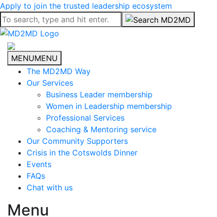
Apply to join the trusted leadership ecosystem
MENU
MENU
The MD2MD Way
Our Services
Business Leader membership
Women in Leadership membership
Professional Services
Coaching & Mentoring service
Our Community Supporters
Crisis in the Cotswolds Dinner
Events
FAQs
Chat with us
Menu