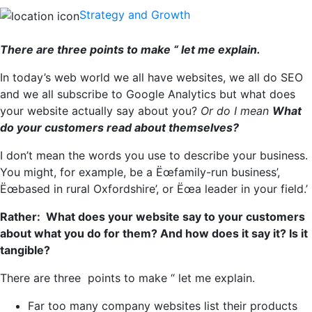
Strategy and Growth
There are three points to make “ let me explain.
In today’s web world we all have websites, we all do SEO
and we all subscribe to Google Analytics but what does
your website actually say about you?
Or do I mean
What
do your customers read about themselves?
I don’t mean the words you use to describe your business.
You might, for example, be a Ëœfamily-run business’,
Ëœbased in rural Oxfordshire’, or Ëœa leader in your field.’
Rather: What does your website say to your customers
about what you do for them? And how does it say it? Is it
tangible?
There are three points to make “ let me explain.
Far too many company websites list their products