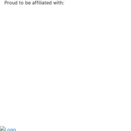
Proud to be affiliated with: