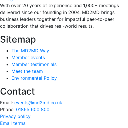
With over 20 years of experience and 1,000+ meetings
delivered since our founding in 2004, MD2MD brings
business leaders together for impactful peer-to-peer
collaboration that drives real-world results.
Sitemap
The MD2MD Way
Member events
Member testimonials
Meet the team
Environmental Policy
Contact
Email:
events@md2md.co.uk
Phone:
01865 600 800
Privacy policy
Email terms