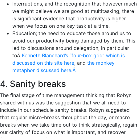
Interruptions, and the recognition that however much
we might believe we are good at multitasking, there
is significant evidence that productivity is higher
when we focus on one key task at a time.
Education; the need to educate those around us to
avoid our productivity being damaged by them. This
led to discussions around delegation, in particular
toÂ
Kenneth Blanchard’s “four-box grid” which is
discussed on this site here
, and
the monkey
metaphor discussed here.Â
4. Sanity breaks
The final stage of time management thinking that Robyn
shared with us was the suggestion that we all need to
include in our schedule sanity breaks. Robyn suggested
that regular micro-breaks throughout the day, or macro
breaks when we take time out to think strategically, regain
our clarity of focus on what is important, and recover