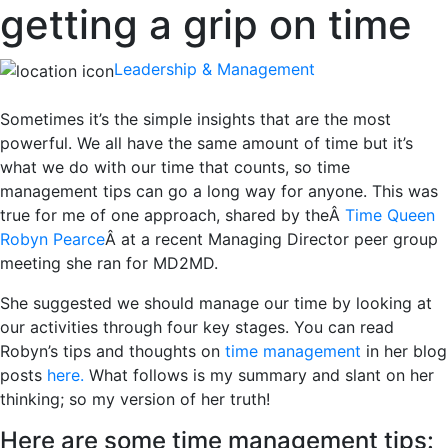
getting a grip on time
Leadership & Management
Sometimes it’s the simple insights that are the most
powerful. We all have the same amount of time but it’s
what we do with our time that counts, so time
management tips can go a long way for anyone. This was
true for me of one approach, shared by theÂ
Time Queen
Robyn Pearce
Â at a recent Managing Director peer group
meeting she ran for MD2MD.
She suggested we should manage our time by looking at
our activities through four key stages. You can read
Robyn’s tips and thoughts on
time management
in her blog
posts
here.
What follows is my summary and slant on her
thinking; so my version of her truth!
Here are some time management tips: