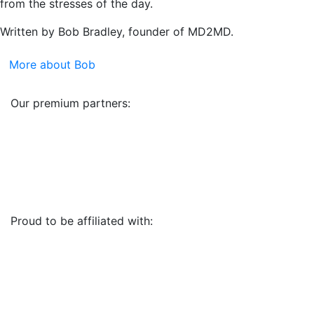
from the stresses of the day.
Written by Bob Bradley, founder of MD2MD.
More about Bob
Our premium partners:
Proud to be affiliated with: