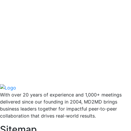
With over 20 years of experience and 1,000+ meetings
delivered since our founding in 2004, MD2MD brings
business leaders together for impactful peer-to-peer
collaboration that drives real-world results.
Sitemap