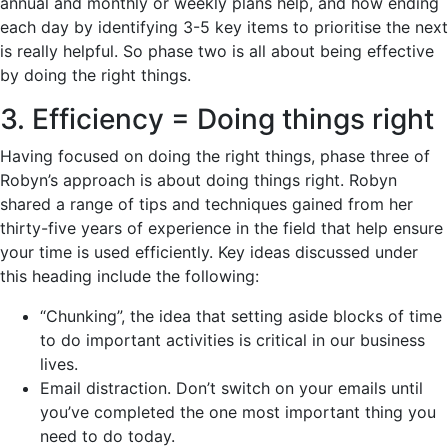
annual and monthly or weekly plans help, and how ending
each day by identifying 3-5 key items to prioritise the next
is really helpful. So phase two is all about being effective
by doing the right things.
3. Efficiency = Doing things right
Having focused on doing the right things, phase three of
Robyn’s approach is about doing things right. Robyn
shared a range of tips and techniques gained from her
thirty-five years of experience in the field that help ensure
your time is used efficiently. Key ideas discussed under
this heading include the following:
“Chunking”, the idea that setting aside blocks of time
to do important activities is critical in our business
lives.
Email distraction. Don’t switch on your emails until
you’ve completed the one most important thing you
need to do today.