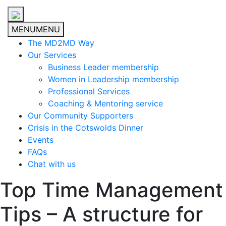
MENU
MENU
The MD2MD Way
Our Services
Business Leader membership
Women in Leadership membership
Professional Services
Coaching & Mentoring service
Our Community Supporters
Crisis in the Cotswolds Dinner
Events
FAQs
Chat with us
Top Time Management
Tips – A structure for