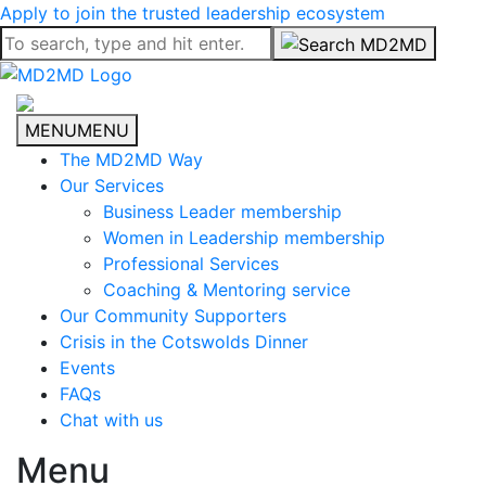
Apply to join the trusted leadership ecosystem
MENU
MENU
The MD2MD Way
Our Services
Business Leader membership
Women in Leadership membership
Professional Services
Coaching & Mentoring service
Our Community Supporters
Crisis in the Cotswolds Dinner
Events
FAQs
Chat with us
Menu