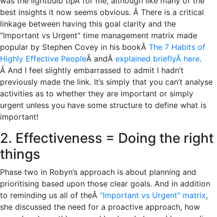
was the lightbulb tipÂ for me, although like many of the
best insights it now seems obvious. Â There is a critical
linkage between having this goal clarity and the
“Important vs Urgent” time management matrix made
popular by Stephen Covey in his bookÂ
The 7 Habits of
Highly Effective People
Â andÂ
explained brieflyÂ here
.
Â And I feel slightly embarrassed to admit I hadn’t
previously made the link. It’s simply that you can’t analyse
activities as to whether they are important or simply
urgent unless you have some structure to define what is
important!
2. Effectiveness = Doing the right
things
Phase two in Robyn’s approach is about planning and
prioritising based upon those clear goals. And in addition
to reminding us all of theÂ
“Important vs Urgent” matrix
,
she discussed the need for a proactive approach, how