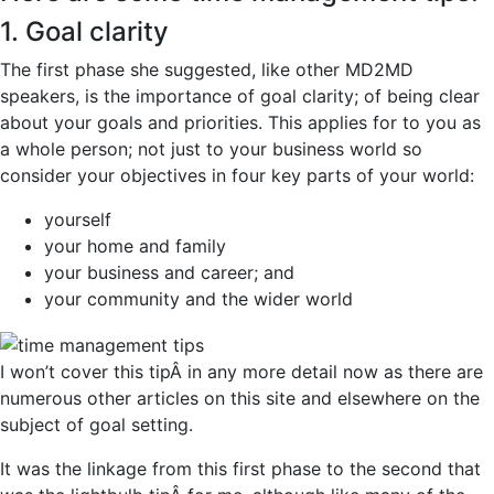
1. Goal clarity
The first phase she suggested, like other MD2MD
speakers, is the importance of goal clarity; of being clear
about your goals and priorities. This applies for to you as
a whole person; not just to your business world so
consider your objectives in four key parts of your world:
yourself
your home and family
your business and career; and
your community and the wider world
I won’t cover this tipÂ in any more detail now as there are
numerous other articles on this site and elsewhere on the
subject of goal setting.
It was the linkage from this first phase to the second that