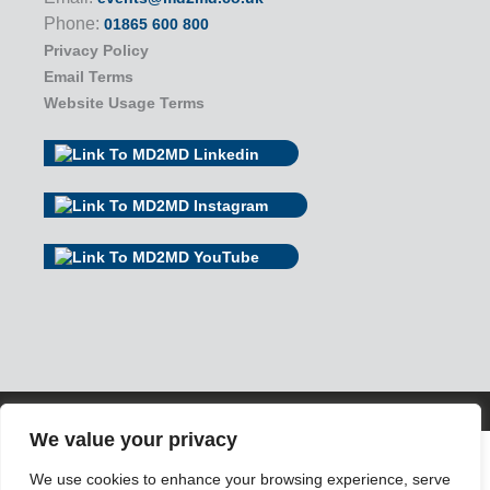
Phone:
01865 600 800
Privacy Policy
Email Terms
Website Usage Terms
© 2026 MD2MD
We value your privacy
We use cookies to enhance your browsing experience, serve