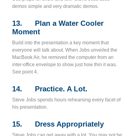
demos simple and very dramatic demos.
13. Plan a Water Cooler
Moment
Build into the presentation a key moment that
everyone will talk about. When Jobs unveiled the
MacBook Air, he removed the computer from an
inter-office envelope to show just how thin it was.
See point 4.
14. Practice. A Lot.
Steve Jobs spends hours rehearsing every facet of
his presentation.
15. Dress Appropriately
Steve Jobs can get away with a lot. You may not be