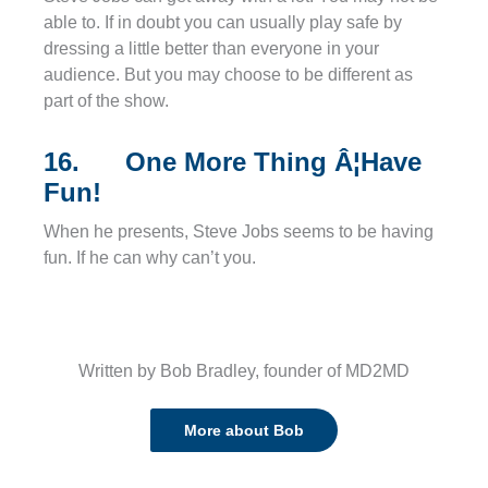
able to. If in doubt you can usually play safe by
dressing a little better than everyone in your
audience. But you may choose to be different as
part of the show.
16. One More Thing Â¦Have
Fun!
When he presents, Steve Jobs seems to be having
fun. If he can why can’t you.
Written by Bob Bradley, founder of MD2MD
More about Bob