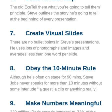
The old ËœTell them what you’re going to tell them’
principle. Steve outlines the story he’s going to tell
at the beginning of every presentation.
7. Create Visual Slides
There are no bullet points in Steve’s presentations.
He uses lots of photographs and images and
averages less than one word per slide.
8. Obey the 10-Minute Rule
Although he’s often on stage for 90 mins, Steve
Jobs never speaks for more than 10 minutes without
some interlude “ a guest, a clip or anything really!
9. Make Numbers Meaningful