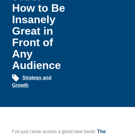
How to Be
Insanely
Great in
Front of
Any
Audience
Strategy and
Growth
I’ve just come across a great new book:
The