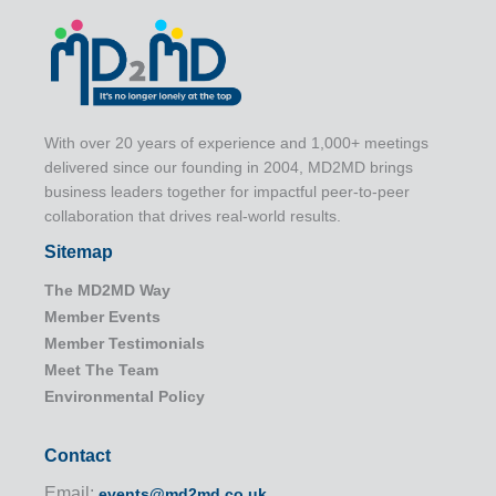
With over 20 years of experience and 1,000+ meetings
delivered since our founding in 2004, MD2MD brings
business leaders together for impactful peer-to-peer
collaboration that drives real-world results.
Sitemap
The MD2MD Way
Member Events
Member Testimonials
Meet The Team
Environmental Policy
Contact
Email:
events@md2md.co.uk