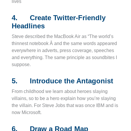
lives
4. Create Twitter-Friendly
Headlines
Steve described the MacBook Air as “The world’s
thinnest notebook Â and the same words appeared
everywhere in adverts, press coverage, speeches
and everything. The same principle as soundbites I
suppose.
5. Introduce the Antagonist
From childhood we learn about heroes slaying
villains, so to be a hero explain how you’re slaying
the villain. For Steve Jobs that was once IBM and is
now Microsoft.
6. Draw a Road Map