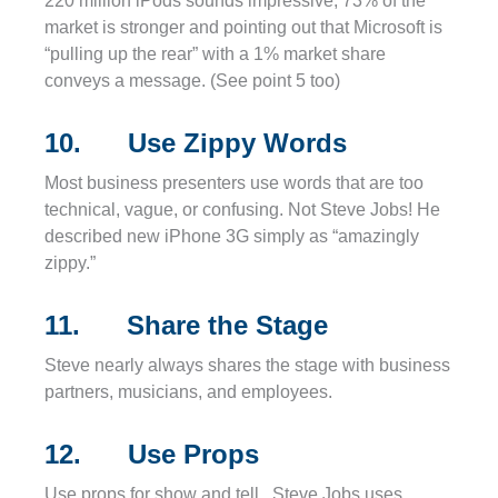
220 million iPods sounds impressive, 73% of the
market is stronger and pointing out that Microsoft is
“pulling up the rear” with a 1% market share
conveys a message. (See point 5 too)
10. Use Zippy Words
Most business presenters use words that are too
technical, vague, or confusing. Not Steve Jobs! He
described new iPhone 3G simply as “amazingly
zippy.”
11. Share the Stage
Steve nearly always shares the stage with business
partners, musicians, and employees.
12. Use Props
Use props for show and tell. Steve Jobs uses