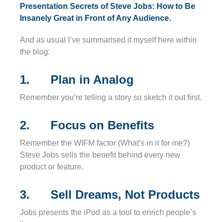
Presentation Secrets of Steve Jobs: How to Be
Insanely Great in Front of Any Audience.
And as usual I’ve summarised it myself here within
the blog:
1. Plan in Analog
Remember you’re telling a story so sketch it out first.
2. Focus on Benefits
Remember the WIFM factor (What’s in it for me?)
Steve Jobs sells the benefit behind every new
product or feature.
3. Sell Dreams, Not Products
Jobs presents the iPod as a tool to enrich people’s