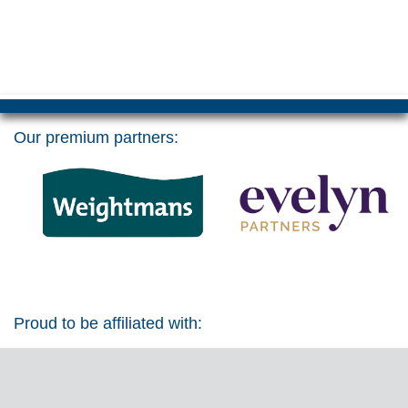
Our premium partners:
Proud to be affiliated with: