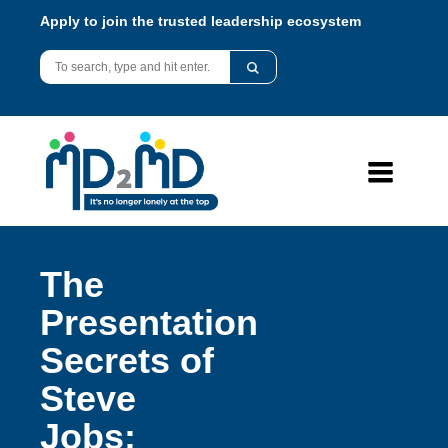
Apply to join the trusted leadership ecosystem
The
Presentation
Secrets of
Steve
Jobs: