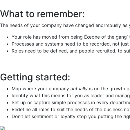
What to remember:
The needs of your company have changed enormously as y
Your role has moved from being Ëœone of the gang’ to 
Processes and systems need to be recorded, not just
Roles need to be defined, and people recruited, to suit
Getting started:
Map where your company
actually
is on the growth p
Identify what this means for you as leader and manag
Set up or capture simple processes in every departm
Redefine all roles to suit the needs of the business n
Don’t let sentiment or loyalty stop you putting the rig