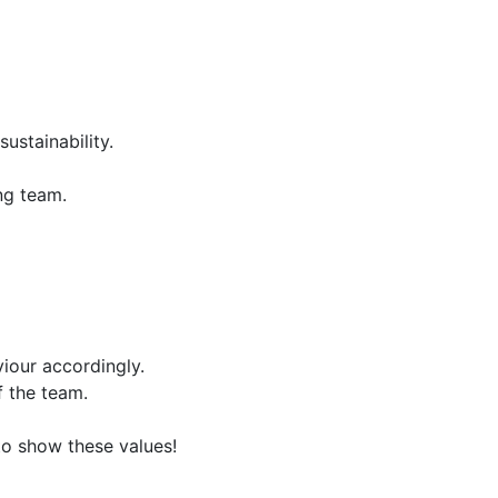
ustainability.
ing team.
iour accordingly.
 the team.
 to show these values!