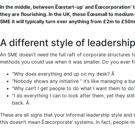
In the middle, between Ëœstart-up’ and Ëœcorporation’ t
they are flourishing.
In the UK, these Ëœsmall to medium
SME it will typically turn over
anything from £2m to £50m 
A different style of leadershi
An SME doesn’t need the full raft of corporate structures t
methods you could use when it was smaller. Do you ever fin
“Why does everything end up on my desk? Â
“Nobody shows any initiative “ it’s like managing a bun
“Why can’t I get people to do what I want them to do?
“I do everything I can to look after them, yet they st
back. Â
These are all signs that your informal leadership style and
this doesn’t mean Ëœcorporate’ systems. In fact, people m