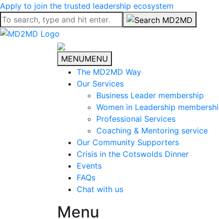
Apply to join the trusted leadership ecosystem
MENU
MENU
The MD2MD Way
Our Services
Business Leader membership
Women in Leadership membersh
Professional Services
Coaching & Mentoring service
Our Community Supporters
Crisis in the Cotswolds Dinner
Events
FAQs
Chat with us
Menu