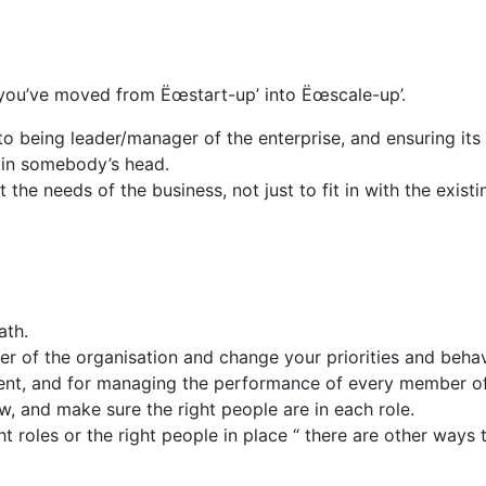
ou’ve moved from Ëœstart-up’ into Ëœscale-up’.
being leader/manager of the enterprise, and ensuring its s
 in somebody’s head.
 the needs of the business, not just to fit in with the exist
ath.
er of the organisation and change your priorities and behav
ent, and for managing the performance of every member of
ow, and make sure the right people are in each role.
ht roles or the right people in place “ there are other ways