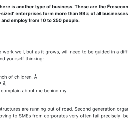
here is another type of business. These
are the Ëœsecond
-sized’ enterprises form more than 99% of all businesse
and employ from 10 to 250 people.
p
o work well, but as it grows, will need to be guided in a di
d yourself thinking:
ch of children. Â
 Â
ill complain about me behind my
 structures are running out of road. Second generation orga
oving to SMEs from corporates very often fail precisely be