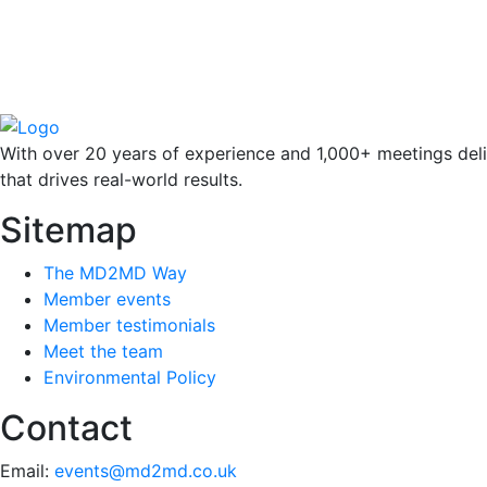
With over 20 years of experience and 1,000+ meetings deli
that drives real-world results.
Sitemap
The MD2MD Way
Member events
Member testimonials
Meet the team
Environmental Policy
Contact
Email:
events@md2md.co.uk