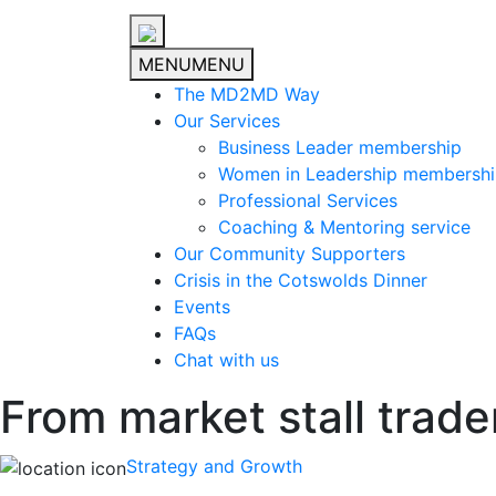
MENU
MENU
The MD2MD Way
Our Services
Business Leader membership
Women in Leadership membersh
Professional Services
Coaching & Mentoring service
Our Community Supporters
Crisis in the Cotswolds Dinner
Events
FAQs
Chat with us
From market stall trade
Strategy and Growth