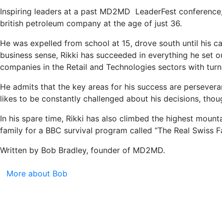
Inspiring leaders at a past MD2MD LeaderFest conference
british petroleum company at the age of just 36.
He was expelled from school at 15, drove south until his ca
business sense, Rikki has succeeded in everything he set 
companies in the Retail and Technologies sectors with turno
He admits that the key areas for his success are persevera
likes to be constantly challenged about his decisions, th
In his spare time, Rikki has also climbed the highest moun
family for a BBC survival program called “The Real Swiss F
Written by Bob Bradley, founder of MD2MD.
More about Bob