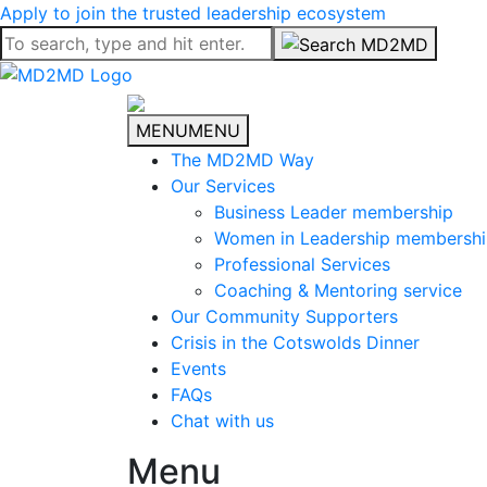
Apply to join the trusted leadership ecosystem
MENU
MENU
The MD2MD Way
Our Services
Business Leader membership
Women in Leadership membersh
Professional Services
Coaching & Mentoring service
Our Community Supporters
Crisis in the Cotswolds Dinner
Events
FAQs
Chat with us
Menu