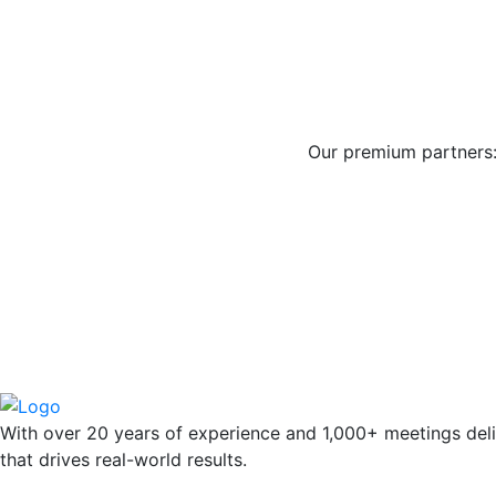
Our premium partners
With over 20 years of experience and 1,000+ meetings deli
that drives real-world results.