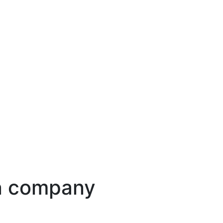
ion company