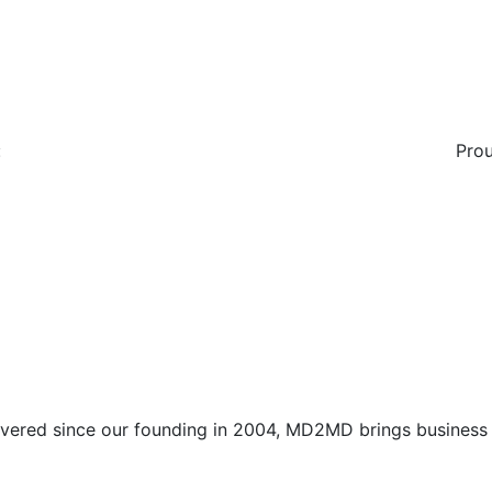
:
Prou
vered since our founding in 2004, MD2MD brings business l