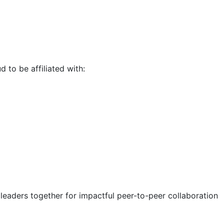
d to be affiliated with:
eaders together for impactful peer-to-peer collaboration