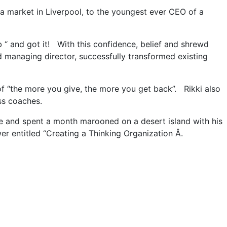
a market in Liverpool, to the youngest ever CEO of a
b “ and got it! With this confidence, belief and shrewd
 managing director, successfully transformed existing
 of “the more you give, the more you get back”. Rikki also
ss coaches.
ice and spent a month marooned on a desert island with his
 entitled “Creating a Thinking Organization Â.