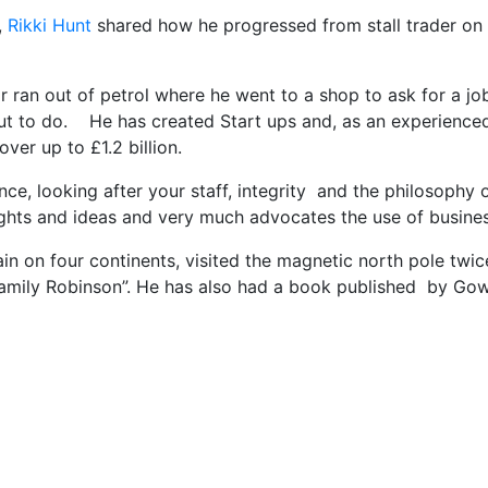
,
Rikki Hunt
shared how he progressed from stall trader on 
r ran out of petrol where he went to a shop to ask for a jo
out to do. He has created Start ups and, as an experienced
ver up to £1.2 billion.
nce, looking after your staff, integrity and the philosophy
oughts and ideas and very much advocates the use of busine
tain on four continents, visited the magnetic north pole tw
amily Robinson”. He has also had a book published by Gower