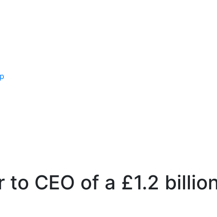
ip
r to CEO of a £1.2 bill