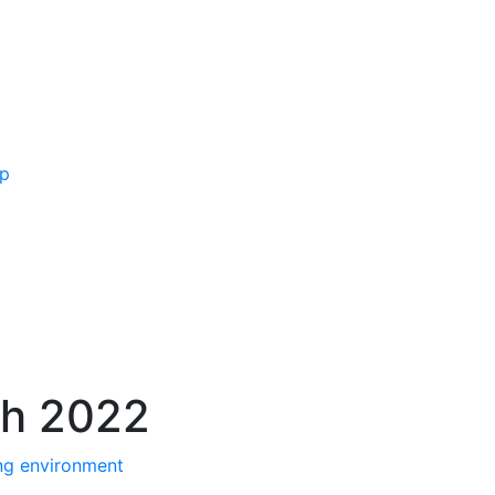
ip
ch 2022
ng environment