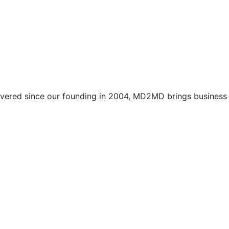
vered since our founding in 2004, MD2MD brings business l