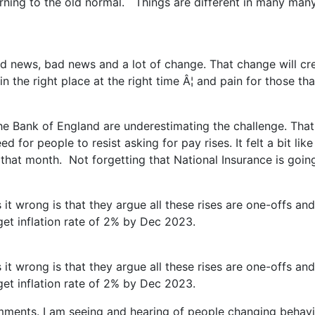
ning to the old normal. Things are different in many many w
good news, bad news and a lot of change. That change will cr
the right place at the right time Â¦ and pain for those tha
 the Bank of England are underestimating the challenge. That
for people to resist asking for pay rises. It felt a bit like
that month. Not forgetting that National Insurance is goi
 it wrong is that they argue all these rises are one-offs a
rget inflation rate of 2% by Dec 2023.
 it wrong is that they argue all these rises are one-offs a
rget inflation rate of 2% by Dec 2023.
mments. I am seeing and hearing of people changing behavio