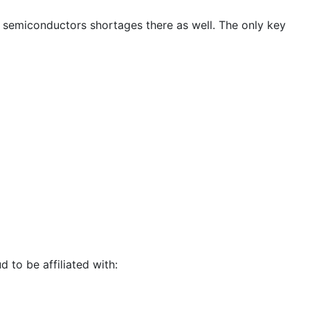
nd semiconductors shortages there as well. The only key
d to be affiliated with: