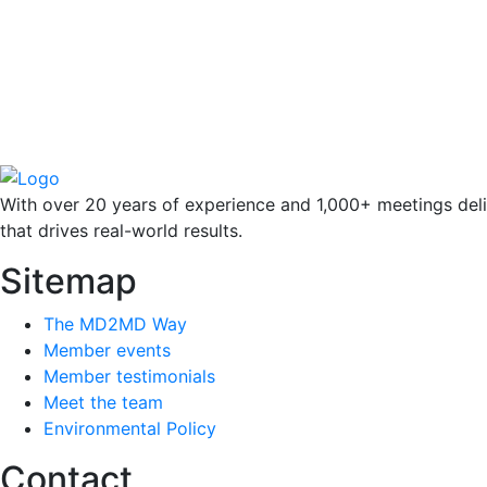
With over 20 years of experience and 1,000+ meetings deli
that drives real-world results.
Sitemap
The MD2MD Way
Member events
Member testimonials
Meet the team
Environmental Policy
Contact