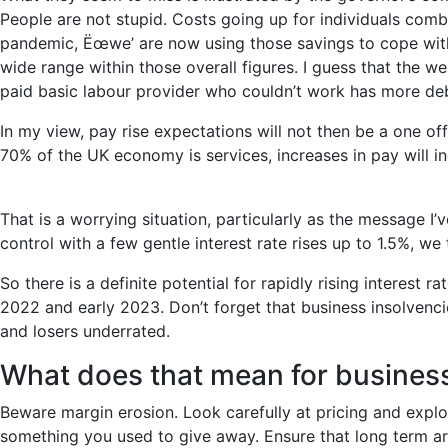
People are not stupid. Costs going up for individuals combi
pandemic, Ëœwe’ are now using those savings to cope with 
wide range within those overall figures. I guess that the w
paid basic labour provider who couldn’t work has more deb
In my view, pay rise expectations will not then be a one off.
70% of the UK economy is services, increases in pay will in
That is a worrying situation, particularly as the message I
control with a few gentle interest rate rises up to 1.5%, we
So there is a definite potential for rapidly rising interest 
2022 and early 2023. Don’t forget that business insolven
and losers underrated.
What does that mean for business
Beware margin erosion. Look carefully at pricing and expl
something you used to give away. Ensure that long term arr