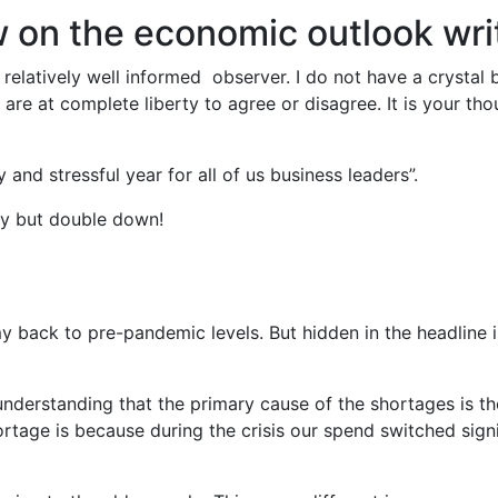
w on the economic outlook wr
relatively well informed observer. I do not have a crystal 
are at complete liberty to agree or disagree. It is your th
y and stressful year for all of us business leaders”.
ary but double down!
back to pre-pandemic levels. But hidden in the headline i
h understanding that the primary cause of the shortages is
tage is because during the crisis our spend switched sign