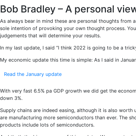
Bob Bradley – A personal vie
As always bear in mind these are personal thoughts from a 
sole intention of provoking your own thought process. You 
judgements that will determine your results.
In my last update, I said “I think 2022 is going to be a trick
My economic update this time is simple: As I said in Janu
Read the January update
With very fast 6.5% pa GDP growth we did get the economy 
down 3%.
Supply chains are indeed easing, although it is also wort
are manufacturing more semiconductors than ever. The shor
products include lots of semiconductors.