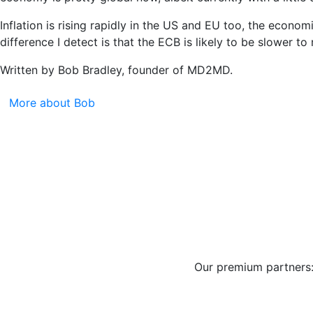
Inflation is rising rapidly in the US and EU too, the econo
difference I detect is that the ECB is likely to be slower to
Written by Bob Bradley, founder of MD2MD.
More about Bob
Our premium partners