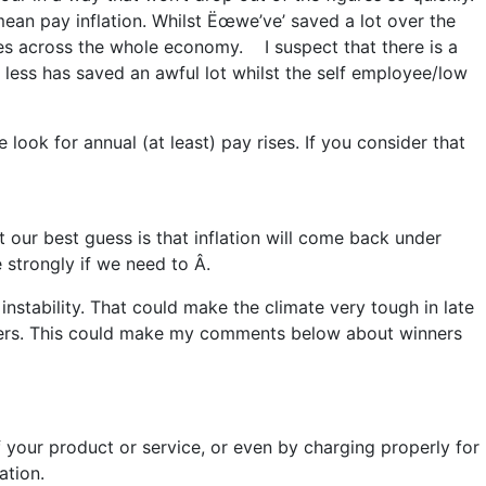
mean pay inflation. Whilst Ëœwe’ve’ saved a lot over the
res across the whole economy. I suspect that there is a
g less has saved an awful lot whilst the self employee/low
 look for annual (at least) pay rises. If you consider that
t our best guess is that inflation will come back under
 strongly if we need to Â.
l instability. That could make the climate very tough in late
overs. This could make my comments below about winners
your product or service, or even by charging properly for
ation.