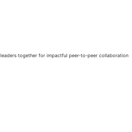
eaders together for impactful peer-to-peer collaboration