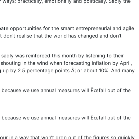
ays: practically, emotionally and politically. Sadly the
eate opportunities for the smart entrepreneurial and agile
t don’t realise that the world has changed and don’t
 sadly was reinforced this month by listening to their
 shouting in the wind when forecasting inflation by April,
ng up by 2.5 percentage points Â¦ or about 10%. And many
nd because we use annual measures will Ëœfall out of the
nd because we use annual measures will Ëœfall out of the
ur in a way that won’t drop out of the figures so quickly.