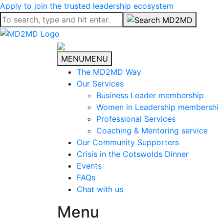
Apply to join the trusted leadership ecosystem
MENU
MENU
The MD2MD Way
Our Services
Business Leader membership
Women in Leadership membersh
Professional Services
Coaching & Mentoring service
Our Community Supporters
Crisis in the Cotswolds Dinner
Events
FAQs
Chat with us
Menu