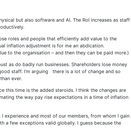
hysical but also software and AI. The RoI increases as staff
oductively.
se roles and people that efficiently add value to the
ual inflation adjustment is for me an abdication.
e to the organisation – and then they can be paid more.)
 bust as do badly run businesses. Shareholders lose money
good staff. I’m arguing there is a lot of change and so
 than ever.
nce this time is the added steroids. I think the changes are
ating the way pay rise expectations in a time of inflation
t I experience and most of our members, from whom I gain
th a few exceptions valid globally. I guess because the