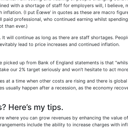
ned with a shortage of staff for employers will, I believe, 
inflation. (I put Ëœwe’ in quotes as these are macro figu
ell paid professional, who continued earning whilst spendin
t than ever.)
 It will continue as long as there are staff shortages. People
evitably lead to price increases and continued inflation.
’ve picked up from Bank of England statements is that “whils
 take our 2% target seriously and won’t hesitate to act more
rates at a time when other costs are rising and there is globa
cies usually happen after a recession, as the economy rec
? Here’s my tips.
ore where you can grow revenues by enhancing the value of 
angements include the ability to increase charges with infl