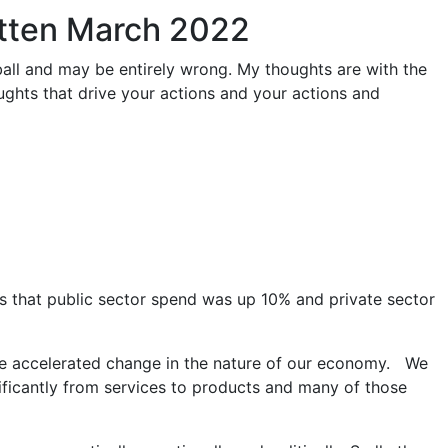
itten March 2022
ball and may be entirely wrong. My thoughts are with the
oughts that drive your actions and your actions and
s that public sector spend was up 10% and private sector
 the accelerated change in the nature of our economy. We
ificantly from services to products and many of those