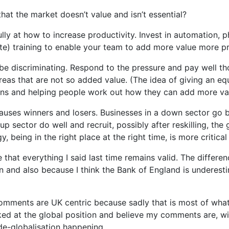
at the market doesn’t value and isn’t essential?
ully at how to increase productivity. Invest in automation, p
ate) training to enable your team to add more value more pr
be discriminating. Respond to the pressure and pay well tho
reas that are not so added value. (The idea of giving an eq
s and helping people work out how they can add more valu
 causes winners and losers. Businesses in a down sector go
 sector do well and recruit, possibly after reskilling, the 
, being in the right place at the right time, is more critical
e that everything I said last time remains valid. The differe
 and also because I think the Bank of England is underestim
comments are UK centric because sadly that is most of wha
oked at the global position and believe my comments are, wi
 de-globalisation happening.