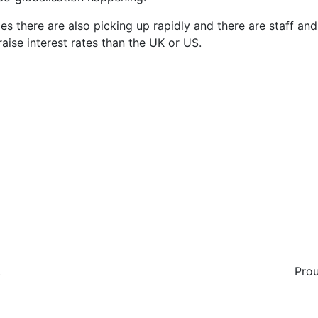
mies there are also picking up rapidly and there are staff a
 raise interest rates than the UK or US.
:
Prou