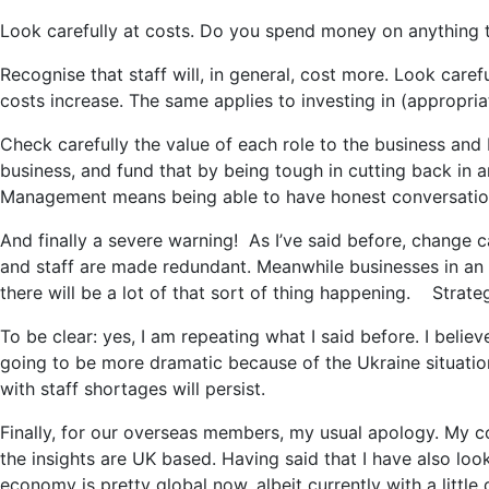
Look carefully at costs. Do you spend money on anything th
Recognise that staff will, in general, cost more. Look caref
costs increase. The same applies to investing in (appropri
Check carefully the value of each role to the business and 
business, and fund that by being tough in cutting back in a
Management means being able to have honest conversation
And finally a severe warning! As I’ve said before, change
and staff are made redundant. Meanwhile businesses in an up
there will be a lot of that sort of thing happening. Strategy
To be clear: yes, I am repeating what I said before. I believ
going to be more dramatic because of the Ukraine situation
with staff shortages will persist.
Finally, for our overseas members, my usual apology. My 
the insights are UK based. Having said that I have also lo
economy is pretty global now, albeit currently with a little