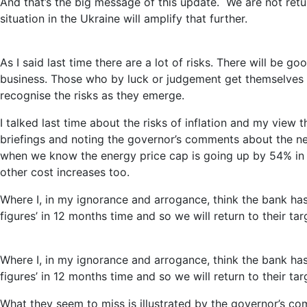
And that’s the big message of this update. We are not retur
situation in the Ukraine will amplify that further.
As I said last time there are a lot of risks. There will be 
business. Those who by luck or judgement get themselves in 
recognise the risks as they emerge.
I talked last time about the risks of inflation and my view
briefings and noting the governor’s comments about the need 
when we know the energy price cap is going up by 54% in 
other cost increases too.
Where I, in my ignorance and arrogance, think the bank has
figures’ in 12 months time and so we will return to their ta
Where I, in my ignorance and arrogance, think the bank has
figures’ in 12 months time and so we will return to their ta
What they seem to miss is illustrated by the governor’s co