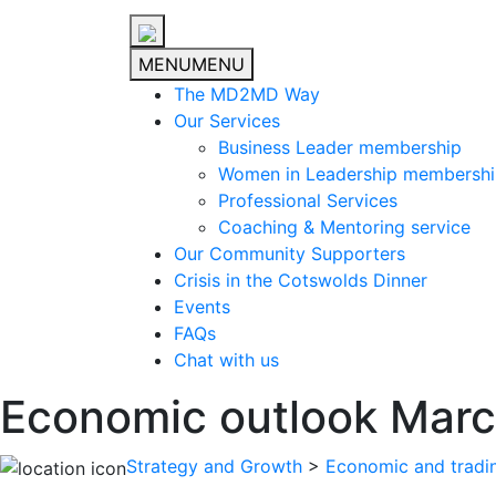
MENU
MENU
The MD2MD Way
Our Services
Business Leader membership
Women in Leadership membersh
Professional Services
Coaching & Mentoring service
Our Community Supporters
Crisis in the Cotswolds Dinner
Events
FAQs
Chat with us
Economic outlook Mar
Strategy and Growth
>
Economic and tradi