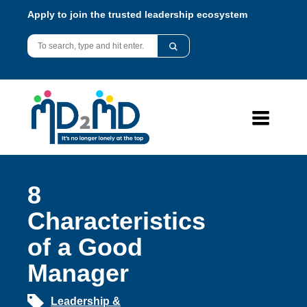
Apply to join the trusted leadership ecosystem
8
Characteristics
of a Good
Manager
Leadership &