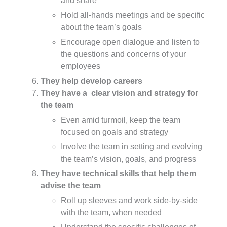
and share
Hold all-hands meetings and be specific
about the team’s goals
Encourage open dialogue and listen to
the questions and concerns of your
employees
They help develop careers
They have a clear vision and strategy for
the team
Even amid turmoil, keep the team
focused on goals and strategy
Involve the team in setting and evolving
the team’s vision, goals, and progress
They have technical skills that help them
advise the team
Roll up sleeves and work side-by-side
with the team, when needed