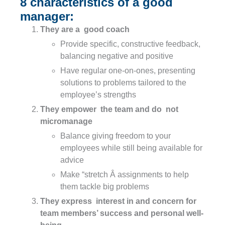
8 characteristics of a good
manager:
They are a good coach
Provide specific, constructive feedback,
balancing negative and positive
Have regular one-on-ones, presenting
solutions to problems tailored to the
employee’s strengths
They empower the team and do not
micromanage
Balance giving freedom to your
employees while still being available for
advice
Make “stretch Â assignments to help
them tackle big problems
They express interest in and concern for
team members’ success and personal well-