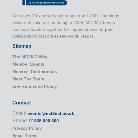
With over 20 years of experience and 1,000+ meetings
delivered since our founding in 2004, MD2MD brings
business leaders together for impactful peer-to-peer
collaboration that drives real-world results.
Sitemap
The MD2MD Way
Member Events
Member Testimonials
Meet The Team
Environmental Policy
Contact
Email:
events@md2md.co.uk
Phone:
01865 600 800
Privacy Policy
Email Terms