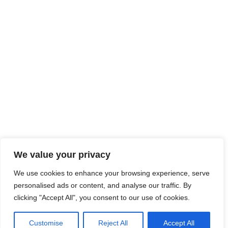
We value your privacy
We use cookies to enhance your browsing experience, serve
personalised ads or content, and analyse our traffic. By
clicking "Accept All", you consent to our use of cookies.
Customise
Reject All
Accept All