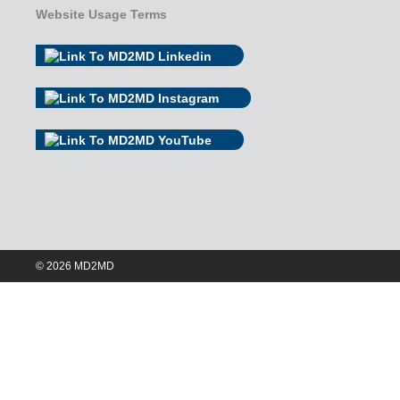
Website Usage Terms
© 2026 MD2MD