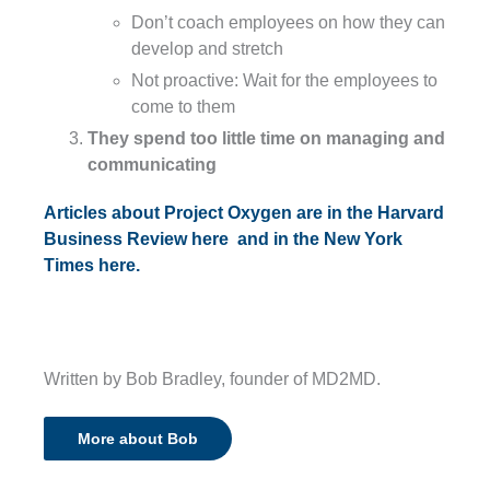
Don’t coach employees on how they can
develop and stretch
Not proactive: Wait for the employees to
come to them
They spend too little time on managing and
communicating
Articles about Project Oxygen are in the Harvard
Business Review here
and in the New York
Times here.
Written by Bob Bradley, founder of MD2MD.
More about Bob