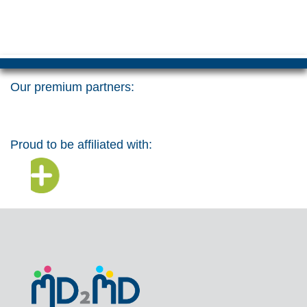
Our premium partners:
Proud to be affiliated with: