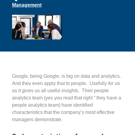
Management
Google, being Google, is big on data and analytics.
And they even apply that to people. Usefully for us
as it gives us all useful insights. Their people
analytics team (yes you read that right “ they have a
people analytics team) have identified
characteristics that the company’s most effective
managers demonstrate.