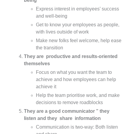
being
Express interest in employees’ success
and well-being
Get to know your employees as people,
with lives outside of work
Make new folks feel welcome, help ease
the transition
They are productive and results-oriented
themselves
Focus on what you want the team to
achieve and how employees can help
achieve it
Help the team prioritise work, and make
decisions to remove roadblocks
They are a good communicator ” they
listen and they share information
Communication is two-way: Both listen