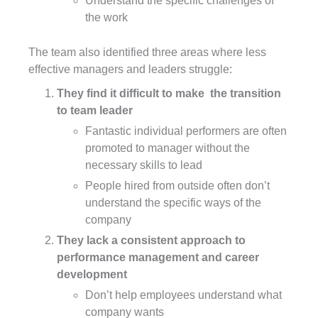
Understand the specific challenges of
the work
The team also identified three areas where less
effective managers and leaders struggle:
They find it difficult to make the transition
to team leader
Fantastic individual performers are often
promoted to manager without the
necessary skills to lead
People hired from outside often don’t
understand the specific ways of the
company
They lack a consistent approach to
performance management and career
development
Don’t help employees understand what
company wants