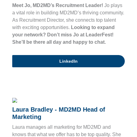
Meet Jo, MD2MD’s Recruitment Leader!
Jo plays
a vital role in building MD2MD’s thriving community.
As Recruitment Director, she connects top talent
with exciting opportunities.
Looking to expand
your network? Don’t miss Jo at LeaderFest!
She’ll be there all day and happy to chat.
LinkedIn
Laura Bradley - MD2MD Head of
Marketing
Laura manages all marketing for MD2MD and
knows that what we offer has to be top quality. She