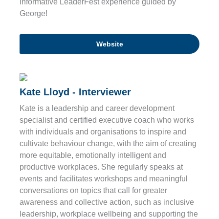
informative LeaderFest experience guided by
George!
Website
Kate Lloyd - Interviewer
Kate is a leadership and career development
specialist and certified executive coach who works
with individuals and organisations to inspire and
cultivate behaviour change, with the aim of creating
more equitable, emotionally intelligent and
productive workplaces. She regularly speaks at
events and facilitates workshops and meaningful
conversations on topics that call for greater
awareness and collective action, such as inclusive
leadership, workplace wellbeing and supporting the