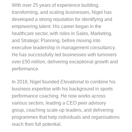
With over 25 years of experience building,
transforming, and scaling businesses, Nigel has
developed a strong reputation for identifying and
empowering talent. His career began in the
healthcare sector, with roles in Sales, Marketing,
and Strategic Planning, before moving into
executive leadership in management consultancy.
He has successfully led businesses with turnovers
over £50 million, delivering exceptional growth and
performance.
In 2018, Nigel founded
Elevational
to combine his
business expertise with his background in sports
performance coaching. He now works across
various sectors, leading a CEO peer advisory
group, coaching scale-up leaders, and delivering
programmes that help individuals and organisations
reach their full potential.