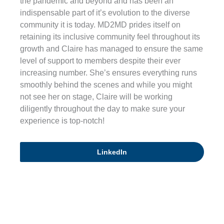
the pandemic and beyond and has been an
indispensable part of it’s evolution to the diverse
community it is today. MD2MD prides itself on
retaining its inclusive community feel throughout its
growth and Claire has managed to ensure the same
level of support to members despite their ever
increasing number. She’s ensures everything runs
smoothly behind the scenes and while you might
not see her on stage, Claire will be working
diligently throughout the day to make sure your
experience is top-notch!
LinkedIn