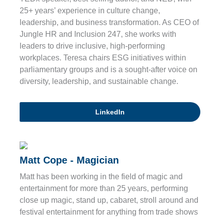
25+ years’ experience in culture change,
leadership, and business transformation. As CEO of
Jungle HR and Inclusion 247, she works with
leaders to drive inclusive, high-performing
workplaces. Teresa chairs ESG initiatives within
parliamentary groups and is a sought-after voice on
diversity, leadership, and sustainable change.
LinkedIn
Matt Cope - Magician
Matt has been working in the field of magic and
entertainment for more than 25 years, performing
close up magic, stand up, cabaret, stroll around and
festival entertainment for anything from trade shows