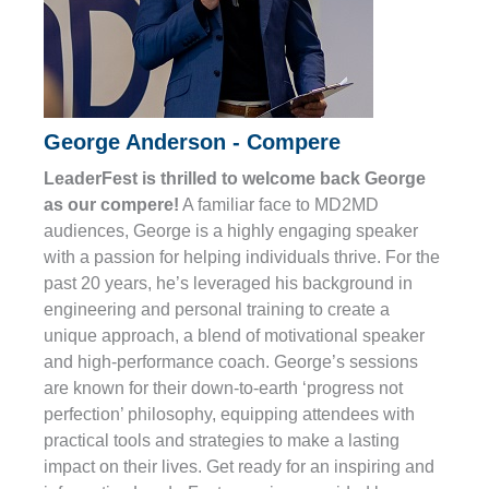
George Anderson - Compere
LeaderFest is thrilled to welcome back George
as our compere!
A familiar face to MD2MD
audiences, George is a highly engaging speaker
with a passion for helping individuals thrive. For the
past 20 years, he’s leveraged his background in
engineering and personal training to create a
unique approach, a blend of motivational speaker
and high-performance coach. George’s sessions
are known for their down-to-earth ‘progress not
perfection’ philosophy, equipping attendees with
practical tools and strategies to make a lasting
impact on their lives. Get ready for an inspiring and