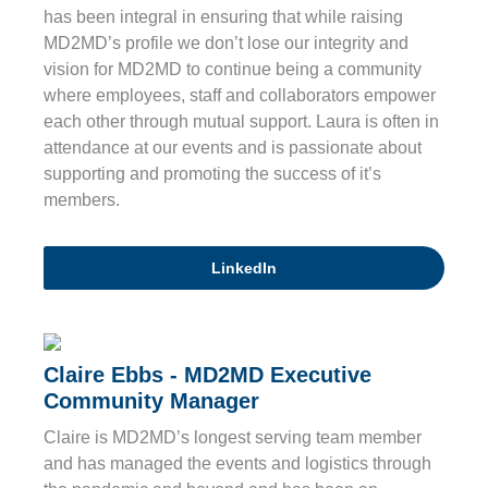
has been integral in ensuring that while raising
MD2MD’s profile we don’t lose our integrity and
vision for MD2MD to continue being a community
where employees, staff and collaborators empower
each other through mutual support. Laura is often in
attendance at our events and is passionate about
supporting and promoting the success of it’s
members.
LinkedIn
Claire Ebbs - MD2MD Executive
Community Manager
Claire is MD2MD’s longest serving team member
and has managed the events and logistics through