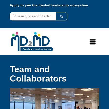
Apply to join the trusted leadership ecosystem
Team and
Collaborators