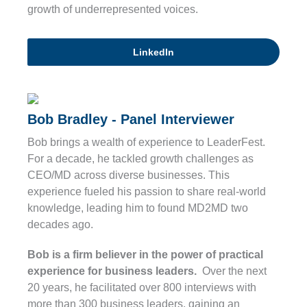
growth of underrepresented voices.
LinkedIn
Bob Bradley - Panel Interviewer
Bob brings a wealth of experience to LeaderFest.
For a decade, he tackled growth challenges as
CEO/MD across diverse businesses. This
experience fueled his passion to share real-world
knowledge, leading him to found MD2MD two
decades ago.
Bob is a firm believer in the power of practical
experience for business leaders.
Over the next
20 years, he facilitated over 800 interviews with
more than 300 business leaders, gaining an