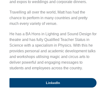
and expos to weddings and corporate dinners.
Travelling all over the world, Matt has had the
chance to perform in many countries and pretty
much every variety of venue.
He has a BA Hons in Lighting and Sound Design for
theatre and has fully Qualified Teacher Status in
Science with a specialism in Physics. With this he
provides personal and academic development talks
and workshops utilising magic and circus arts to
deliver powerful and engaging messages to
students and employees across the country.
LinkedIn