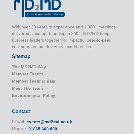
With over 20 years of experience and 1,000+ meetings
delivered since our founding in 2004, MD2MD brings
business leaders together for impactful peer-to-peer
collaboration that drives real-world results.
Sitemap
The MD2MD Way
Member Events
Member Testimonials
Meet The Team
Environmental Policy
Contact
Email:
events@md2md.co.uk
Phone:
01865 600 800