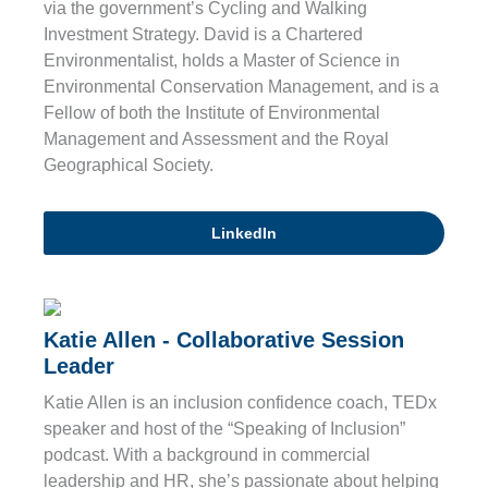
via the government’s Cycling and Walking
Investment Strategy. David is a Chartered
Environmentalist, holds a Master of Science in
Environmental Conservation Management, and is a
Fellow of both the Institute of Environmental
Management and Assessment and the Royal
Geographical Society.
LinkedIn
Katie Allen - Collaborative Session
Leader
Katie Allen is an inclusion confidence coach, TEDx
speaker and host of the “Speaking of Inclusion”
podcast. With a background in commercial
leadership and HR, she’s passionate about helping