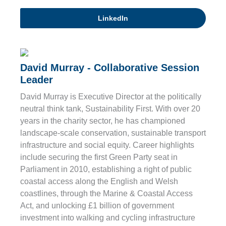
LinkedIn
David Murray - Collaborative Session
Leader
David Murray is Executive Director at the politically
neutral think tank, Sustainability First. With over 20
years in the charity sector, he has championed
landscape-scale conservation, sustainable transport
infrastructure and social equity. Career highlights
include securing the first Green Party seat in
Parliament in 2010, establishing a right of public
coastal access along the English and Welsh
coastlines, through the Marine & Coastal Access
Act, and unlocking £1 billion of government
investment into walking and cycling infrastructure