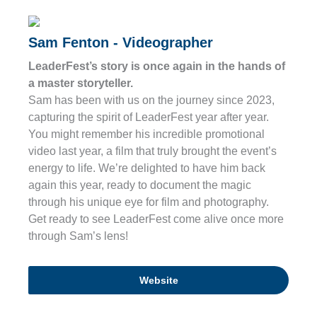
Sam Fenton - Videographer
LeaderFest’s story is once again in the hands of
a master storyteller.
Sam has been with us on the journey since 2023,
capturing the spirit of LeaderFest year after year.
You might remember his incredible promotional
video last year, a film that truly brought the event’s
energy to life. We’re delighted to have him back
again this year, ready to document the magic
through his unique eye for film and photography.
Get ready to see LeaderFest come alive once more
through Sam’s lens!
Website