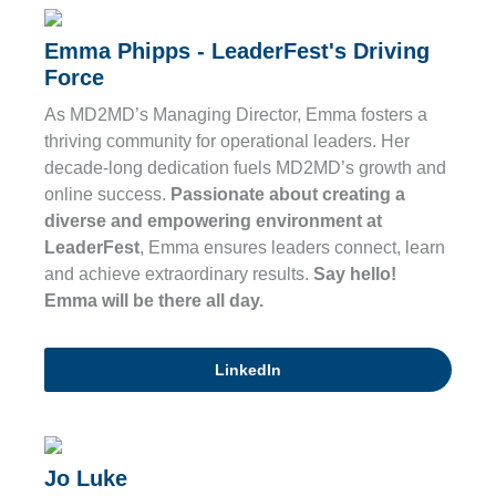
Emma Phipps - LeaderFest's Driving
Force
As MD2MD’s Managing Director, Emma fosters a
thriving community for operational leaders. Her
decade-long dedication fuels MD2MD’s growth and
online success.
Passionate about creating a
diverse and empowering environment at
LeaderFest
, Emma ensures leaders connect, learn
and achieve extraordinary results.
Say hello!
Emma will be there all day.
LinkedIn
Jo Luke