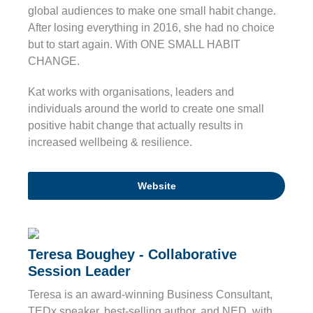
global audiences to make one small habit change.
After losing everything in 2016, she had no choice
but to start again. With ONE SMALL HABIT
CHANGE.
Kat works with organisations, leaders and
individuals around the world to create one small
positive habit change that actually results in
increased wellbeing & resilience.
Website
Teresa Boughey - Collaborative
Session Leader
Teresa is an award-winning Business Consultant,
TEDx speaker, best-selling author, and NED, with