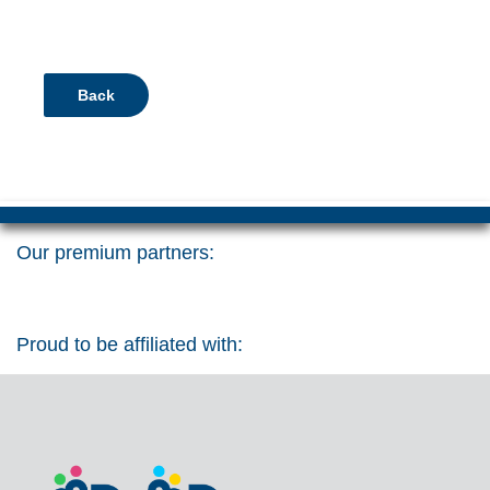
Back
Our premium partners:
Proud to be affiliated with: