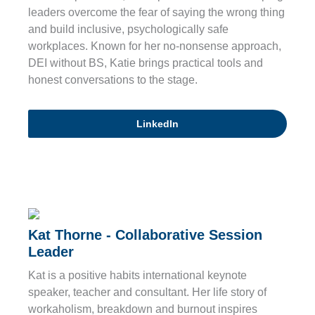
leaders overcome the fear of saying the wrong thing
and build inclusive, psychologically safe
workplaces. Known for her no-nonsense approach,
DEI without BS, Katie brings practical tools and
honest conversations to the stage.
LinkedIn
Kat Thorne - Collaborative Session
Leader
Kat is a positive habits international keynote
speaker, teacher and consultant. Her life story of
workaholism, breakdown and burnout inspires