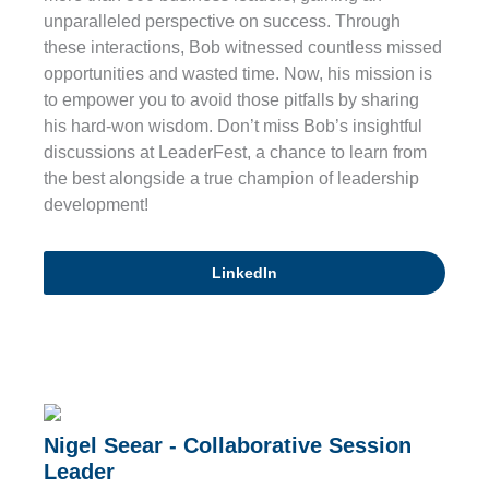
unparalleled perspective on success. Through
these interactions, Bob witnessed countless missed
opportunities and wasted time. Now, his mission is
to empower you to avoid those pitfalls by sharing
his hard-won wisdom. Don’t miss Bob’s insightful
discussions at LeaderFest, a chance to learn from
the best alongside a true champion of leadership
development!
LinkedIn
Nigel Seear - Collaborative Session
Leader