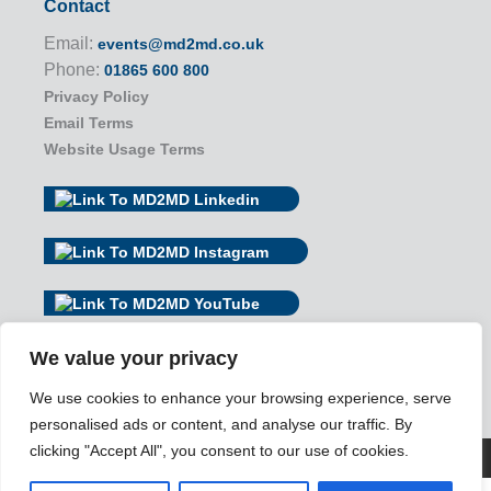
Contact
Email:
events@md2md.co.uk
Phone:
01865 600 800
Privacy Policy
Email Terms
Website Usage Terms
We value your privacy
We use cookies to enhance your browsing experience, serve
personalised ads or content, and analyse our traffic. By
clicking "Accept All", you consent to our use of cookies.
© 2026 MD2MD