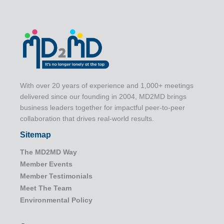
With over 20 years of experience and 1,000+ meetings
delivered since our founding in 2004, MD2MD brings
business leaders together for impactful peer-to-peer
collaboration that drives real-world results.
Sitemap
The MD2MD Way
Member Events
Member Testimonials
Meet The Team
Environmental Policy