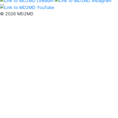
© 2026 MD2MD