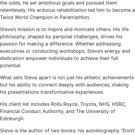
the odds, he set ambitious goals and pursued them
relentlessly. His arduous rehabilitation led him to become a
Twice World Champion in Paratriathlon.
Steve’s mission is to inspire and motivate others. His life
philosophy, shaped by personal challenges, drives his
passion for making a difference. Whether addressing
executives or conducting workshops, Steve’s energy and
dedication empower individuals to achieve their full
potential.
What sets Steve apart is not just his athletic achievements
but his ability to connect deeply with audiences, making
his presentations transformative experiences.
His client list includes Rolls Royce, Toyota, NHS, HSBC,
Financial Conduct Authority, and The University of
Edinburgh.
Steve is the author of two books: his autobiography “Don’t