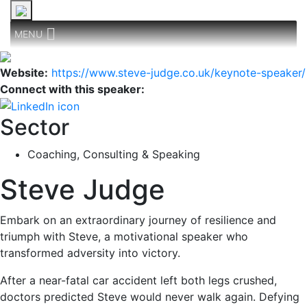
MENU
Website:
https://www.steve-judge.co.uk/keynote-speaker/
Connect with this speaker:
Sector
Coaching, Consulting & Speaking
Steve Judge
Embark on an extraordinary journey of resilience and
triumph with Steve, a motivational speaker who
transformed adversity into victory.
After a near-fatal car accident left both legs crushed,
doctors predicted Steve would never walk again. Defying