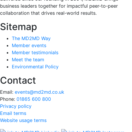
business leaders together for impactful peer-to-peer
collaboration that drives real-world results.
Sitemap
The MD2MD Way
Member events
Member testimonials
Meet the team
Environmental Policy
Contact
Email:
events@md2md.co.uk
Phone:
01865 600 800
Privacy policy
Email terms
Website usage terms