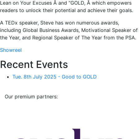
Lean on Your Excuses Â and “GOLD, Â which empowers
readers to unlock their potential and achieve their goals.
A TEDx speaker, Steve has won numerous awards,
including Global Business Awards, Motivational Speaker of
the Year, and Regional Speaker of The Year from the PSA.
Showreel
Recent Events
Tue. 8th July 2025 - Good to GOLD
Our premium partners: