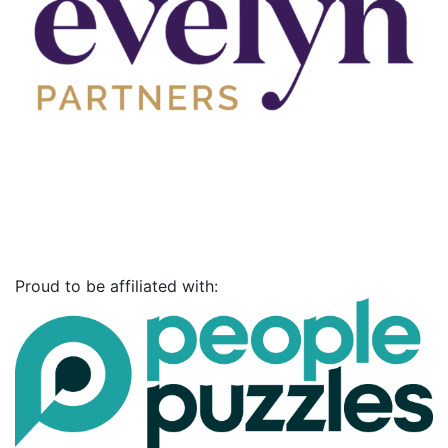
Proud to be affiliated with: