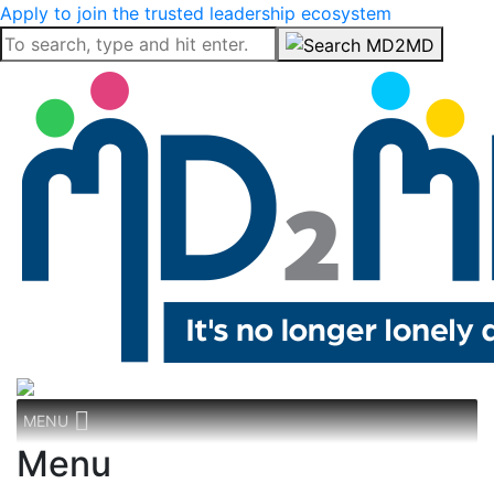
Apply to join the trusted leadership ecosystem
MENU
Menu