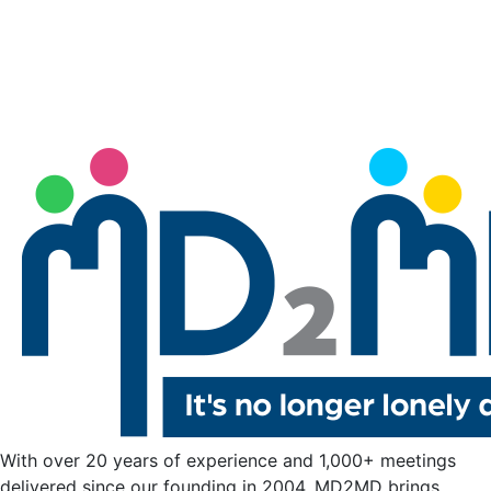
With over 20 years of experience and 1,000+ meetings
delivered since our founding in 2004, MD2MD brings