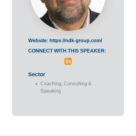
Website:
https://ndk-group.com/
CONNECT WITH THIS SPEAKER:
Sector
Coaching, Consulting &
Speaking