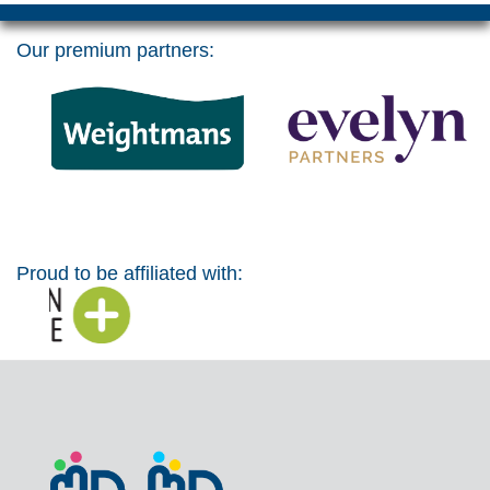
Our premium partners:
Proud to be affiliated with: