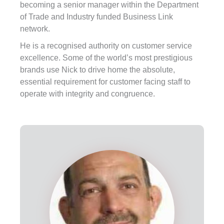
becoming a senior manager within the Department
of Trade and Industry funded Business Link
network.
He is a recognised authority on customer service
excellence. Some of the world’s most prestigious
brands use Nick to drive home the absolute,
essential requirement for customer facing staff to
operate with integrity and congruence.