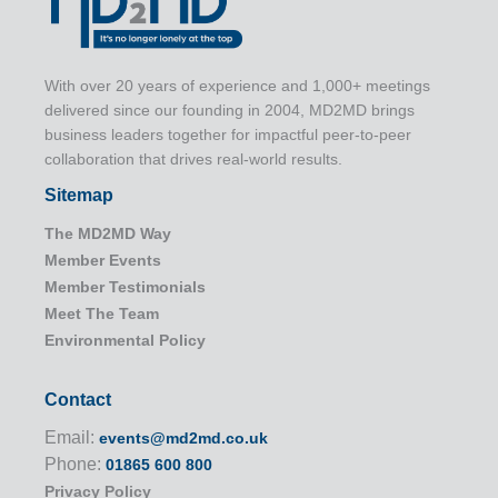
With over 20 years of experience and 1,000+ meetings
delivered since our founding in 2004, MD2MD brings
business leaders together for impactful peer-to-peer
collaboration that drives real-world results.
Sitemap
The MD2MD Way
Member Events
Member Testimonials
Meet The Team
Environmental Policy
Contact
Email:
events@md2md.co.uk
Phone:
01865 600 800
Privacy Policy