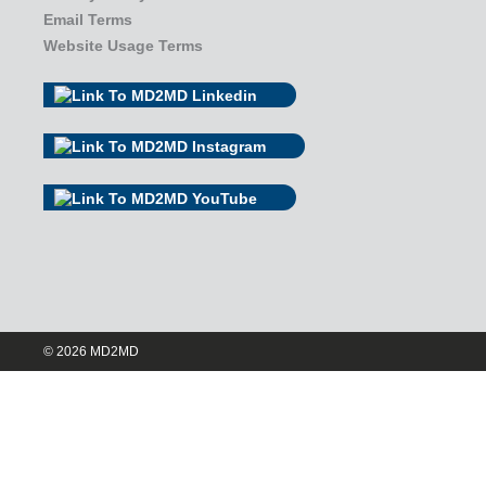
Email Terms
Website Usage Terms
© 2026 MD2MD