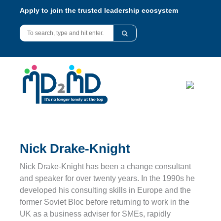
Apply to join the trusted leadership ecosystem
Nick Drake-Knight
Nick Drake-Knight has been a change consultant
and speaker for over twenty years. In the 1990s he
developed his consulting skills in Europe and the
former Soviet Bloc before returning to work in the
UK as a business adviser for SMEs, rapidly