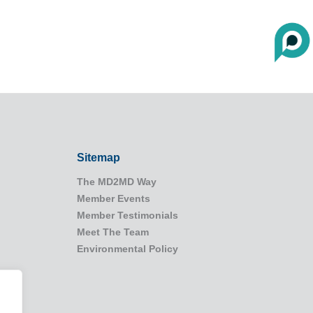
Sitemap
The MD2MD Way
Member Events
Member Testimonials
Meet The Team
Environmental Policy