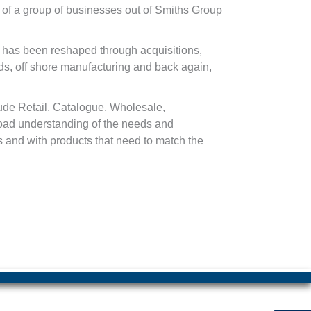
 of a group of businesses out of Smiths Group
 has been reshaped through acquisitions,
s, off shore manufacturing and back again,
lude Retail, Catalogue, Wholesale,
road understanding of the needs and
 and with products that need to match the