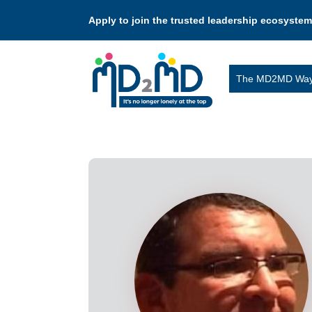
Apply to join the trusted leadership ecosystem
The MD2MD Wa