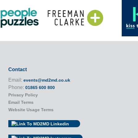
Contact
Email:
events@md2md.co.uk
Phone:
01865 600 800
Privacy Policy
Email Terms
Website Usage Terms