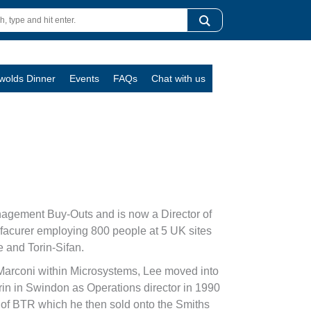
swolds Dinner
Events
FAQs
Chat with us
nagement Buy-Outs and is now a Director of
ufacurer employing 800 people at 5 UK sites
 and Torin-Sifan.
Marconi within Microsystems, Lee moved into
rin in Swindon as Operations director in 1990
t of BTR which he then sold onto the Smiths