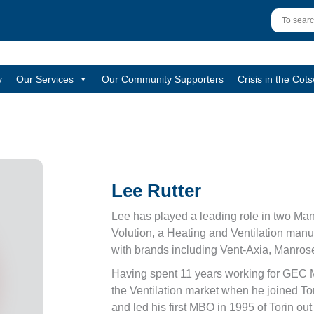
y
Our Services
Our Community Supporters
Crisis in the Cot
Lee Rutter
Lee has played a leading role in two Ma
Volution, a Heating and Ventilation man
with brands including Vent-Axia, Manrose
Having spent 11 years working for GEC 
the Ventilation market when he joined To
and led his first MBO in 1995 of Torin ou