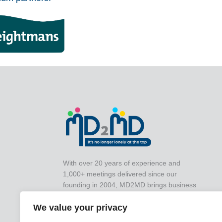
With over 20 years of experience and
1,000+ meetings delivered since our
founding in 2004, MD2MD brings business
leaders together for impactful peer-to-peer
collaboration that drives real-world results.
We value your privacy