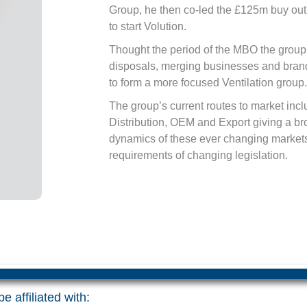
Group, he then co-led the £125m buy out
to start Volution.
Thought the period of the MBO the group
disposals, merging businesses and brand
to form a more focused Ventilation group.
The group’s current routes to market inc
Distribution, OEM and Export giving a b
dynamics of these ever changing markets
requirements of changing legislation.
e affiliated with: