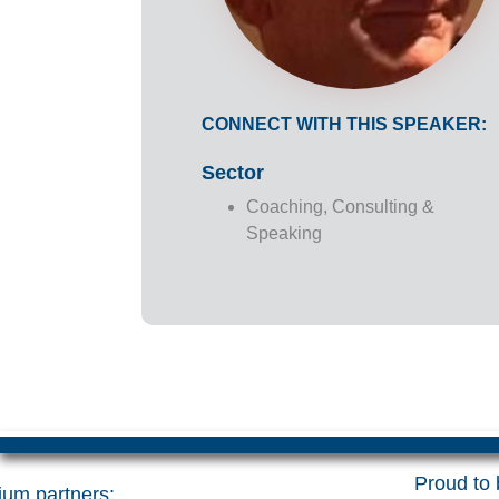
CONNECT WITH THIS SPEAKER:
Sector
Coaching, Consulting &
Speaking
Proud to b
um partners: