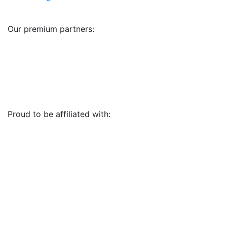
Our premium partners:
Proud to be affiliated with: