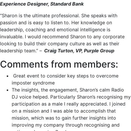
Experience Designer, Standard Bank
“Sharon is the ultimate professional. She speaks with
passion and is easy to listen to. Her knowledge on
leadership, coaching and emotional intelligence is
invaluable. I would recommend Sharon to any corporate
looking to build their company culture as well as their
leadership team.” –
Craig Turton, VP, Purple Group
Comments from members:
Great event to consider key steps to overcome
imposter syndrome
The insights, the engagement, Sharon’s calm Radio
DJ voice helped. Particularly Sharon’s recognising my
participation as a male I really appreciated. I joined
on a mission and I was able to accomplish that
mission, which was to gain further insights into
improving my company through recognising and