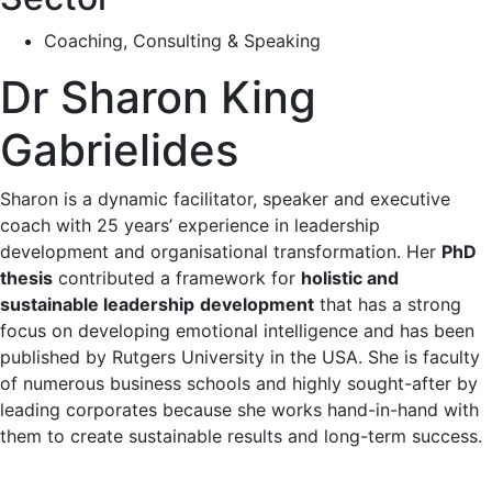
Coaching, Consulting & Speaking
Dr Sharon King
Gabrielides
Sharon is a dynamic facilitator, speaker and executive
coach with 25 years’ experience in leadership
development and
organisational
transformation. Her
PhD
thesis
contributed a framework for
holistic and
sustainable leadership
development
that has a strong
focus on developing emotional intelligence and has been
published by Rutgers University in the USA. She is faculty
of numerous business schools and highly sought-after by
leading corporates because she works hand-in-hand with
them to create sustainable results and long-term success.