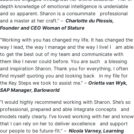
depth knowledge of emotional intelligence is undeniable
and so apparent. Sharon is a consummate professional
and a master at her craft.” –
Charlotte du Plessis,
Founder and CEO Woman of Stature
“Working with you has changed my life. It has changed the
way I lead, the way I manage and the way I live! I am able
to get the best out of my team and communicate with
them like I never could before. You are such a blessing
and inspiration Sharon. Thank you for everything. I often
find myself quoting you and looking back in my file for
the Key Steps we took to assist me.” –
Orietta van Wyk,
SAP Manager, Barloworld
“I would highly recommend working with Sharon. She’s so
professional, prepared and able integrate concepts and
models really clearly. I’ve loved working with her and know
that I can rely on her to deliver excellence and support
our people to be future-fit.” –
Nicola Varney, Learning