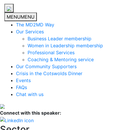
MENU
MENU
The MD2MD Way
Our Services
Business Leader membership
Women in Leadership membership
Professional Services
Coaching & Mentoring service
Our Community Supporters
Crisis in the Cotswolds Dinner
Events
FAQs
Chat with us
Connect with this speaker:
Sector