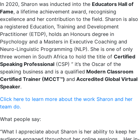
In 2020, Sharon was inducted into the
Educators Hall of
Fame
, a lifetime achievement award, recognising
excellence and her contribution to the field. Sharon is also
a registered Education, Training and Development
Practitioner (ETDP), holds an Honours degree in
Psychology and a Masters in Executive Coaching and
Neuro-Linguistic Programming (NLP). She is one of only
three women in South Africa to hold the title of
Certified
Speaking Professional
(CSP) “ it’s the Oscar of the
speaking business and is a qualified
Modern Classroom
Certified Trainer (MCCT™)
and
Accredited Global Virtual
Speaker
.
Click here to learn more about the work Sharon and her
team do.
What people say:
“What I appreciate about Sharon is her ability to keep her
audience engaged throughout her online sessions. Her in-