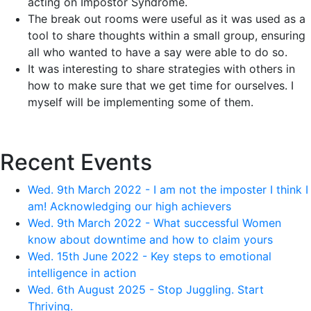
acting on Impostor Syndrome.
The break out rooms were useful as it was used as a
tool to share thoughts within a small group, ensuring
all who wanted to have a say were able to do so.
It was interesting to share strategies with others in
how to make sure that we get time for ourselves. I
myself will be implementing some of them.
Recent Events
Wed. 9th March 2022 - I am not the imposter I think I
am! Acknowledging our high achievers
Wed. 9th March 2022 - What successful Women
know about downtime and how to claim yours
Wed. 15th June 2022 - Key steps to emotional
intelligence in action
Wed. 6th August 2025 - Stop Juggling. Start
Thriving.