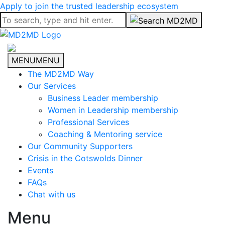
Apply to join the trusted leadership ecosystem
MENU
MENU
The MD2MD Way
Our Services
Business Leader membership
Women in Leadership membership
Professional Services
Coaching & Mentoring service
Our Community Supporters
Crisis in the Cotswolds Dinner
Events
FAQs
Chat with us
Menu