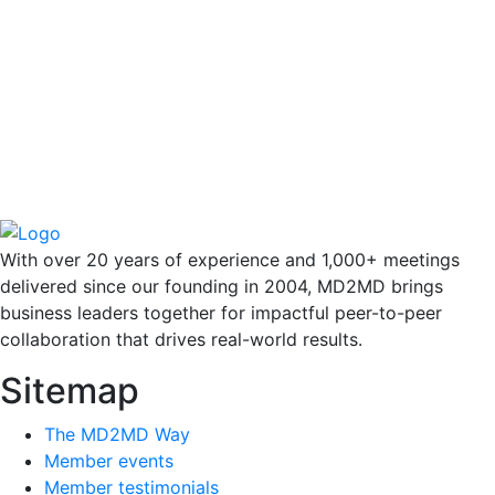
With over 20 years of experience and 1,000+ meetings
delivered since our founding in 2004, MD2MD brings
business leaders together for impactful peer-to-peer
collaboration that drives real-world results.
Sitemap
The MD2MD Way
Member events
Member testimonials