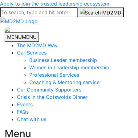
Apply to join the trusted leadership ecosystem
MENU
MENU
The MD2MD Way
Our Services
Business Leader membership
Women in Leadership membership
Professional Services
Coaching & Mentoring service
Our Community Supporters
Crisis in the Cotswolds Dinner
Events
FAQs
Chat with us
Menu