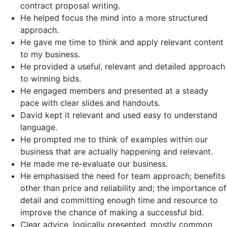
contract proposal writing.
He helped focus the mind into a more structured
approach.
He gave me time to think and apply relevant content
to my business.
He provided a useful, relevant and detailed approach
to winning bids.
He engaged members and presented at a steady
pace with clear slides and handouts.
David kept it relevant and used easy to understand
language.
He prompted me to think of examples within our
business that are actually happening and relevant.
He made me re-evaluate our business.
He emphasised the need for team approach; benefits
other than price and reliability and; the importance of
detail and committing enough time and resource to
improve the chance of making a successful bid.
Clear advice, logically presented, mostly common