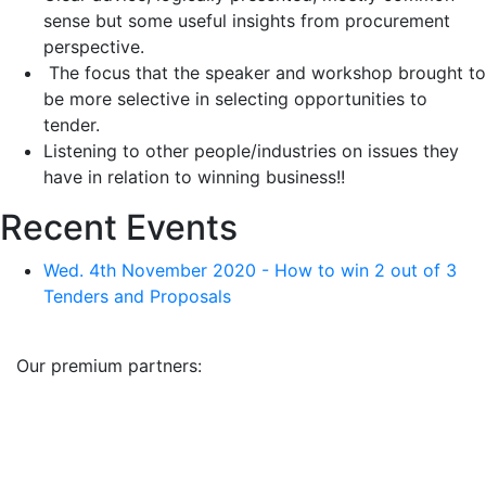
sense but some useful insights from procurement
perspective.
The focus that the speaker and workshop brought to
be more selective in selecting opportunities to
tender.
Listening to other people/industries on issues they
have in relation to winning business!!
Recent Events
Wed. 4th November 2020 - How to win 2 out of 3
Tenders and Proposals
Our premium partners: