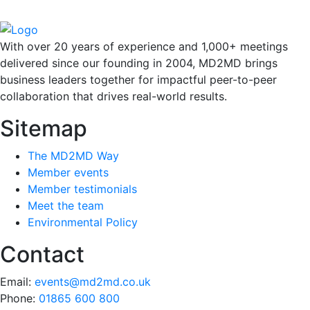
With over 20 years of experience and 1,000+ meetings
delivered since our founding in 2004, MD2MD brings
business leaders together for impactful peer-to-peer
collaboration that drives real-world results.
Sitemap
The MD2MD Way
Member events
Member testimonials
Meet the team
Environmental Policy
Contact
Email:
events@md2md.co.uk
Phone:
01865 600 800