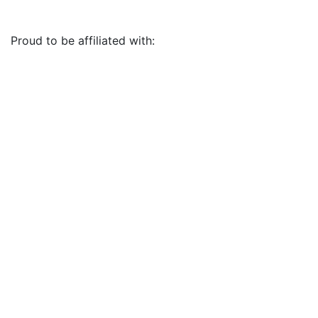
Proud to be affiliated with: