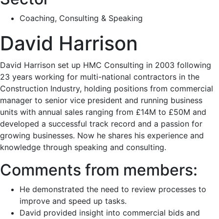
Coaching, Consulting & Speaking
David Harrison
David Harrison set up HMC Consulting in 2003 following
23 years working for multi-national contractors in the
Construction Industry, holding positions from commercial
manager to senior vice president and running business
units with annual sales ranging from £14M to £50M and
developed a successful track record and a passion for
growing businesses. Now he shares his experience and
knowledge through speaking and consulting.
Comments from members:
He demonstrated the need to review processes to
improve and speed up tasks.
David provided insight into commercial bids and