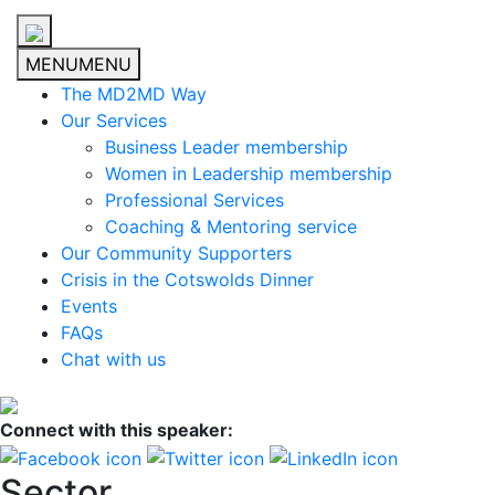
MENU
MENU
The MD2MD Way
Our Services
Business Leader membership
Women in Leadership membership
Professional Services
Coaching & Mentoring service
Our Community Supporters
Crisis in the Cotswolds Dinner
Events
FAQs
Chat with us
Connect with this speaker:
Sector