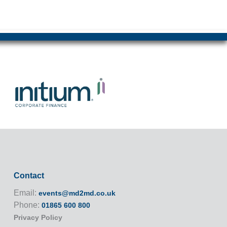
Contact
Email:
events@md2md.co.uk
Phone:
01865 600 800
Privacy Policy