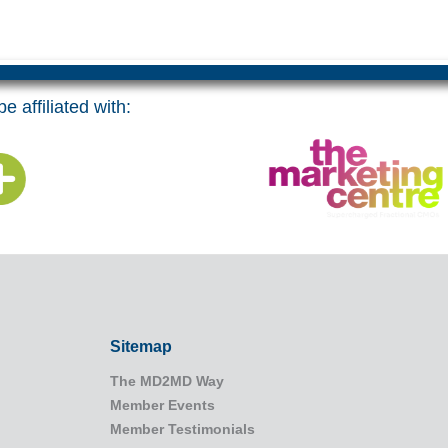
e affiliated with:
Sitemap
The MD2MD Way
Member Events
Member Testimonials