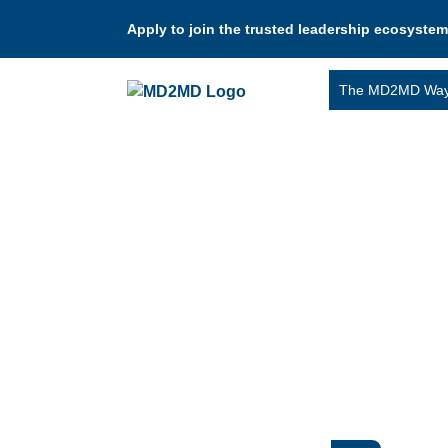
Apply to join the trusted leadership ecosystem
The MD2MD Wa