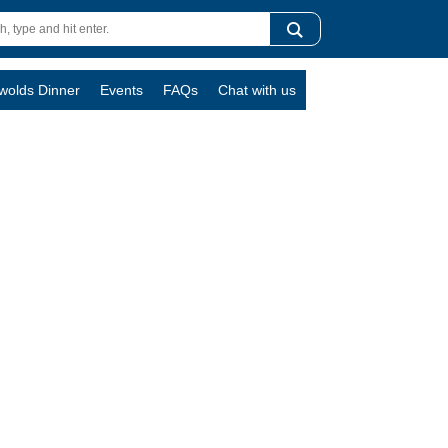
swolds Dinner
Events
FAQs
Chat with us