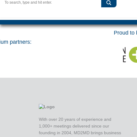
Proud to b
um partners:
With over 20 years of experience and
1,000+ meetings delivered since our
founding in 2004, MD2MD brings business