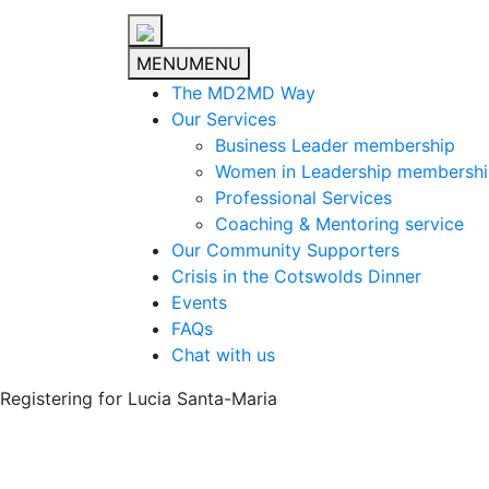
MENU
MENU
The MD2MD Way
Our Services
Business Leader membership
Women in Leadership membersh
Professional Services
Coaching & Mentoring service
Our Community Supporters
Crisis in the Cotswolds Dinner
Events
FAQs
Chat with us
Registering for Lucia Santa-Maria