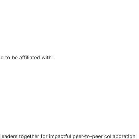
d to be affiliated with:
eaders together for impactful peer-to-peer collaboration