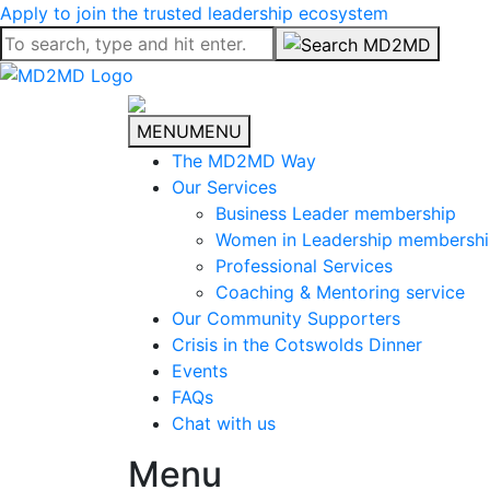
Apply to join the trusted leadership ecosystem
MENU
MENU
The MD2MD Way
Our Services
Business Leader membership
Women in Leadership membersh
Professional Services
Coaching & Mentoring service
Our Community Supporters
Crisis in the Cotswolds Dinner
Events
FAQs
Chat with us
Menu