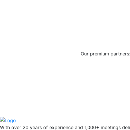
Our premium partners
With over 20 years of experience and 1,000+ meetings deli