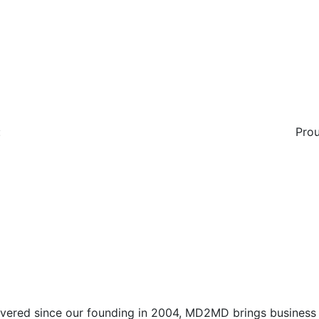
:
Prou
vered since our founding in 2004, MD2MD brings business l