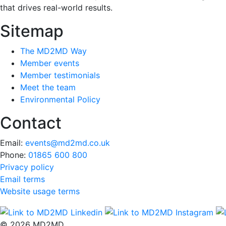
that drives real-world results.
Sitemap
The MD2MD Way
Member events
Member testimonials
Meet the team
Environmental Policy
Contact
Email:
events@md2md.co.uk
Phone:
01865 600 800
Privacy policy
Email terms
Website usage terms
© 2026 MD2MD