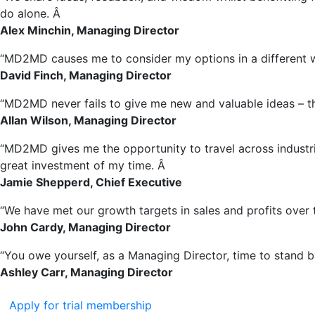
do alone. Â
Alex Minchin, Managing Director
“MD2MD causes me to consider my options in a different wa
David Finch, Managing Director
“MD2MD never fails to give me new and valuable ideas – thi
Allan Wilson, Managing Director
“MD2MD gives me the opportunity to travel across industries
great investment of my time. Â
Jamie Shepperd, Chief Executive
“We have met our growth targets in sales and profits over
John Cardy, Managing Director
“You owe yourself, as a Managing Director, time to stand b
Ashley Carr, Managing Director
Apply for trial membership