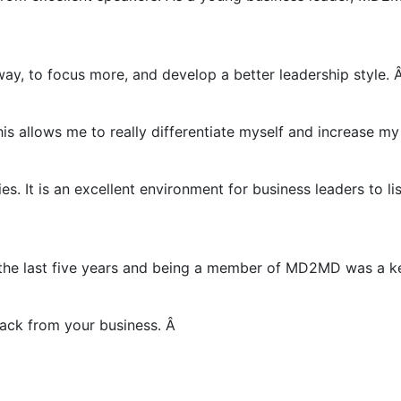
y, to focus more, and develop a better leadership style. Â
s allows me to really differentiate myself and increase my 
. It is an excellent environment for business leaders to li
 the last five years and being a member of MD2MD was a ke
ack from your business. Â