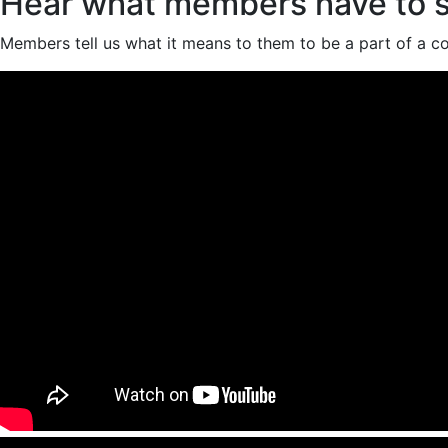
Hear what members have to 
Members tell us what it means to them to be a part of a co