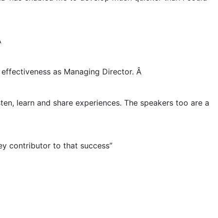

effectiveness as Managing Director. Â
sten, learn and share experiences. The speakers too are a
y contributor to that success”