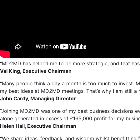
“MD2MD has helped me to be more strategic, and that has d
Val King, Executive Chairman
“Many people think a day a month is too much to invest. M
my best ideas at MD2MD meetings. That’s why I am still a m
John Cardy, Managing Director
“Joining MD2MD was one of my best business decisions ever
alone generated in excess of £165,000 profit for my busine
Helen Hall, Executive Chairman
“We share ideas, feedback, and wisdom whilst benefitting