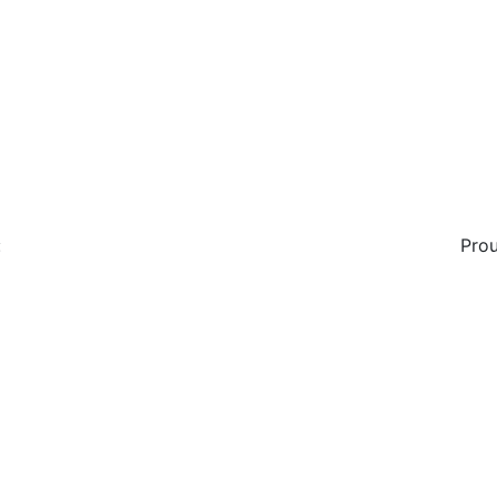
:
Prou