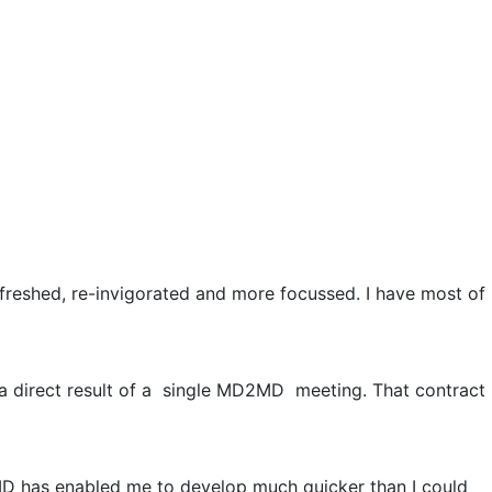
freshed, re-invigorated and more focussed. I have most of
 a direct result of a single MD2MD meeting. That contract
MD has enabled me to develop much quicker than I could