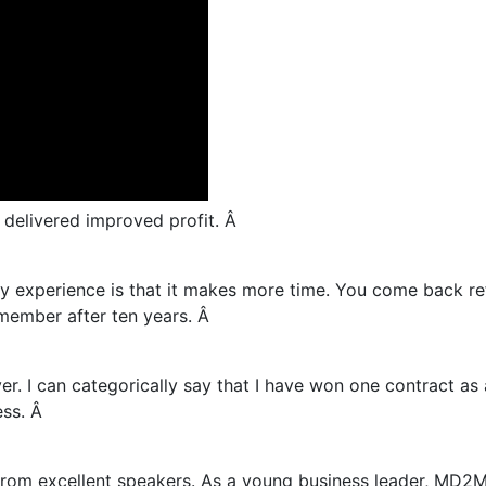
elivered improved profit. Â
y experience is that it makes more time. You come back re
ember after ten years. Â
. I can categorically say that I have won one contract as
ss. Â
 from excellent speakers. As a young business leader, MD2