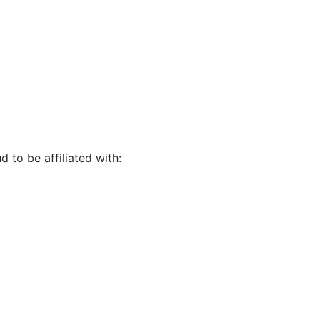
d to be affiliated with: