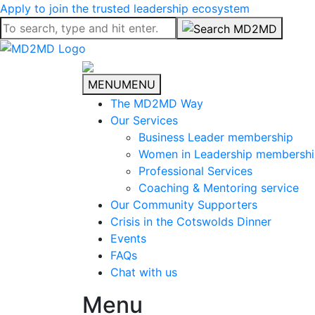
Apply to join the trusted leadership ecosystem
MENU
MENU
The MD2MD Way
Our Services
Business Leader membership
Women in Leadership membersh
Professional Services
Coaching & Mentoring service
Our Community Supporters
Crisis in the Cotswolds Dinner
Events
FAQs
Chat with us
Menu