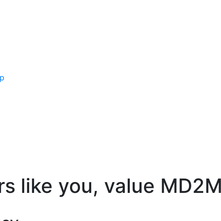
ip
rs like you, value MD2