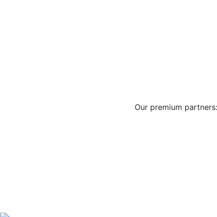
Our premium partners