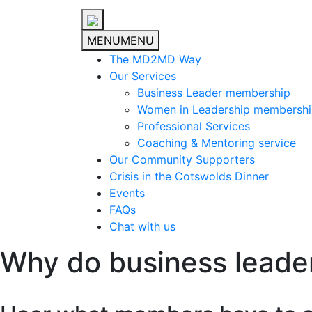
MENU
MENU
The MD2MD Way
Our Services
Business Leader membership
Women in Leadership membersh
Professional Services
Coaching & Mentoring service
Our Community Supporters
Crisis in the Cotswolds Dinner
Events
FAQs
Chat with us
Why do business leade