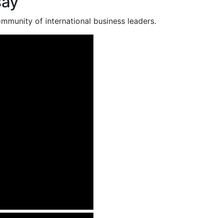
say
mmunity of international business leaders.