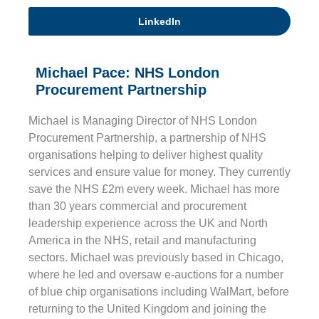
LinkedIn
Michael Pace: NHS London
Procurement Partnership
Michael is Managing Director of NHS London
Procurement Partnership, a partnership of NHS
organisations helping to deliver highest quality
services and ensure value for money. They currently
save the NHS £2m every week. Michael has more
than 30 years commercial and procurement
leadership experience across the UK and North
America in the NHS, retail and manufacturing
sectors. Michael was previously based in Chicago,
where he led and oversaw e-auctions for a number
of blue chip organisations including WalMart, before
returning to the United Kingdom and joining the