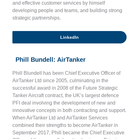
and effective customer services by himself
developing people and teams, and building strong
strategic partnerships.
LinkedIn
Phill Bundell: AirTanker
Phill Blundell has been Chief Executive Officer of
AirTanker Ltd since 2005, culminating in the
successful award in 2008 of the Future Strategic
Tanker Aircraft contract, the UK’s largest defence
PFI deal involving the development of new and
innovative concepts in both contracting and support.
When AirTanker Ltd and AirTanker Services
combined their strengths to become AirTanker in
September 2017, Phill became the Chief Executive