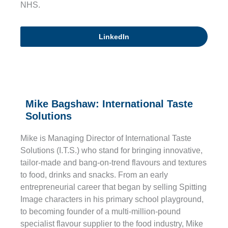
NHS.
LinkedIn
Mike Bagshaw: International Taste
Solutions
Mike is Managing Director of International Taste
Solutions (I.T.S.) who stand for bringing innovative,
tailor-made and bang-on-trend flavours and textures
to food, drinks and snacks. From an early
entrepreneurial career that began by selling Spitting
Image characters in his primary school playground,
to becoming founder of a multi-million-pound
specialist flavour supplier to the food industry, Mike