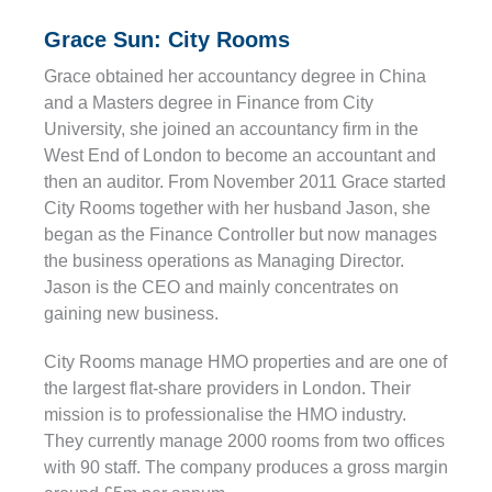
Grace Sun: City Rooms
Grace obtained her accountancy degree in China
and a Masters degree in Finance from City
University, she joined an accountancy firm in the
West End of London to become an accountant and
then an auditor. From November 2011 Grace started
City Rooms together with her husband Jason, she
began as the Finance Controller but now manages
the business operations as Managing Director.
Jason is the CEO and mainly concentrates on
gaining new business.
City Rooms manage HMO properties and are one of
the largest flat-share providers in London. Their
mission is to professionalise the HMO industry.
They currently manage 2000 rooms from two offices
with 90 staff. The company produces a gross margin