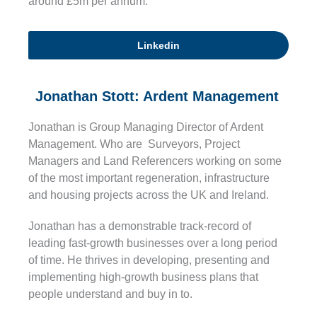
around £5m per annum.
Linkedin
Jonathan Stott: Ardent Management
Jonathan is Group Managing Director of Ardent
Management. Who are Surveyors, Project
Managers and Land Referencers working on some
of the most important regeneration, infrastructure
and housing projects across the UK and Ireland.
Jonathan has a demonstrable track-record of
leading fast-growth businesses over a long period
of time. He thrives in developing, presenting and
implementing high-growth business plans that
people understand and buy in to.