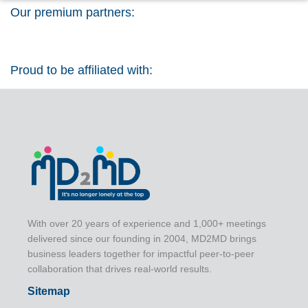
Our premium partners:
Proud to be affiliated with:
With over 20 years of experience and 1,000+ meetings
delivered since our founding in 2004, MD2MD brings
business leaders together for impactful peer-to-peer
collaboration that drives real-world results.
Sitemap