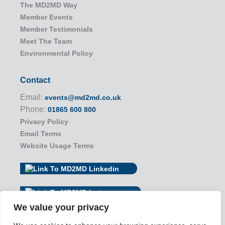
The MD2MD Way
Member Events
Member Testimonials
Meet The Team
Environmental Policy
Contact
Email:
events@md2md.co.uk
Phone:
01865 600 800
Privacy Policy
Email Terms
Website Usage Terms
We value your privacy