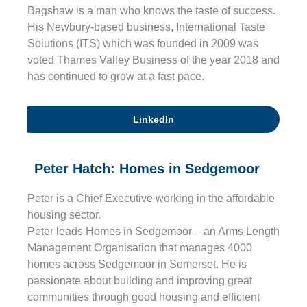
Bagshaw is a man who knows the taste of success.
His Newbury-based business, International Taste
Solutions (ITS) which was founded in 2009 was
voted Thames Valley Business of the year 2018 and
has continued to grow at a fast pace.
LinkedIn
Peter Hatch: Homes in Sedgemoor
Peter is a Chief Executive working in the affordable
housing sector.
Peter leads Homes in Sedgemoor – an Arms Length
Management Organisation that manages 4000
homes across Sedgemoor in Somerset. He is
passionate about building and improving great
communities through good housing and efficient