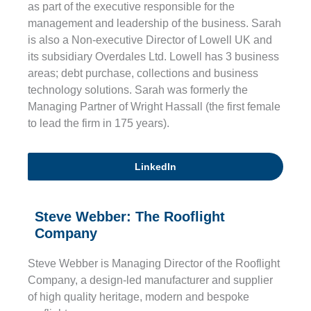
as part of the executive responsible for the
management and leadership of the business. Sarah
is also a Non-executive Director of Lowell UK and
its subsidiary Overdales Ltd. Lowell has 3 business
areas; debt purchase, collections and business
technology solutions. Sarah was formerly the
Managing Partner of Wright Hassall (the first female
to lead the firm in 175 years).
LinkedIn
Steve Webber: The Rooflight
Company
Steve Webber is Managing Director of the Rooflight
Company, a design-led manufacturer and supplier
of high quality heritage, modern and bespoke