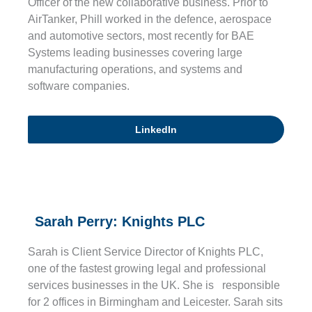
Officer of the new collaborative business. Prior to
AirTanker, Phill worked in the defence, aerospace
and automotive sectors, most recently for BAE
Systems leading businesses covering large
manufacturing operations, and systems and
software companies.
LinkedIn
Sarah Perry: Knights PLC
Sarah is Client Service Director of Knights PLC,
one of the fastest growing legal and professional
services businesses in the UK. She is responsible
for 2 offices in Birmingham and Leicester. Sarah sits