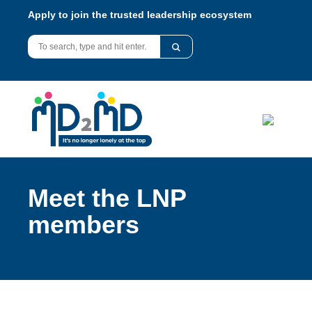
Apply to join the trusted leadership ecosystem
Meet the LNP
members