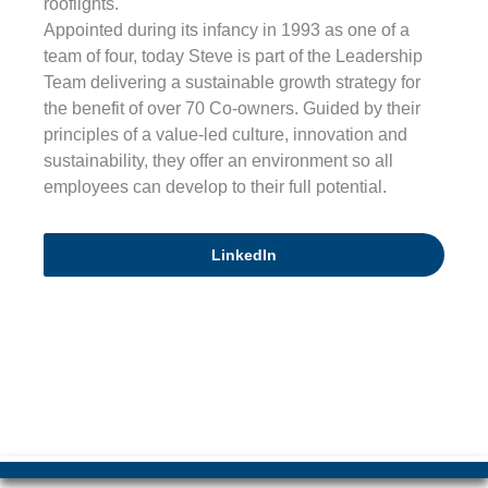
rooflights.
Appointed during its infancy in 1993 as one of a
team of four, today Steve is part of the Leadership
Team delivering a sustainable growth strategy for
the benefit of over 70 Co-owners. Guided by their
principles of a value-led culture, innovation and
sustainability, they offer an environment so all
employees can develop to their full potential.
LinkedIn