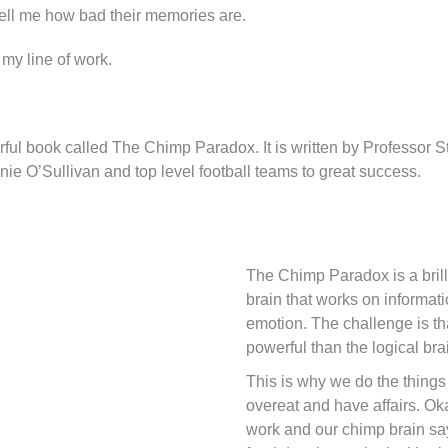
 tell me how bad their memories are.
my line of work.
l book called The Chimp Paradox. It is written by Professor Ste
nie O’Sullivan and top level football teams to great success.
The Chimp Paradox is a brill
brain that works on informat
emotion. The challenge is th
powerful than the logical bra
This is why we do the things
overeat and have affairs. Ok
work and our chimp brain sa