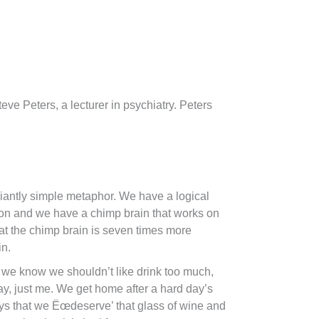
ve Peters, a lecturer in psychiatry. Peters
iantly simple metaphor. We have a logical
ion and we have a chimp brain that works on
at the chimp brain is seven times more
in.
 we know we shouldn’t like drink too much,
ay, just me. We get home after a hard day’s
ys that we Ëœdeserve’ that glass of wine and