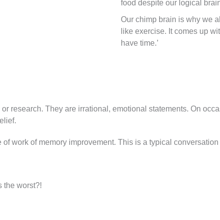
food despite our logical brain
Our chimp brain is why we a
like exercise. It comes up wi
have time.’
 or research. They are irrational, emotional statements. On occ
elief.
ne of work of memory improvement. This is a typical conversation
s the worst?!