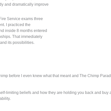
tly and dramatically improve
e Fire Service exams three
t. I practiced the
and inside 8 months entered
ships. That immediately
d its possibilities.
mp before I even knew what that meant and The Chimp Parad
lf-limiting beliefs and how they are holding you back and bu
bility.