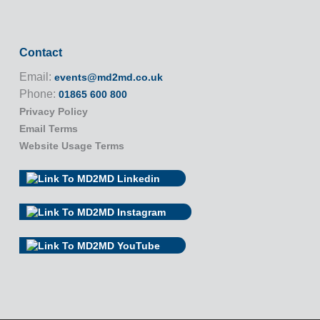
Contact
Email:
events@md2md.co.uk
Phone:
01865 600 800
Privacy Policy
Email Terms
Website Usage Terms