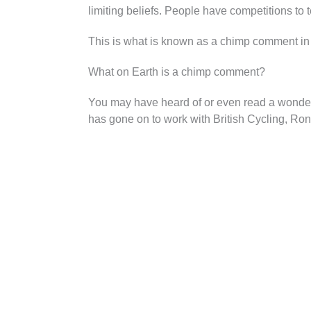
limiting beliefs. People have competitions to
This is what is known as a chimp comment in 
What on Earth is a chimp comment?
You may have heard of or even read a wonderfu
has gone on to work with British Cycling, Ron