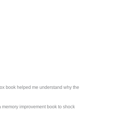
ox book helped me understand why the
y a memory improvement book to shock