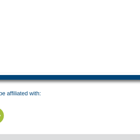
e affiliated with: