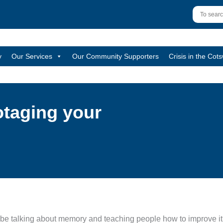
y
Our Services
Our Community Supporters
Crisis in the Cot
otaging your
be talking about memory and teaching people how to improve it, t