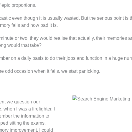
 epic proportions.
rcastic even though it is usually wasted. But the serious point i
ry fails and how bad it is.
a minute or two, they would realise that actually, their memories a
ong would that take?
ber on a daily basis to do their jobs and function in a huge nu
 odd occasion when it fails, we start panicking.
ent we question our
 when I was a firefighter, I
ember the information to
ped sitting the exams.
mory improvement, I could