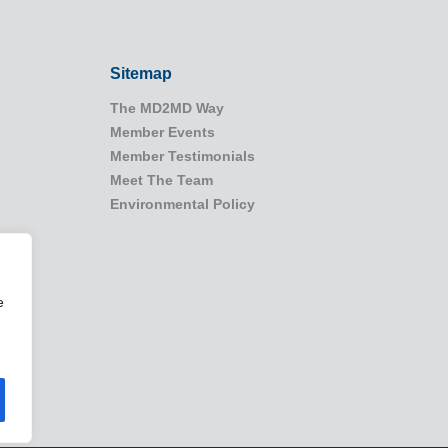
Sitemap
The MD2MD Way
Member Events
Member Testimonials
Meet The Team
Environmental Policy
e