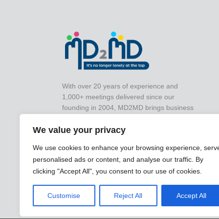
With over 20 years of experience and
1,000+ meetings delivered since our
founding in 2004, MD2MD brings business
leaders together for impactful peer-to-peer
We value your privacy
collaboration that drives real-world results.
We use cookies to enhance your browsing experience, serv
personalised ads or content, and analyse our traffic. By
clicking "Accept All", you consent to our use of cookies.
Customise
Reject All
Accept All