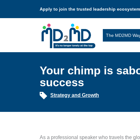
Apply to join the trusted leadership ecosystem
The MD2MD Wa
Your chimp is sab
success
Strategy and Growth
As a professional speaker who travels the glo