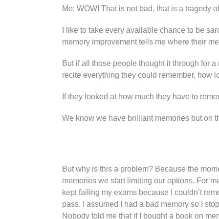
Me: WOW! That is not bad, that is a tragedy of
I like to take every available chance to be sa
memory improvement tells me where their memo
But if all those people thought it through for 
recite everything they could remember, how l
If they looked at how much they have to remem
We know we have brilliant memories but on the
But why is this a problem? Because the mom
memories we start limiting our options. For me,
kept failing my exams because I couldn’t rem
pass. I assumed I had a bad memory so I stop
Nobody told me that if I bought a book on me