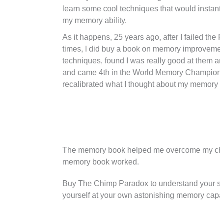
learn some cool techniques that would instan
my memory ability.
As it happens, 25 years ago, after I failed th
times, I did buy a book on memory improvemen
techniques, found I was really good at them 
and came 4th in the World Memory Champion
recalibrated what I thought about my memory an
The memory book helped me overcome my chi
memory book worked.
Buy The Chimp Paradox to understand your se
yourself at your own astonishing memory capa