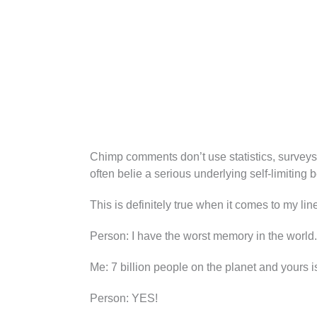
Chimp comments don’t use statistics, surveys
often belie a serious underlying self-limiting b
This is definitely true when it comes to my li
Person: I have the worst memory in the world.
Me: 7 billion people on the planet and yours i
Person: YES!