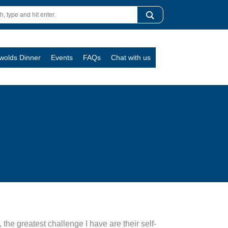
swolds Dinner
Events
FAQs
Chat with us
he greatest challenge I have are their self-