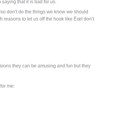
 saying that it is bad for us.
lso don’t do the things we know we should
th reasons to let us off the hook like ËœI don’t
asions they can be amusing and fun but they
 for me: