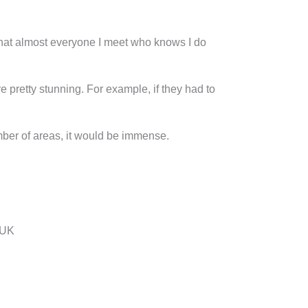
s that almost everyone I meet who knows I do
re pretty stunning. For example, if they had to
mber of areas, it would be immense.