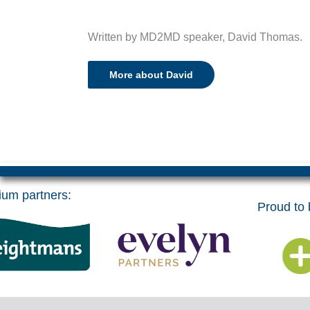
Written by MD2MD speaker, David Thomas.
More about David
um partners:
Proud to b