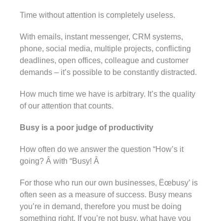
Time without attention is completely useless.
With emails, instant messenger, CRM systems,
phone, social media, multiple projects, conflicting
deadlines, open offices, colleague and customer
demands – it’s possible to be constantly distracted.
How much time we have is arbitrary. It’s the quality
of our attention that counts.
Busy is a poor judge of productivity
How often do we answer the question “How’s it
going? Â with “Busy! Â
For those who run our own businesses, Ëœbusy’ is
often seen as a measure of success. Busy means
you’re in demand, therefore you must be doing
something right. If you’re not busy, what have you