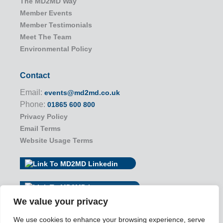
The MD2MD Way
Member Events
Member Testimonials
Meet The Team
Environmental Policy
Contact
Email:
events@md2md.co.uk
Phone:
01865 600 800
Privacy Policy
Email Terms
Website Usage Terms
We value your privacy
We use cookies to enhance your browsing experience, serve