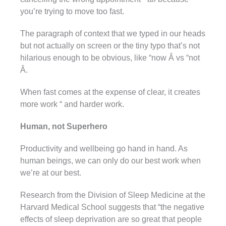
you’re trying to move too fast.
The paragraph of context that we typed in our heads
but not actually on screen or the tiny typo that’s not
hilarious enough to be obvious, like “now Â vs “not
Â.
When fast comes at the expense of clear, it creates
more work “ and harder work.
Human, not Superhero
Productivity and wellbeing go hand in hand. As
human beings, we can only do our best work when
we’re at our best.
Research from the Division of Sleep Medicine at the
Harvard Medical School suggests that “the negative
effects of sleep deprivation are so great that people