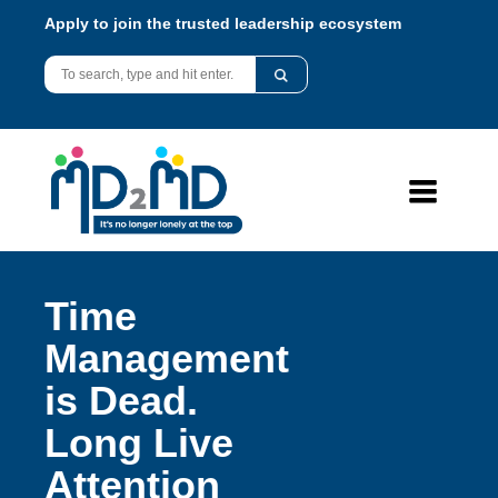
Apply to join the trusted leadership ecosystem
Time
Management
is Dead.
Long Live
Attention