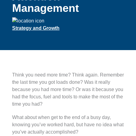
Management
Strategy and Growth
Think you need more time? Think again. Remember
the last time you got loads done? Was it really
because you had more time? Or was it because you
had the focus, fuel and tools to make the most of the
time you had?
What about when get to the end of a busy day,
knowing you’ve worked hard, but have no idea what
you’ve actually accomplished?