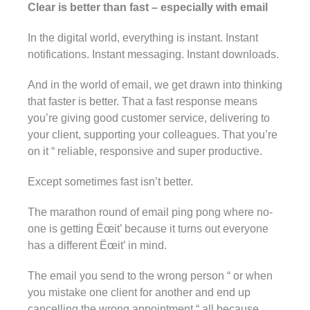
Clear is better than fast – especially with email
In the digital world, everything is instant. Instant
notifications. Instant messaging. Instant downloads.
And in the world of email, we get drawn into thinking
that faster is better. That a fast response means
you’re giving good customer service, delivering to
your client, supporting your colleagues. That you’re
on it “ reliable, responsive and super productive.
Except sometimes fast isn’t better.
The marathon round of email ping pong where no-
one is getting Ëœit’ because it turns out everyone
has a different Ëœit’ in mind.
The email you send to the wrong person “ or when
you mistake one client for another and end up
cancelling the wrong appointment “ all because