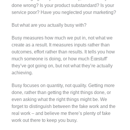
done wrong? Is your product substandard? Is your
service poor? Have you neglected your marketing?
But what are you actually busy with?
Busy measures how much we put in, not what we
create as a result. It measures inputs rather than
outcomes, effort rather than results. It tells you how
much someone is doing, or how much Ëœstuff’
they’ve got going on, but not what they’re actually
achieving.
Busy focuses on quantity, not quality. Getting more
done, rather than getting the right things done, or
even asking what the right things might be. We
forget to distinguish between the fake work and the
real work – and believe me there’s plenty of fake
work out there to keep you busy.