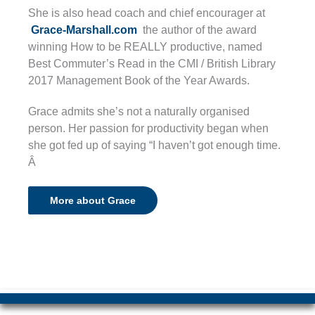
She is also head coach and chief encourager at
Grace-Marshall.com
the author of the award
winning How to be REALLY productive, named
Best Commuter’s Read in the CMI / British Library
2017 Management Book of the Year Awards.
Grace admits she’s not a naturally organised
person. Her passion for productivity began when
she got fed up of saying “I haven’t got enough time.
Â
More about Grace