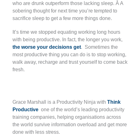
who are drunk outperform those lacking sleep. Â A
sobering thought for next time you’re tempted to
sacrifice sleep to get a few more things done.
It’s time we stopped equating working long hours
with being productive. In fact, the longer you work,
the worse your decisions get
. Sometimes the
most productive thing you can do is to stop working,
walk away, recharge and trust yourself to come back
fresh.
Grace Marshall is a Productivity Ninja with
Think
Productive
one of the world’s leading productivity
training companies, helping organisations across
the world survive information overload and get more
done with less stress.