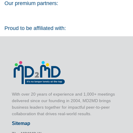
Our premium partners:
Proud to be affiliated with:
With over 20 years of experience and 1,000+ meetings
delivered since our founding in 2004, MD2MD brings
business leaders together for impactful peer-to-peer
collaboration that drives real-world results.
Sitemap