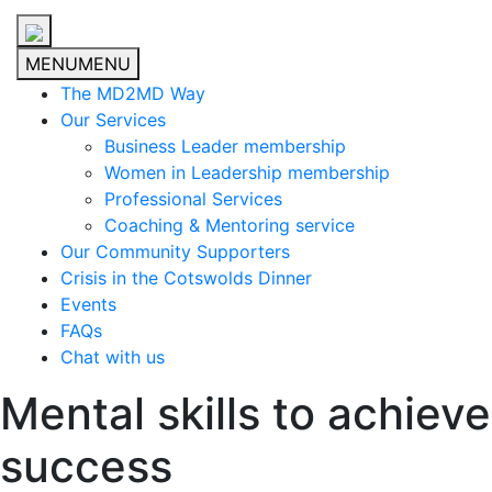
MENU
MENU
The MD2MD Way
Our Services
Business Leader membership
Women in Leadership membership
Professional Services
Coaching & Mentoring service
Our Community Supporters
Crisis in the Cotswolds Dinner
Events
FAQs
Chat with us
Mental skills to achieve
success