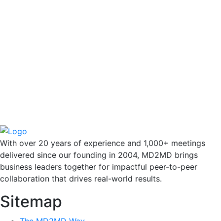
With over 20 years of experience and 1,000+ meetings
delivered since our founding in 2004, MD2MD brings
business leaders together for impactful peer-to-peer
collaboration that drives real-world results.
Sitemap