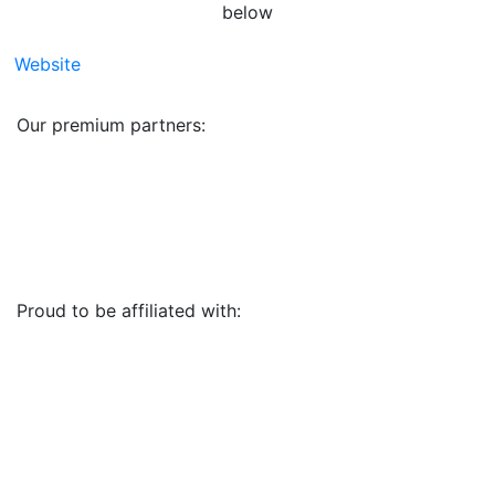
below
Website
Our premium partners:
Proud to be affiliated with: