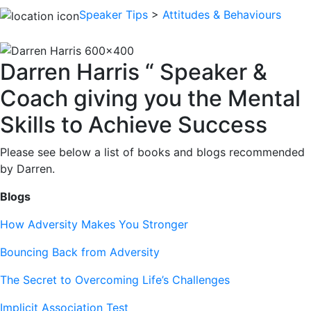
Speaker Tips
>
Attitudes & Behaviours
Darren Harris “ Speaker &
Coach giving you the Mental
Skills to Achieve Success
Please see below a list of books and blogs recommended
by Darren.
Blogs
How Adversity Makes You Stronger
Bouncing Back from Adversity
The Secret to Overcoming Life’s Challenges
Implicit Association Test