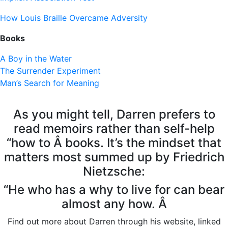
How Louis Braille Overcame Adversity
Books
A Boy in the Water
The Surrender Experiment
Man’s Search for Meaning
As you might tell, Darren prefers to
read memoirs rather than self-help
“how to Â books. It’s the mindset that
matters most summed up by Friedrich
Nietzsche:
“He who has a why to live for can bear
almost any how. Â
Find out more about Darren through his website, linked