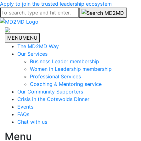
Apply to join the trusted leadership ecosystem
MENU
MENU
The MD2MD Way
Our Services
Business Leader membership
Women in Leadership membership
Professional Services
Coaching & Mentoring service
Our Community Supporters
Crisis in the Cotswolds Dinner
Events
FAQs
Chat with us
Menu