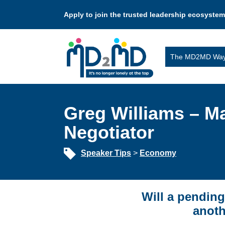
Apply to join the trusted leadership ecosystem
The MD2MD Wa
Greg Williams – M
Negotiator
Speaker Tips
>
Economy
Will a pending
anoth