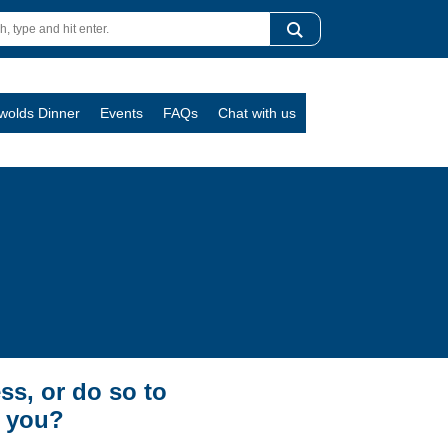
swolds Dinner
Events
FAQs
Chat with us
ss, or do so to
t you?