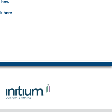
r how
ck here