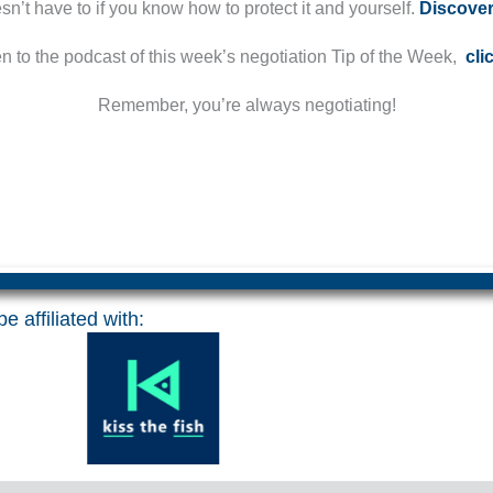
esn’t have to if you know how to protect it and yourself.
Discove
ten to the podcast of this week’s negotiation Tip of the Week,
cli
Remember, you’re always negotiating!
e affiliated with: