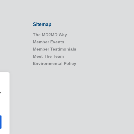
Sitemap
The MD2MD Way
Member Events
Member Testimonials
Meet The Team
Environmental Policy
e