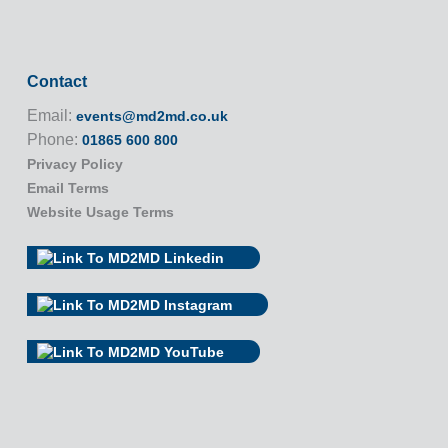
Contact
Email:
events@md2md.co.uk
Phone:
01865 600 800
Privacy Policy
Email Terms
Website Usage Terms