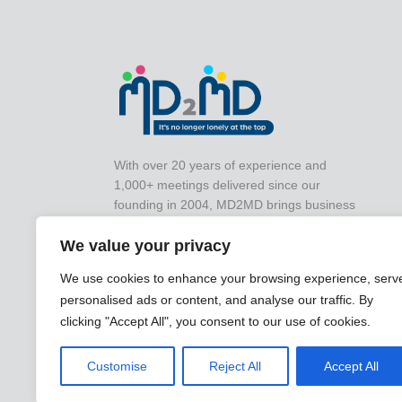
With over 20 years of experience and
1,000+ meetings delivered since our
founding in 2004, MD2MD brings business
leaders together for impactful peer-to-peer
We value your privacy
collaboration that drives real-world results.
We use cookies to enhance your browsing experience, serv
personalised ads or content, and analyse our traffic. By
clicking "Accept All", you consent to our use of cookies.
Customise
Reject All
Accept All