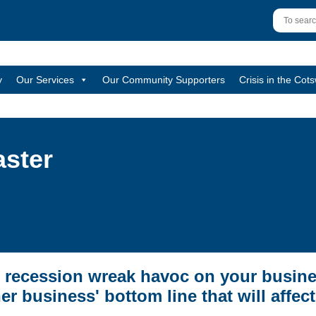
y
Our Services
Our Community Supporters
Crisis in the Cot
aster
 recession wreak havoc on your busine
er business' bottom line that will affec