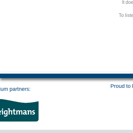
It do
To lis
Proud to b
um partners: