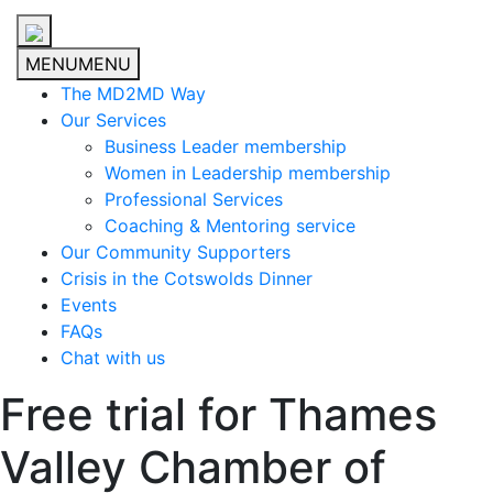
MENU
MENU
The MD2MD Way
Our Services
Business Leader membership
Women in Leadership membership
Professional Services
Coaching & Mentoring service
Our Community Supporters
Crisis in the Cotswolds Dinner
Events
FAQs
Chat with us
Free trial for Thames
Valley Chamber of