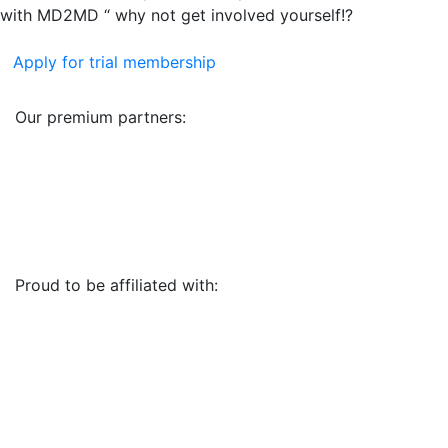
with MD2MD “ why not get involved yourself!?
Apply for trial membership
Our premium partners:
Proud to be affiliated with: