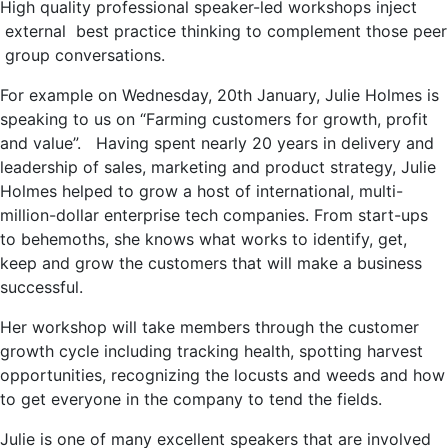
High quality professional speaker-led workshops inject
external best practice thinking to complement those peer
group conversations.
For example on Wednesday, 20th January, Julie Holmes is
speaking to us on “Farming customers for growth, profit
and value”. Having spent nearly 20 years in delivery and
leadership of sales, marketing and product strategy, Julie
Holmes helped to grow a host of international, multi-
million-dollar enterprise tech companies. From start-ups
to behemoths, she knows what works to identify, get,
keep and grow the customers that will make a business
successful.
Her workshop will take members through the customer
growth cycle including tracking health, spotting harvest
opportunities, recognizing the locusts and weeds and how
to get everyone in the company to tend the fields.
Julie is one of many excellent speakers that are involved