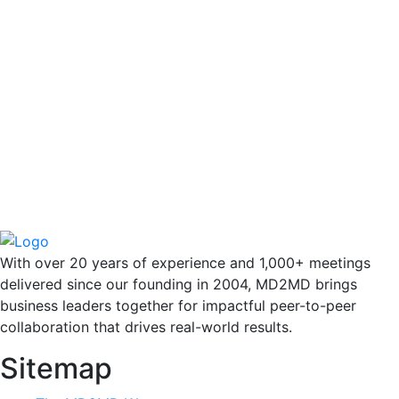
With over 20 years of experience and 1,000+ meetings
delivered since our founding in 2004, MD2MD brings
business leaders together for impactful peer-to-peer
collaboration that drives real-world results.
Sitemap