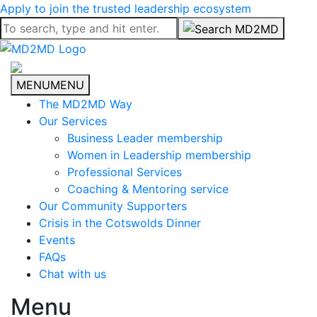
Apply to join the trusted leadership ecosystem
MENU
MENU
The MD2MD Way
Our Services
Business Leader membership
Women in Leadership membership
Professional Services
Coaching & Mentoring service
Our Community Supporters
Crisis in the Cotswolds Dinner
Events
FAQs
Chat with us
Menu