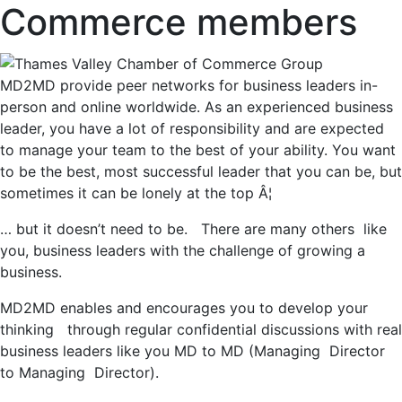
Commerce members
MD2MD provide peer networks for business leaders in-
person and online worldwide. As an experienced business
leader, you have a lot of responsibility and are expected
to manage your team to the best of your ability. You want
to be the best, most successful leader that you can be, but
sometimes it can be lonely at the top Â¦
… but it doesn’t need to be. There are many others like
you, business leaders with the challenge of growing a
business.
MD2MD enables and encourages you to develop your
thinking through regular confidential discussions with real
business leaders like you MD to MD (Managing Director
to Managing Director).