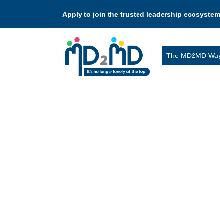
Apply to join the trusted leadership ecosystem
The MD2MD Wa