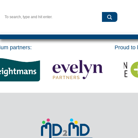
um partners:
Proud to b