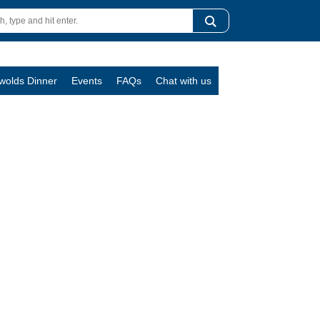
swolds Dinner
Events
FAQs
Chat with us