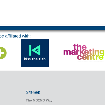
e affiliated with:
Sitemap
The MD2MD Way