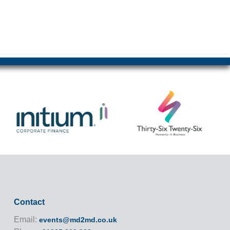
Contact
Email:
events@md2md.co.uk