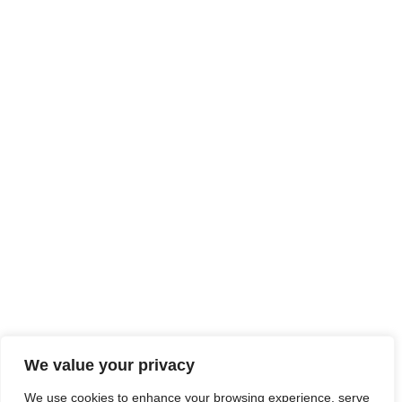
We value your privacy
We use cookies to enhance your browsing experience, serve