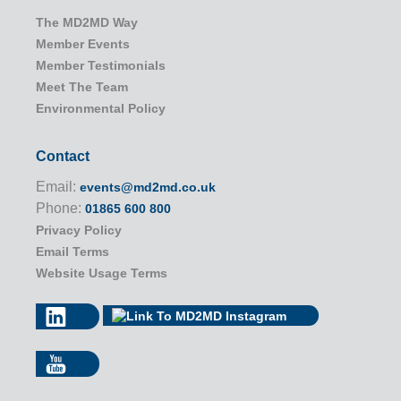
The MD2MD Way
Member Events
Member Testimonials
Meet The Team
Environmental Policy
Contact
Email:
events@md2md.co.uk
Phone:
01865 600 800
Privacy Policy
Email Terms
Website Usage Terms