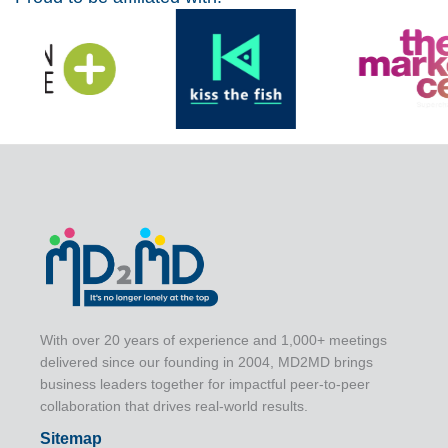
With over 20 years of experience and 1,000+ meetings
delivered since our founding in 2004, MD2MD brings
business leaders together for impactful peer-to-peer
collaboration that drives real-world results.
Sitemap