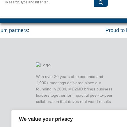
um partners:
Proud to b
With over 20 years of experience and
1,000+ meetings delivered since our
founding in 2004, MD2MD brings business
leaders together for impactful peer-to-peer
collaboration that drives real-world results.
We value your privacy