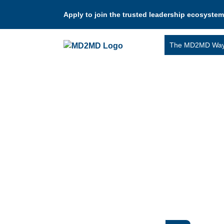
Apply to join the trusted leadership ecosystem
The MD2MD Wa