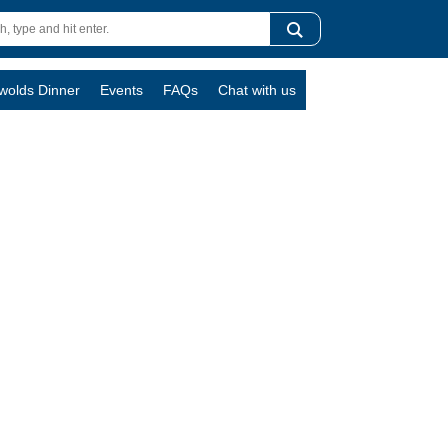
swolds Dinner
Events
FAQs
Chat with us