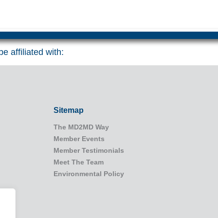
e affiliated with:
Sitemap
The MD2MD Way
Member Events
Member Testimonials
Meet The Team
Environmental Policy