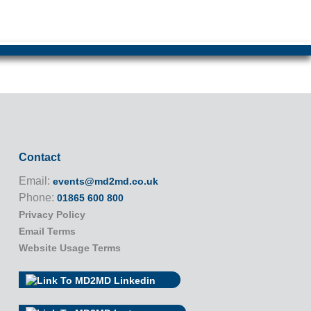
Contact
Email:
events@md2md.co.uk
Phone:
01865 600 800
Privacy Policy
Email Terms
Website Usage Terms