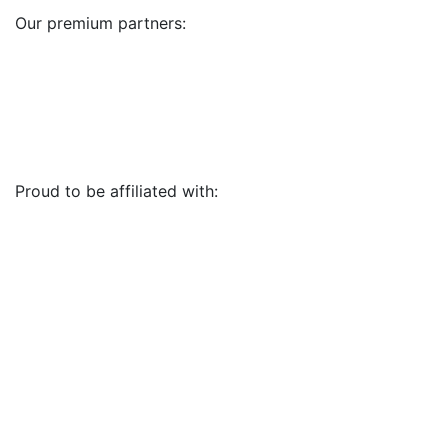
Our premium partners:
Proud to be affiliated with: