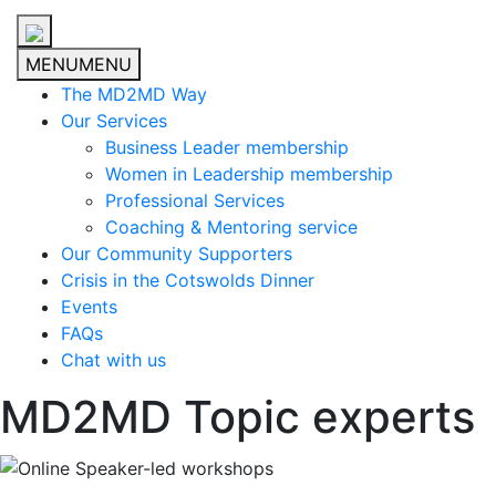
MENU
MENU
The MD2MD Way
Our Services
Business Leader membership
Women in Leadership membership
Professional Services
Coaching & Mentoring service
Our Community Supporters
Crisis in the Cotswolds Dinner
Events
FAQs
Chat with us
MD2MD Topic experts