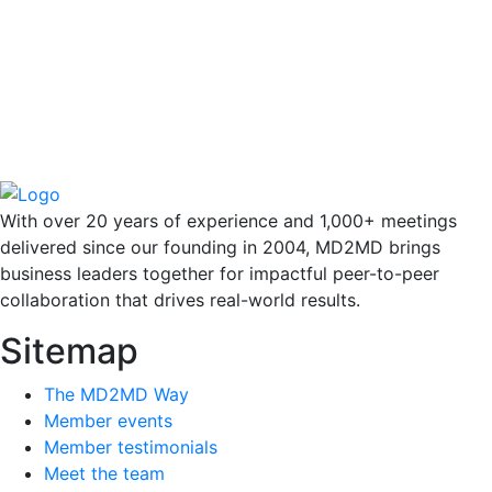
With over 20 years of experience and 1,000+ meetings
delivered since our founding in 2004, MD2MD brings
business leaders together for impactful peer-to-peer
collaboration that drives real-world results.
Sitemap
The MD2MD Way
Member events
Member testimonials
Meet the team