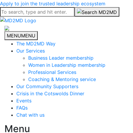
Apply to join the trusted leadership ecosystem
MENU
MENU
The MD2MD Way
Our Services
Business Leader membership
Women in Leadership membership
Professional Services
Coaching & Mentoring service
Our Community Supporters
Crisis in the Cotswolds Dinner
Events
FAQs
Chat with us
Menu