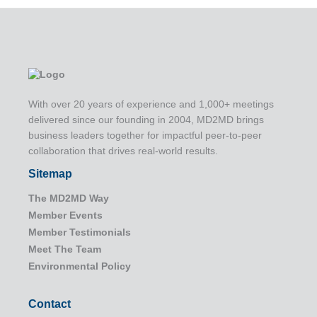
With over 20 years of experience and 1,000+ meetings
delivered since our founding in 2004, MD2MD brings
business leaders together for impactful peer-to-peer
collaboration that drives real-world results.
Sitemap
The MD2MD Way
Member Events
Member Testimonials
Meet The Team
Environmental Policy
Contact