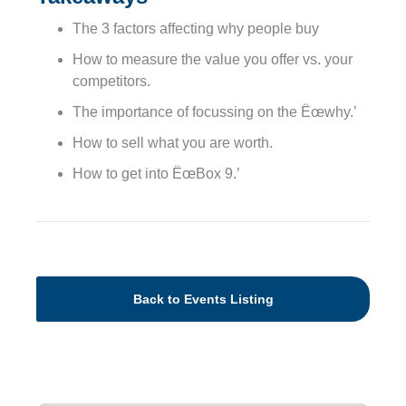
The 3 factors affecting why people buy
How to measure the value you offer vs. your
competitors.
The importance of focussing on the Ëœwhy.’
How to sell what you are worth.
How to get into ËœBox 9.’
Back to Events Listing