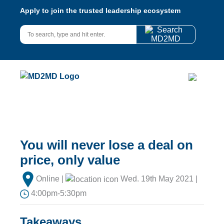
Apply to join the trusted leadership ecosystem
You will never lose a deal on
price, only value
Online |
Wed. 19th May 2021 |
4:00pm-5:30pm
Takeaways