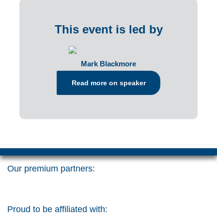
This event is led by
Mark Blackmore
Read more on speaker
Our premium partners:
Proud to be affiliated with: