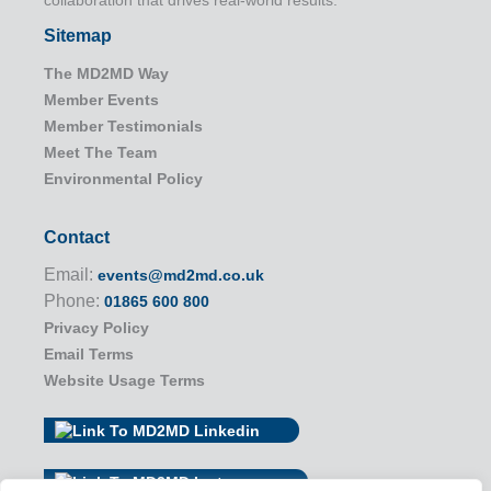
Sitemap
The MD2MD Way
Member Events
Member Testimonials
Meet The Team
Environmental Policy
Contact
Email:
events@md2md.co.uk
Phone:
01865 600 800
Privacy Policy
Email Terms
Website Usage Terms