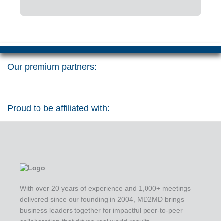
Our premium partners:
Proud to be affiliated with:
With over 20 years of experience and 1,000+ meetings
delivered since our founding in 2004, MD2MD brings
business leaders together for impactful peer-to-peer
collaboration that drives real-world results.