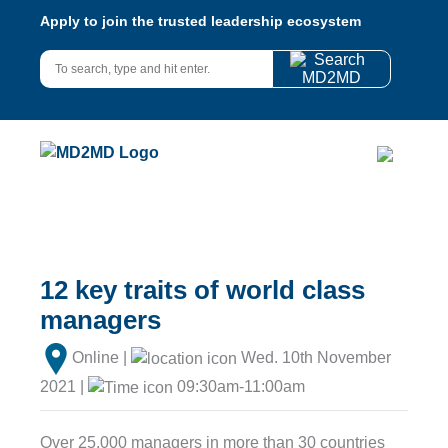
Apply to join the trusted leadership ecosystem
12 key traits of world class
managers
Online |
Wed. 10th November
2021 |
09:30am-11:00am
Over 25,000 managers in more than 30 countries