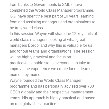
from banks to Governments to SMEs have
completed the World Class Manager programme.
GGI have spent the best part of 10 years learning
from and assisting managers and organisations to
be truly world class.
In this session Wayne will share the 12 key traits of
world class managers, looking at what great
managers Ëœdo’ and why this is valuable for us
and for our teams and organisations. The session
will be highly practical and focus on
practical/actionable steps everyone can take to
improve the experience we create for our teams,
moment by moment.
Wayne founded the World Class Manager
programme and has personally advised over 700
CEOs globally and their respective management
teams. His approach is highly practical and based
on real global best practice.