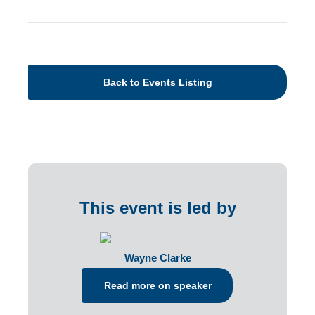
Back to Events Listing
This event is led by
Wayne Clarke
Read more on speaker