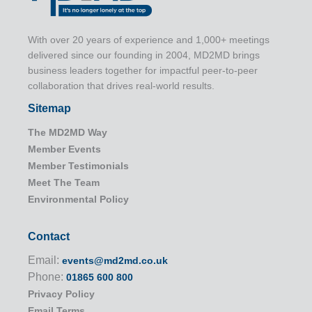
With over 20 years of experience and 1,000+ meetings
delivered since our founding in 2004, MD2MD brings
business leaders together for impactful peer-to-peer
collaboration that drives real-world results.
Sitemap
The MD2MD Way
Member Events
Member Testimonials
Meet The Team
Environmental Policy
Contact
Email:
events@md2md.co.uk
Phone:
01865 600 800
Privacy Policy
Email Terms