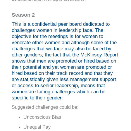
Season 2
This is a confidential peer board dedicated to
challenges women in leadership face. The
objective for the meetings is for women to
venerate other women and although some of the
challenges that we face may also be faced by
other genders, the fact that the McKinsey Report
shows that men are promoted or hired based on
their potential and yet women are promoted or
hired based on their track record and that they
are statistically given less management support
or access to senior leadership, means that
women are facing challenges which can be
specific to their gender.
Suggested challenges could be:
Unconscious Bias
Unequal Pay