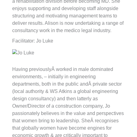
a rehabilitation division before becoming MD. She
enjoys supporting and developing staff alongside
structuring and motivating management teams to
deliver results. Alison is now undertaking a range of
consultancy work in the medico legal industry.
Facilitator: Jo Luke
Having previouslyÂ worked in male dominated
environments, – initially in engineering
departments, both in the public andÂ private sector
(local authority & WS Atkins a global engineering
design consultancy) and then latterly as
Owner/Director of a construction company, Jo
passionately believes in the value and perspectives
that women bring to leadership. SheÂ recognises
that globally women have become engines for
economic growth & are critically important to