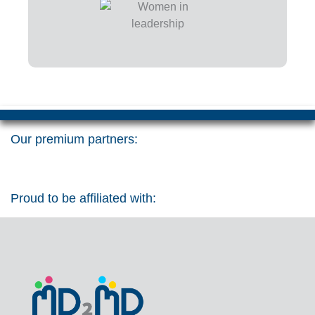
Our premium partners:
Proud to be affiliated with: