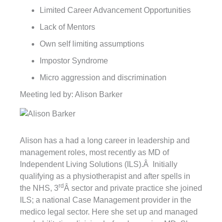
Limited Career Advancement Opportunities
Lack of Mentors
Own self limiting assumptions
Impostor Syndrome
Micro aggression and discrimination
Meeting led by: Alison Barker
Alison has a had a long career in leadership and
management roles, most recently as MD of
Independent Living Solutions (ILS).Â Initially
qualifying as a physiotherapist and after spells in
rd
the NHS, 3
Â sector and private practice she joined
ILS; a national Case Management provider in the
medico legal sector. Here she set up and managed