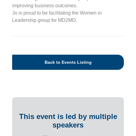
improving business outcomes.
Jo is proud to be facilitating the Women in
Leadership group for MD2MD.
Back to Events Listing
This event is led by multiple
speakers