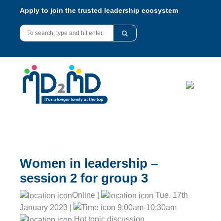
Apply to join the trusted leadership ecosystem
Women in leadership –
session 2 for group 3
Online |
Tue. 17th
January 2023 |
9:00am-10:30am
Hot topic discussion