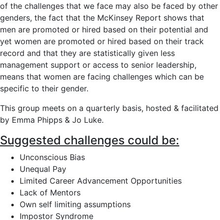
of the challenges that we face may also be faced by other
genders, the fact that the McKinsey Report shows that
men are promoted or hired based on their potential and
yet women are promoted or hired based on their track
record and that they are statistically given less
management support or access to senior leadership,
means that women are facing challenges which can be
specific to their gender.
This group meets on a quarterly basis, hosted & facilitated
by Emma Phipps & Jo Luke.
Suggested challenges could be:
Unconscious Bias
Unequal Pay
Limited Career Advancement Opportunities
Lack of Mentors
Own self limiting assumptions
Impostor Syndrome