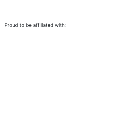
Proud to be affiliated with: