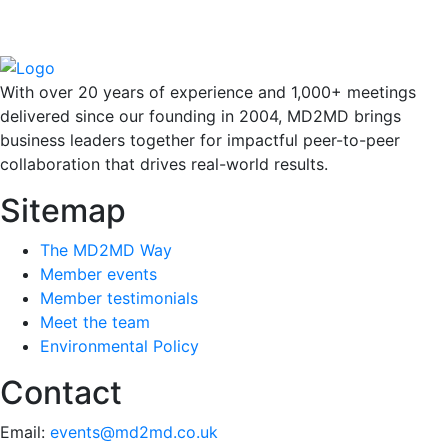
With over 20 years of experience and 1,000+ meetings
delivered since our founding in 2004, MD2MD brings
business leaders together for impactful peer-to-peer
collaboration that drives real-world results.
Sitemap
The MD2MD Way
Member events
Member testimonials
Meet the team
Environmental Policy
Contact
Email:
events@md2md.co.uk