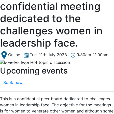
confidential meeting
dedicated to the
challenges women in
leadership face.
Online |
Tue. 11th July 2023 |
9:30am-11:00am
Hot topic discussion
Upcoming events
Book now
This is a confidential peer board dedicated to challenges
women in leadership face. The objective for the meetings
is for women to venerate other women and although some