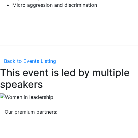
Micro aggression and discrimination
Back to Events Listing
This event is led by multiple
speakers
Our premium partners: