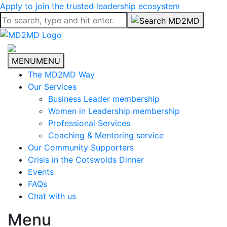
Apply to join the trusted leadership ecosystem
MENU
MENU
The MD2MD Way
Our Services
Business Leader membership
Women in Leadership membership
Professional Services
Coaching & Mentoring service
Our Community Supporters
Crisis in the Cotswolds Dinner
Events
FAQs
Chat with us
Menu