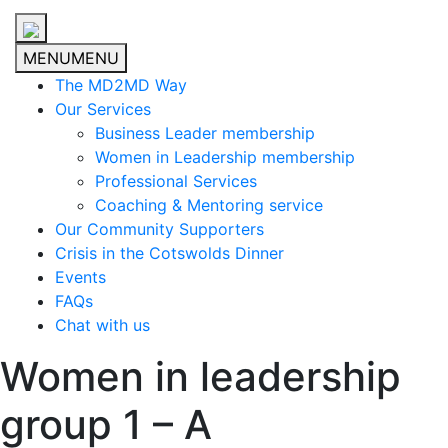
MENU
MENU
The MD2MD Way
Our Services
Business Leader membership
Women in Leadership membership
Professional Services
Coaching & Mentoring service
Our Community Supporters
Crisis in the Cotswolds Dinner
Events
FAQs
Chat with us
Women in leadership
group 1 – A