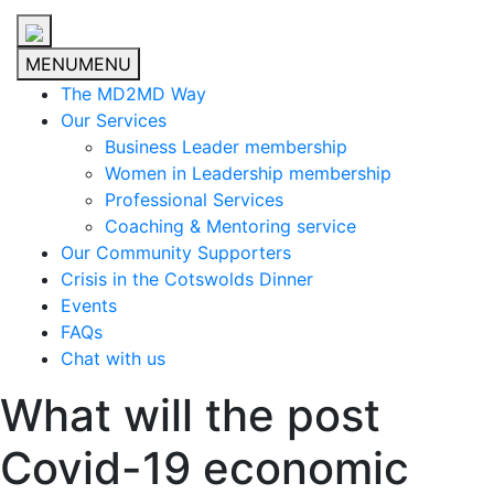
MENU
MENU
The MD2MD Way
Our Services
Business Leader membership
Women in Leadership membership
Professional Services
Coaching & Mentoring service
Our Community Supporters
Crisis in the Cotswolds Dinner
Events
FAQs
Chat with us
What will the post
Covid-19 economic