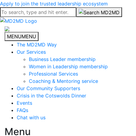
Apply to join the trusted leadership ecosystem
MENU
MENU
The MD2MD Way
Our Services
Business Leader membership
Women in Leadership membership
Professional Services
Coaching & Mentoring service
Our Community Supporters
Crisis in the Cotswolds Dinner
Events
FAQs
Chat with us
Menu