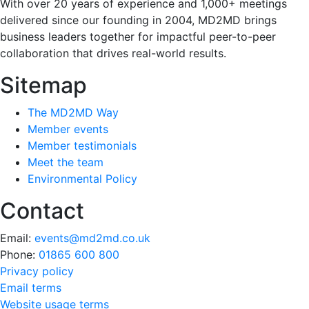
With over 20 years of experience and 1,000+ meetings
delivered since our founding in 2004, MD2MD brings
business leaders together for impactful peer-to-peer
collaboration that drives real-world results.
Sitemap
The MD2MD Way
Member events
Member testimonials
Meet the team
Environmental Policy
Contact
Email:
events@md2md.co.uk
Phone:
01865 600 800
Privacy policy
Email terms
Website usage terms