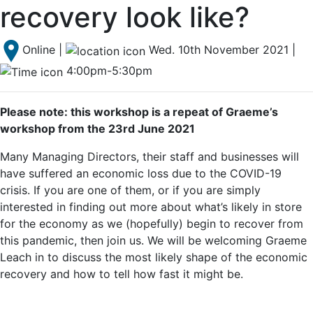
recovery look like?
Online |
Wed. 10th November 2021 |
4:00pm-5:30pm
Please note: this workshop is a repeat of Graeme’s
workshop from the 23rd June 2021
Many Managing Directors, their staff and businesses will
have suffered an economic loss due to the COVID-19
crisis. If you are one of them, or if you are simply
interested in finding out more about what’s likely in store
for the economy as we (hopefully) begin to recover from
this pandemic, then join us. We will be welcoming Graeme
Leach in to discuss the most likely shape of the economic
recovery and how to tell how fast it might be.