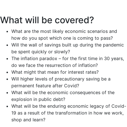
What will be covered?
What are the most likely economic scenarios and
how do you spot which one is coming to pass?
Will the wall of savings built up during the pandemic
be spent quickly or slowly?
The inflation paradox – for the first time in 30 years,
do we face the resurrection of inflation?
What might that mean for interest rates?
Will higher levels of precautionary saving be a
permanent feature after Covid?
What will be the economic consequences of the
explosion in public debt?
What will be the enduring economic legacy of Covid-
19 as a result of the transformation in how we work,
shop and learn?