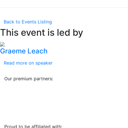
Back to Events Listing
This event is led by
Graeme Leach
Read more on speaker
Our premium partners:
Proud to be affiliated with: