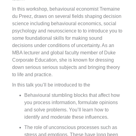
In this workshop, behavioural economist Tremaine
du Preez, draws on several fields shaping decision
science including behavioural economics, social
psychology and neuroscience to to introduce you to
some foundational skills for making sound
decisions under conditions of uncertainty. As an
MBA lecturer and global faculty member of Duke
Corporate Education, she is known for dressing
down serious serious subjects and bringing theory
to life and practice.
In this talk you’ll be introduced to the
Behavioural stumbling blocks that affect how
you process information, formulate opinions
and solve problems. You’ll learn how to
identify and moderate these influences.
The role of unconscious processes such as
stress and emotions. These have long been