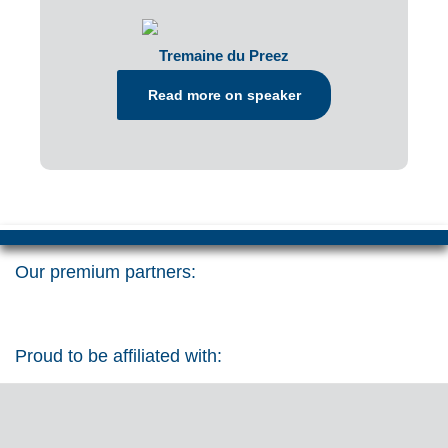
Tremaine du Preez
Read more on speaker
Our premium partners:
Proud to be affiliated with: