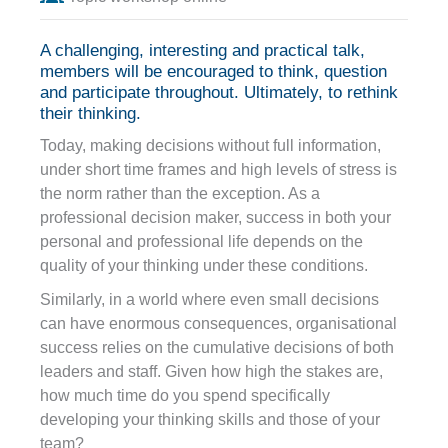
A challenging, interesting and practical talk,
members will be encouraged to think, question
and participate throughout. Ultimately, to rethink
their thinking.
Today, making decisions without full information,
under short time frames and high levels of stress is
the norm rather than the exception. As a
professional decision maker, success in both your
personal and professional life depends on the
quality of your thinking under these conditions.
Similarly, in a world where even small decisions
can have enormous consequences, organisational
success relies on the cumulative decisions of both
leaders and staff. Given how high the stakes are,
how much time do you spend specifically
developing your thinking skills and those of your
team?