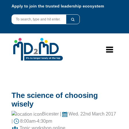
Apply to join the trusted leadership ecosystem
The science of choosing
wisely
Bicester |
Wed. 22nd March 2017
|
8:00am-4:30pm
Topic workshop online