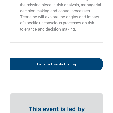
the missing piece in risk analysis, managerial
decision making and control processes.
Tremaine will explore the origins and impact
of specific unconscious processes on risk
tolerance and decision making.
Back to Events Listing
This event is led by