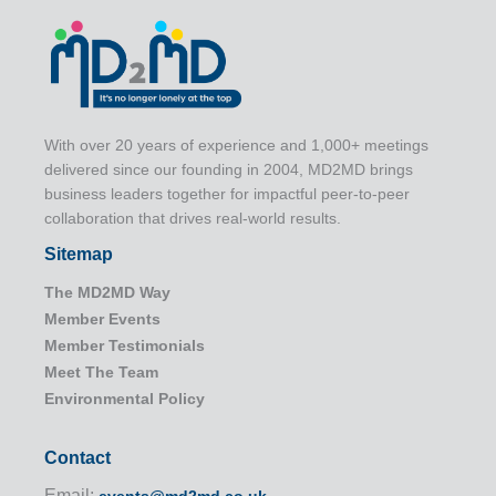
With over 20 years of experience and 1,000+ meetings
delivered since our founding in 2004, MD2MD brings
business leaders together for impactful peer-to-peer
collaboration that drives real-world results.
Sitemap
The MD2MD Way
Member Events
Member Testimonials
Meet The Team
Environmental Policy
Contact
Email: