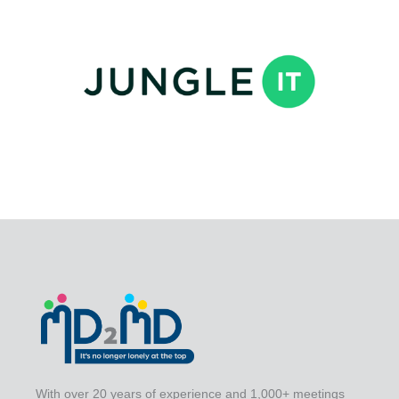
With over 20 years of experience and 1,000+ meetings