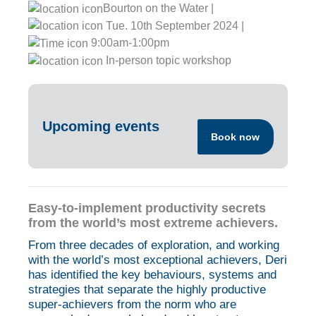
Bourton on the Water |
Tue. 10th September 2024 |
9:00am-1:00pm
In-person topic workshop
Upcoming events
Book now
Easy-to-implement productivity secrets
from the world’s most extreme achievers.
From three decades of exploration, and working
with the world’s most exceptional achievers, Deri
has identified the key behaviours, systems and
strategies that separate the highly productive
super-achievers from the norm who are