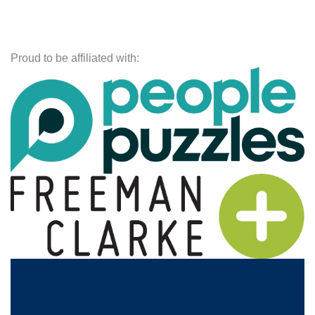
Proud to be affiliated with: