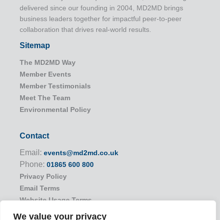
delivered since our founding in 2004, MD2MD brings
business leaders together for impactful peer-to-peer
collaboration that drives real-world results.
Sitemap
The MD2MD Way
Member Events
Member Testimonials
Meet The Team
Environmental Policy
Contact
Email:
events@md2md.co.uk
Phone:
01865 600 800
Privacy Policy
Email Terms
Website Usage Terms
We value your privacy