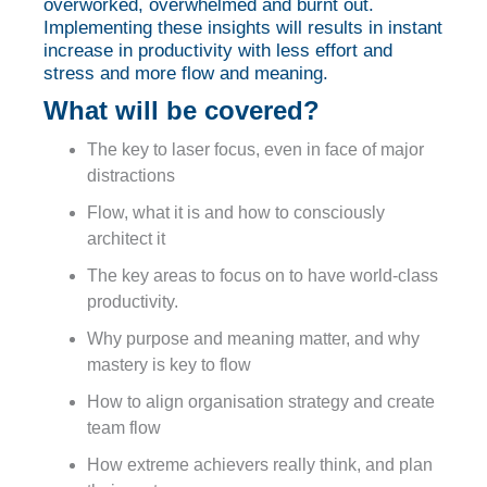
overworked, overwhelmed and burnt out.
Implementing these insights will results in instant
increase in productivity with less effort and
stress and more flow and meaning.
What will be covered?
The key to laser focus, even in face of major
distractions
Flow, what it is and how to consciously
architect it
The key areas to focus on to have world-class
productivity.
Why purpose and meaning matter, and why
mastery is key to flow
How to align organisation strategy and create
team flow
How extreme achievers really think, and plan