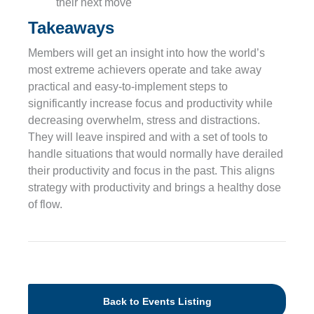
their next move
Takeaways
Members will get an insight into how the world’s
most extreme achievers operate and take away
practical and easy-to-implement steps to
significantly increase focus and productivity while
decreasing overwhelm, stress and distractions.
They will leave inspired and with a set of tools to
handle situations that would normally have derailed
their productivity and focus in the past. This aligns
strategy with productivity and brings a healthy dose
of flow.
Back to Events Listing