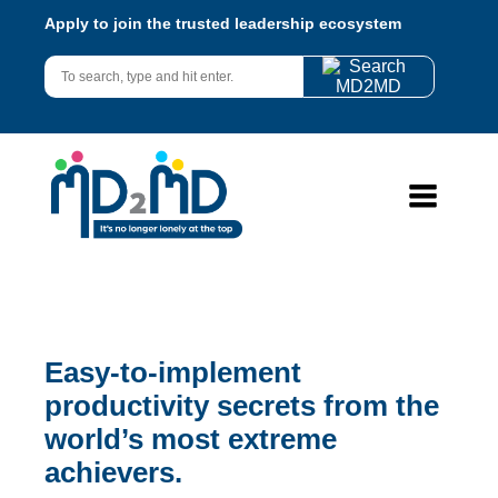
Apply to join the trusted leadership ecosystem
Easy-to-implement
productivity secrets from the
world’s most extreme
achievers.