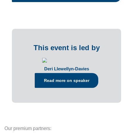
This event is led by
Deri Llewellyn-Davies
Read more on speaker
Our premium partners: