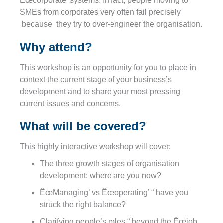
Ëœcorporate’ systems. In fact, people moving to
SMEs from corporates very often fail precisely
because they try to over-engineer the organisation.
Why attend?
This workshop is an opportunity for you to place in
context the current stage of your business’s
development and to share your most pressing
current issues and concerns.
What will be covered?
This highly interactive workshop will cover:
The three growth stages of organisation
development: where are you now?
ËœManaging’ vs Ëœoperating’ “ have you
struck the right balance?
Clarifying people’s roles “ beyond the Ëœjob