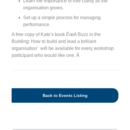
Learn the importance of role clarity as the
organisation grows.
Set up a simple process for managing
performance.
A free copy of Kate’s book ËœA Buzz in the
Building: How to build and lead a brilliant
organisation’ will be available for every workshop
participant who would like one. Â
Back to Events Listing