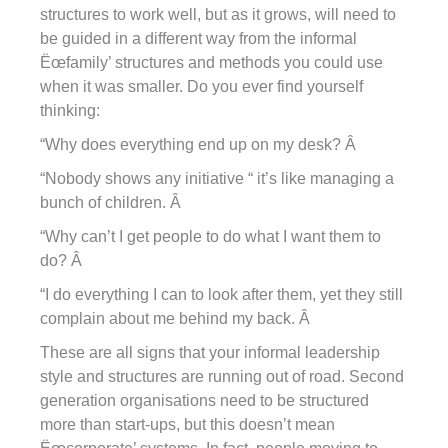
structures to work well, but as it grows, will need to
be guided in a different way from the informal
Ëœfamily’ structures and methods you could use
when it was smaller. Do you ever find yourself
thinking:
“Why does everything end up on my desk? Â
“Nobody shows any initiative “ it’s like managing a
bunch of children. Â
“Why can’t I get people to do what I want them to
do? Â
“I do everything I can to look after them, yet they still
complain about me behind my back. Â
These are all signs that your informal leadership
style and structures are running out of road. Second
generation organisations need to be structured
more than start-ups, but this doesn’t mean