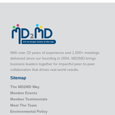
With over 20 years of experience and 1,000+ meetings
delivered since our founding in 2004, MD2MD brings
business leaders together for impactful peer-to-peer
collaboration that drives real-world results.
Sitemap
The MD2MD Way
Member Events
Member Testimonials
Meet The Team
Environmental Policy