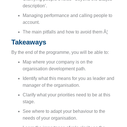
description’.
Managing performance and calling people to
account.
The main pitfalls and how to avoid them Â¦
Takeaways
By the end of the programme, you will be able to:
Map where your
company
is on the
organisation development path.
Identify what this means for you as leader and
manager of the organisation.
Clarify what your priorities need to be at this
stage.
See where to adapt your behaviour to the
needs of your organisation.