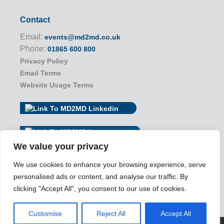
Contact
Email:
events@md2md.co.uk
Phone:
01865 600 800
Privacy Policy
Email Terms
Website Usage Terms
We value your privacy
We use cookies to enhance your browsing experience, serve
personalised ads or content, and analyse our traffic. By
clicking "Accept All", you consent to our use of cookies.
Customise
Reject All
Accept All