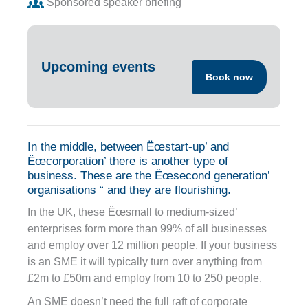
Sponsored speaker briefing
Upcoming events
Book now
In the middle, between Ëœstart-up’ and
Ëœcorporation’ there is another type of
business. These are the Ëœsecond generation’
organisations “ and they are flourishing.
In the UK, these Ëœsmall to medium-sized’
enterprises form more than 99% of all businesses
and employ over 12 million people. If your business
is an SME it will typically turn over anything from
£2m to £50m and employ from 10 to 250 people.
An SME doesn’t need the full raft of corporate