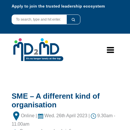
Apply to join the trusted leadership ecosystem
SME – A different kind of
organisation
Online |
Wed. 26th April 2023 |
9.30am -
11.00am