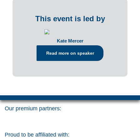
This event is led by
Kate Mercer
Read more on speaker
Our premium partners:
Proud to be affiliated with: