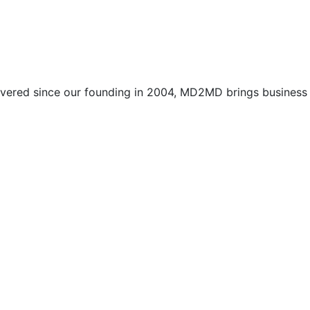
vered since our founding in 2004, MD2MD brings business l