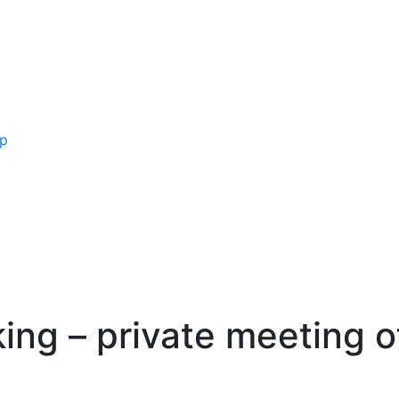
ip
king – private meeting 