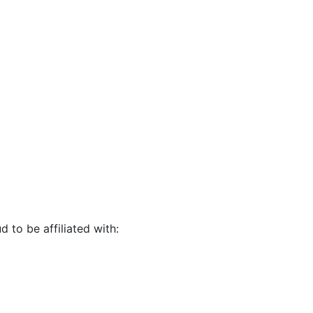
d to be affiliated with: