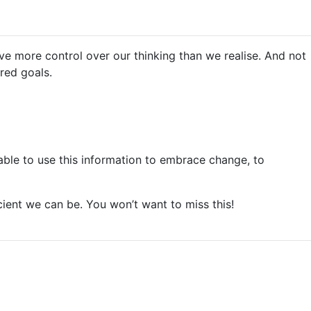
e more control over our thinking than we realise. And not
red goals.
able to use this information to embrace change, to
cient we can be. You won’t want to miss this!