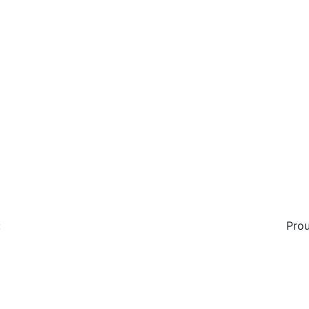
:
Prou