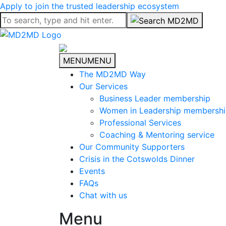
Apply to join the trusted leadership ecosystem
MENU
MENU
The MD2MD Way
Our Services
Business Leader membership
Women in Leadership membersh
Professional Services
Coaching & Mentoring service
Our Community Supporters
Crisis in the Cotswolds Dinner
Events
FAQs
Chat with us
Menu