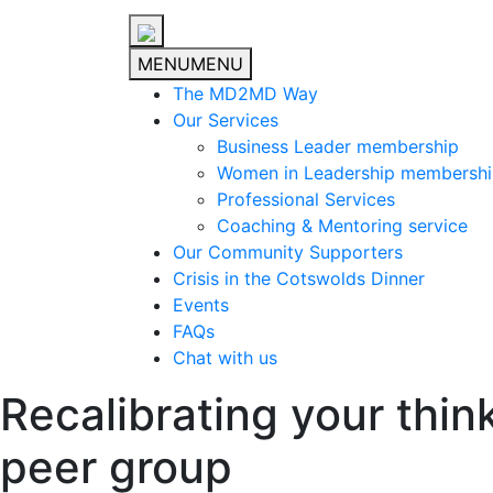
MENU
MENU
The MD2MD Way
Our Services
Business Leader membership
Women in Leadership membersh
Professional Services
Coaching & Mentoring service
Our Community Supporters
Crisis in the Cotswolds Dinner
Events
FAQs
Chat with us
Recalibrating your thin
peer group