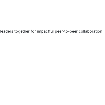
eaders together for impactful peer-to-peer collaboration