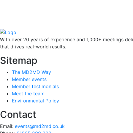
With over 20 years of experience and 1,000+ meetings deli
that drives real-world results.
Sitemap
The MD2MD Way
Member events
Member testimonials
Meet the team
Environmental Policy
Contact
Email:
events@md2md.co.uk