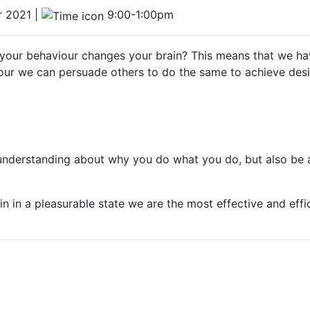
 2021 |
9:00-1:00pm
your behaviour changes your brain? This means that we hav
our we can persuade others to do the same to achieve desi
r understanding about why you do what you do, but also be 
in in a pleasurable state we are the most effective and effi