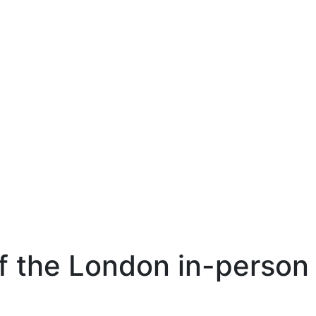
of the London in-person