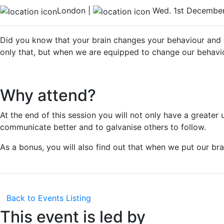
London |
Wed. 1st December
Did you know that your brain changes your behaviour and 
only that, but when we are equipped to change our behavi
Why attend?
At the end of this session you will not only have a greate
communicate better and to galvanise others to follow.
As a bonus, you will also find out that when we put our bra
Back to Events Listing
This event is led by