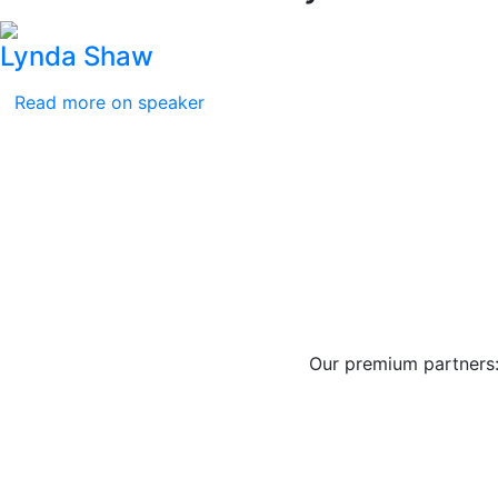
Lynda Shaw
Read more on speaker
Our premium partners