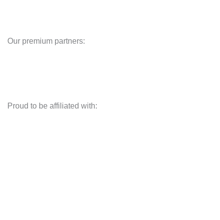
Our premium partners:
Proud to be affiliated with: