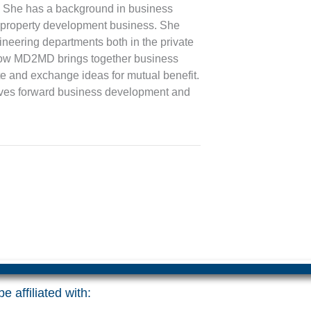
gs. She has a background in business
 property development business. She
ineering departments both in the private
t how MD2MD brings together business
te and exchange ideas for mutual benefit.
rives forward business development and
e affiliated with: