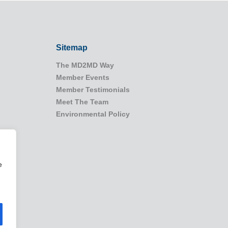
Sitemap
The MD2MD Way
Member Events
Member Testimonials
Meet The Team
Environmental Policy
e