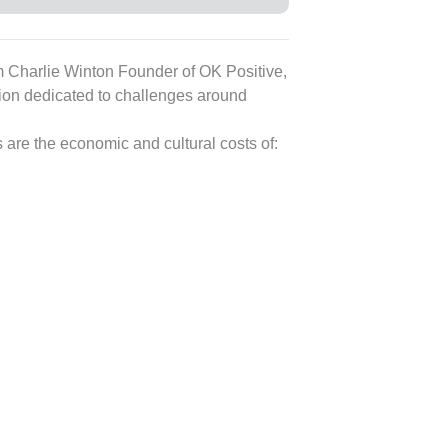
rom Charlie Winton Founder of OK Positive,
sion dedicated to challenges around
are the economic and cultural costs of: