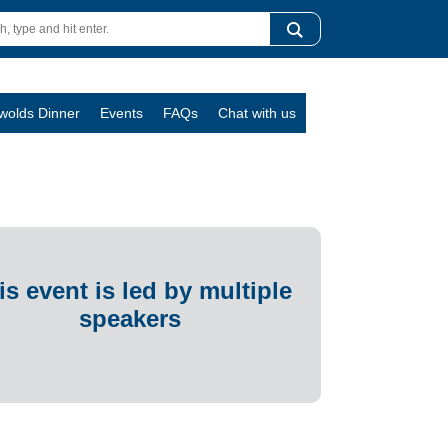
swolds Dinner
Events
FAQs
Chat with us
is event is led by multiple
speakers