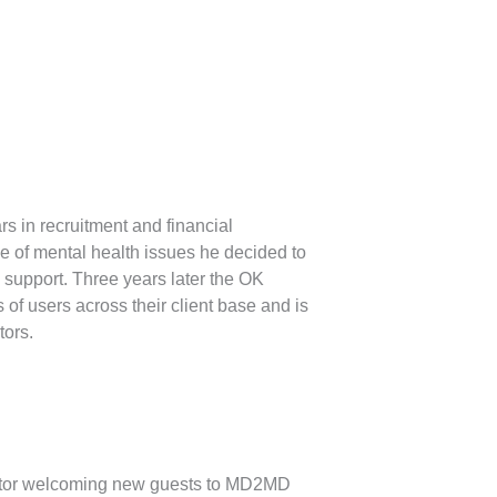
rs in recruitment and financial
e of mental health issues he decided to
e support. Three years later the OK
of users across their client base and is
tors.
tor welcoming new guests to MD2MD