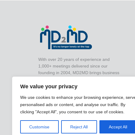
With over 20 years of experience and
1,000+ meetings delivered since our
founding in 2004, MD2MD brings business
leaders together for impactful peer-to-peer
collaboration that drives real-world results.
We value your privacy
We use cookies to enhance your browsing experience, serv
personalised ads or content, and analyse our traffic. By
clicking "Accept All", you consent to our use of cookies.
Customise
Reject All
Accept All