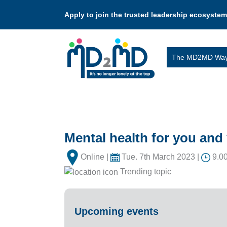
Apply to join the trusted leadership ecosystem
The MD2MD Wa
Mental health for you an
Online |
Tue. 7th March 2023 |
9.00
Trending topic
Upcoming events