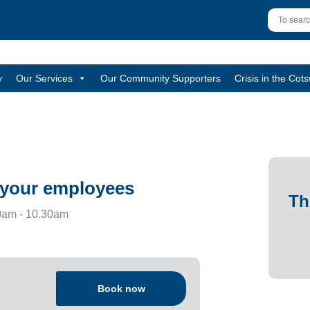
y
Our Services
Our Community Supporters
Crisis in the Cot
d your employees
Th
am - 10.30am
Book now