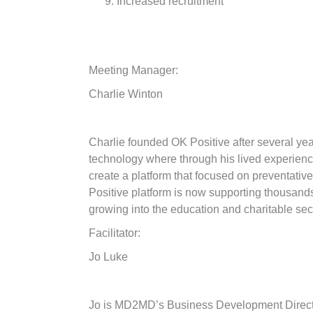
Increased recruitment
Meeting Manager:
Charlie Winton
Charlie founded OK Positive after several yea
technology where through his lived experienc
create a platform that focused on preventativ
Positive platform is now supporting thousands 
growing into the education and charitable sec
Facilitator:
Jo Luke
Jo is MD2MD’s Business Development Direc