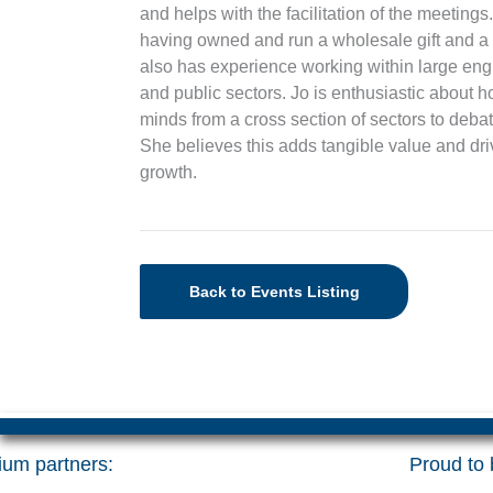
and helps with the facilitation of the meetin
having owned and run a wholesale gift and a
also has experience working within large eng
and public sectors. Jo is enthusiastic abou
minds from a cross section of sectors to deba
She believes this adds tangible value and d
growth.
Back to Events Listing
um partners:
Proud to b