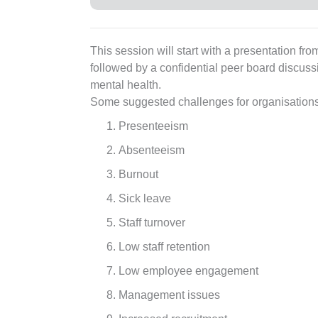
This session will start with a presentation f
followed by a confidential peer board discus
mental health.
Some suggested challenges for organisations 
Presenteeism
Absenteeism
Burnout
Sick leave
Staff turnover
Low staff retention
Low employee engagement
Management issues