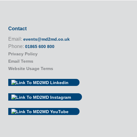
Contact
Email:
events@md2md.co.uk
Phone:
01865 600 800
Privacy Policy
Email Terms
Website Usage Terms