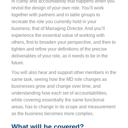
in clarity and accountability that happens when you
revisit the design of your own role. You’ll work
together with partners and in table groups to
recreate the role you currently hold in your
business, that of Managing Director. And you’ll
experience the essential value of working with
others, first to broaden your perspective, and then to
tighten and refine your definitions of the precise
deliverables of your role, as it needs to be in the
future.
You will also hear and support other members in the
same task, seeing how the MD role changes as
businesses grow and change over time, and
understanding how each set of accountabilities,
while covering essentially the same functional
areas, has to change in its scope and measurement
as the business becomes more complex.
What will be covered?