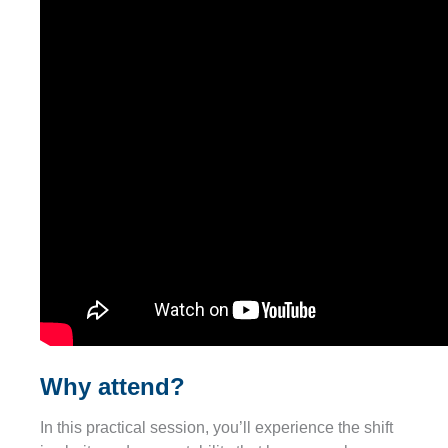
Why attend?
In this practical session, you’ll experience the shift