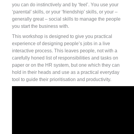
you can do instinctively and by ‘feel’. You use your
‘parental’ skills, or your ‘friendship’ skills, or your –
generally great – social skills to manage the people
you start the business with.
This workshop is designed to give you practical
experience of designing people’s jobs in a live
interactive process. This leaves people, not with a
carefully honed list of responsibilities and tasks on
paper or on the HR system, but one which they can
hold in their heads and use as a practical everyday
tool to guide their prioritisation and productivity.