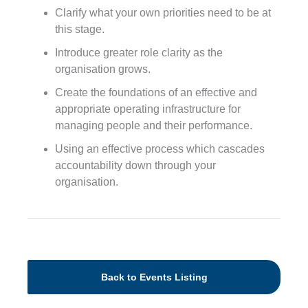
Clarify what your own priorities need to be at
this stage.
Introduce greater role clarity as the
organisation grows.
Create the foundations of an effective and
appropriate operating infrastructure for
managing people and their performance.
Using an effective process which cascades
accountability down through your
organisation.
Back to Events Listing