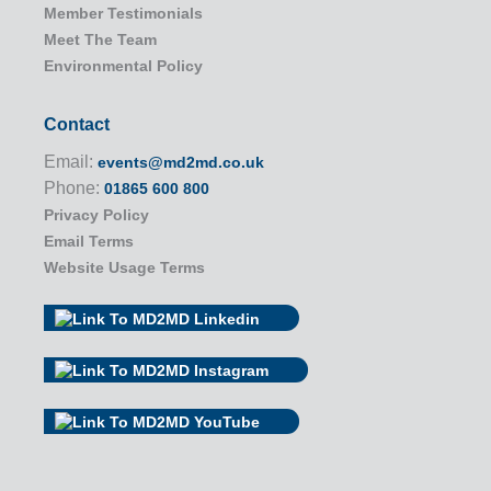
Member Testimonials
Meet The Team
Environmental Policy
Contact
Email:
events@md2md.co.uk
Phone:
01865 600 800
Privacy Policy
Email Terms
Website Usage Terms