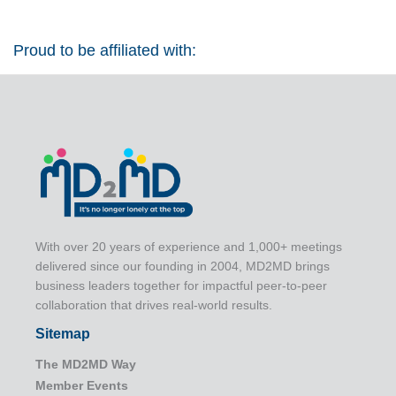
Proud to be affiliated with:
With over 20 years of experience and 1,000+ meetings
delivered since our founding in 2004, MD2MD brings
business leaders together for impactful peer-to-peer
collaboration that drives real-world results.
Sitemap
The MD2MD Way
Member Events