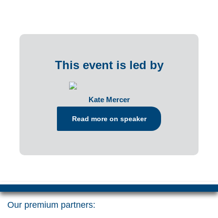
This event is led by
Kate Mercer
Read more on speaker
Our premium partners: