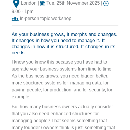
London |
Tue. 25th November 2025 |
9.00 - 1pm
In-person topic workshop
As your business grows, it morphs and changes.
It changes in how you need to manage it. It
changes in how it is structured. It changes in its
needs.
I know you know this because you have had to
upgrade your business systems from time to time.
As the business grows, you need bigger, better,
more structured systems for managing data, for
paying people, for production, and for security, for
example.
But how many business owners actually consider
that you also need enhanced structures for
managing people? That seems something that
many founder / owners think is just something that