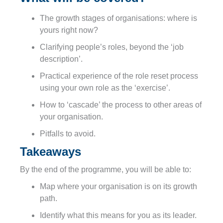
The growth stages of organisations: where is
yours right now?
Clarifying people’s roles, beyond the ‘job
description’.
Practical experience of the role reset process
using your own role as the ‘exercise’.
How to ‘cascade’ the process to other areas of
your organisation.
Pitfalls to avoid.
Takeaways
By the end of the programme, you will be able to:
Map where your organisation is on its growth
path.
Identify what this means for you as its leader.