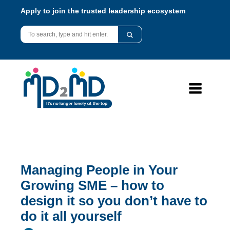
Apply to join the trusted leadership ecosystem
Managing People in Your
Growing SME – how to
design it so you don’t have to
do it all yourself