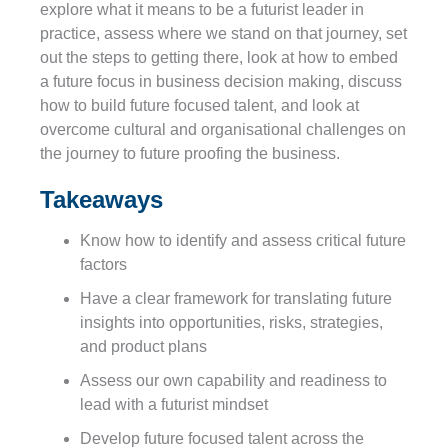
explore what it means to be a futurist leader in
practice, assess where we stand on that journey, set
out the steps to getting there, look at how to embed
a future focus in business decision making, discuss
how to build future focused talent, and look at
overcome cultural and organisational challenges on
the journey to future proofing the business.
Takeaways
Know how to identify and assess critical future
factors
Have a clear framework for translating future
insights into opportunities, risks, strategies,
and product plans
Assess our own capability and readiness to
lead with a futurist mindset
Develop future focused talent across the