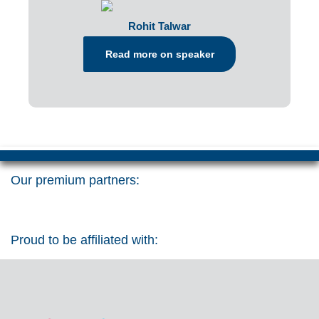
Rohit Talwar
Read more on speaker
Our premium partners:
Proud to be affiliated with: