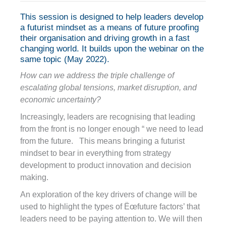
This session is designed to help leaders develop
a futurist mindset as a means of future proofing
their organisation and driving growth in a fast
changing world. It builds upon the webinar on the
same topic (May 2022).
How can we address the triple challenge of
escalating global tensions, market disruption, and
economic uncertainty?
Increasingly, leaders are recognising that leading
from the front is no longer enough “ we need to lead
from the future. This means bringing a futurist
mindset to bear in everything from strategy
development to product innovation and decision
making.
An exploration of the key drivers of change will be
used to highlight the types of Ëœfuture factors’ that
leaders need to be paying attention to. We will then