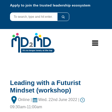
Apply to join the trusted leadership ecosystem
Leading with a Futurist
Mindset (workshop)
Online |
Wed. 22nd June 2022 |
09:30am-11:00am