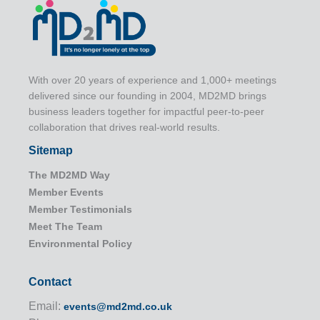
With over 20 years of experience and 1,000+ meetings
delivered since our founding in 2004, MD2MD brings
business leaders together for impactful peer-to-peer
collaboration that drives real-world results.
Sitemap
The MD2MD Way
Member Events
Member Testimonials
Meet The Team
Environmental Policy
Contact
Email:
events@md2md.co.uk