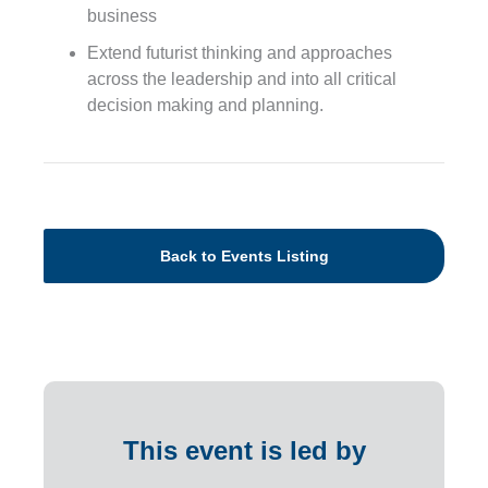
business
Extend futurist thinking and approaches
across the leadership and into all critical
decision making and planning.
Back to Events Listing
This event is led by